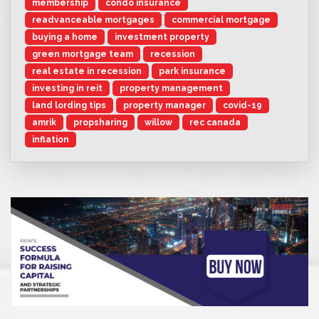
membership
condo insurance
readvanceable mortgages
commercial mortgage
buying a home
investment property
green mortgage team
recession
real estate in recession
park insurance
investing in reit
property management
land lording tips
property manager
covid-19
amrik
propsharing
willow
rec canada
inflation