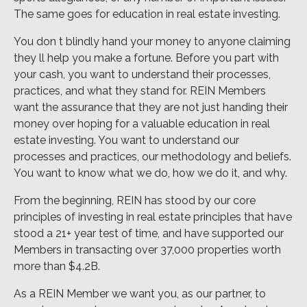
The same goes for education in real estate investing.
You don t blindly hand your money to anyone claiming
they ll help you make a fortune. Before you part with
your cash, you want to understand their processes,
practices, and what they stand for. REIN Members
want the assurance that they are not just handing their
money over hoping for a valuable education in real
estate investing. You want to understand our
processes and practices, our methodology and beliefs.
You want to know what we do, how we do it, and why.
From the beginning, REIN has stood by our core
principles of investing in real estate principles that have
stood a 21+ year test of time, and have supported our
Members in transacting over 37,000 properties worth
more than $4.2B.
As a REIN Member we want you, as our partner, to