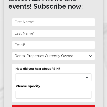
events! Subscribe now: