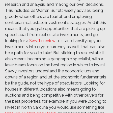
research and analysis, and making our own decisions.
This includes, as Warren Buffett wisely advises, being
greedy when others are fearful, and employing
contrarian real estate investment strategies. And if this
means that you grab opportunities that are picking up
speed, apart from real estate investments, and go
looking for a
Swyftx review
to start diversifying your
investments into cryptocurrency as well, that can also
be a path for you to take! But sticking to real estate, it
also means becoming a geographic specialist, with a
laser beam focus on the best region in which to invest.
Savvy investors understand the economic ups and
downs of a region and let the economic fundamentals
be the guide, not the hype of speculators. Looking for
houses in different locations also means going to
auctions and being competitive with other buyers for
the best properties, for example, if you were looking to
invest in North Carolina you would use something like