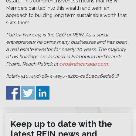
estate. This comprehensiveness means that REIN
Members can tap into this wealth and learn an
approach to building long term sustainable worth that
suits them.
Patrick Francey, is the CEO of REIN. As a serial
entrepreneur he owns many businesses and has been
a real estate investor for nearly 20 years. The majority
of his holdings are located in Edmonton and Grande
Prairie. Reach Patrick at
ceo@reincanada.com
.
{{cta(‘5510749d-c854-4e57-a2b1-ca60ac46ede8’)}}
Keep up to date with the
latest REIN news and