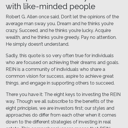
with like-minded people
Robert G. Allen once said, Don’t let the opinions of the
average man sway you. Dream and he thinks you’re
crazy. Succeed, and he thinks you’re lucky. Acquire
wealth, and he thinks you’re greedy. Pay no attention.
He simply doesn’t understand.
Sadly, this quote is so very often true for individuals
who are focused on achieving their dreams and goals.
REIN is a community of individuals who share a
common vision for success, aspire to achieve great
things, and engage in supporting others to succeed.
There you have it: The eight keys to investing the REIN
way. Though we all subscribe to the benefits of the
eight principles, we are investors first; our styles and
approaches do differ from each other when it comes
down to the different strategies of investing in real