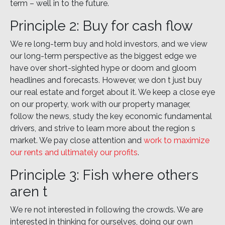
term – well in to the future.
Principle 2: Buy for cash flow
We re long-term buy and hold investors, and we view
our long-term perspective as the biggest edge we
have over short-sighted hype or doom and gloom
headlines and forecasts. However, we don t just buy
our real estate and forget about it. We keep a close eye
on our property, work with our property manager,
follow the news, study the key economic fundamental
drivers, and strive to learn more about the region s
market. We pay close attention and
work to maximize
our rents and ultimately our profits
.
Principle 3: Fish where others
aren t
We re not interested in following the crowds. We are
interested in thinking for ourselves, doing our own