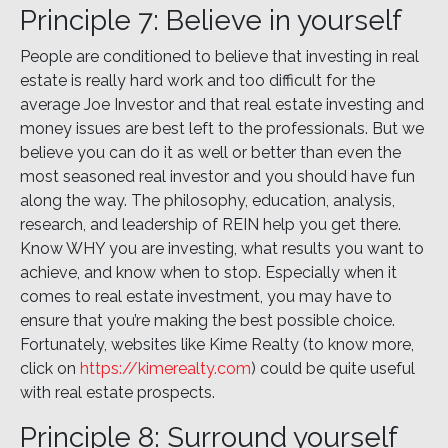
Principle 7: Believe in yourself
People are conditioned to believe that investing in real
estate is really hard work and too difficult for the
average Joe Investor and that real estate investing and
money issues are best left to the professionals. But we
believe you can do it as well or better than even the
most seasoned real investor and you should have fun
along the way. The philosophy, education, analysis,
research, and leadership of REIN help you get there.
Know WHY you are investing, what results you want to
achieve, and know when to stop. Especially when it
comes to real estate investment, you may have to
ensure that you’re making the best possible choice.
Fortunately, websites like Kime Realty (to know more,
click on
https://kimerealty.com
) could be quite useful
with real estate prospects.
Principle 8: Surround yourself