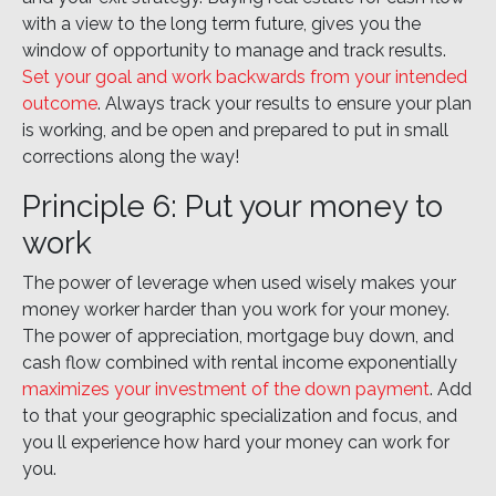
with a view to the long term future, gives you the
window of opportunity to manage and track results.
Set your goal and work backwards from your intended
outcome
. Always track your results to ensure your plan
is working, and be open and prepared to put in small
corrections along the way!
Principle 6: Put your money to
work
The power of leverage when used wisely makes your
money worker harder than you work for your money.
The power of appreciation, mortgage buy down, and
cash flow combined with rental income exponentially
maximizes your investment of the down payment
. Add
to that your geographic specialization and focus, and
you ll experience how hard your money can work for
you.