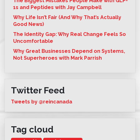
The Biggest Mistakes People Make with GLP-
1s and Peptides with Jay Campbell
Why Life Isn’t Fair (And Why That’s Actually
Good News)
The Identity Gap: Why Real Change Feels So
Uncomfortable
Why Great Businesses Depend on Systems,
Not Superheroes with Mark Parrish
Twitter Feed
Tweets by @reincanada
Tag cloud