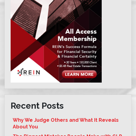
Recent Posts
Why We Judge Others and What It Reveals
About You