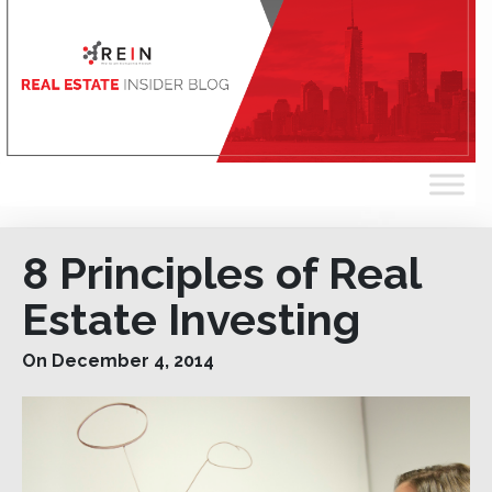
8 Principles of Real
Estate Investing
On December 4, 2014