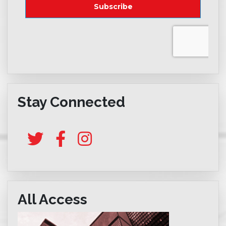
Stay Connected
All Access