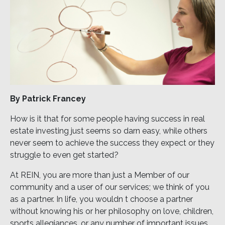
By Patrick Francey
How is it that for some people having success in real
estate investing just seems so darn easy, while others
never seem to achieve the success they expect or they
struggle to even get started?
At REIN, you are more than just a Member of our
community and a user of our services; we think of you
as a partner. In life, you wouldn t choose a partner
without knowing his or her philosophy on love, children,
sports allegiances, or any number of important issues.