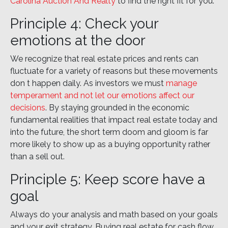
Carolina Auction And Realty
to find the right fit for you.
Principle 4: Check your
emotions at the door
We recognize that real estate prices and rents can
fluctuate for a variety of reasons but these movements
don t happen daily. As investors we must
manage
temperament and not let our emotions affect our
decisions
. By staying grounded in the economic
fundamental realities that impact real estate today and
into the future, the short term doom and gloom is far
more likely to show up as a buying opportunity rather
than a sell out.
Principle 5: Keep score have a
goal
Always do your analysis and math based on your goals
and your exit strategy. Buying real estate for cash flow