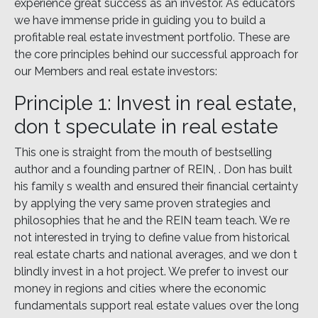
experience great success as an investor. As educators
we have immense pride in guiding you to build a
profitable real estate investment portfolio. These are
the core principles behind our successful approach for
our Members and real estate investors:
Principle 1: Invest in real estate,
don t speculate in real estate
This one is straight from the mouth of bestselling
author and a founding partner of REIN, . Don has built
his family s wealth and ensured their financial certainty
by applying the very same proven strategies and
philosophies that he and the REIN team teach. We re
not interested in trying to define value from historical
real estate charts and national averages, and we don t
blindly invest in a hot project. We prefer to invest our
money in regions and cities where the economic
fundamentals support real estate values over the long