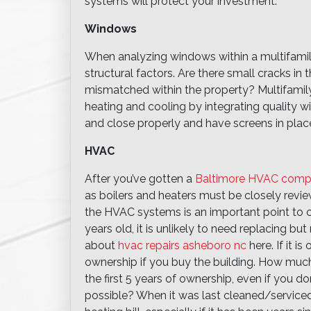
systems will protect your investment.
Windows
When analyzing windows within a multifamily
structural factors. Are there small cracks i
mismatched within the property? Multifamily
heating and cooling by integrating quality
and close properly and have screens in place
HVAC
After you’ve gotten a
Baltimore HVAC com
as boilers and heaters must be closely revi
the HVAC systems is an important point to co
years old, it is unlikely to need replacing b
about
hvac repairs asheboro nc
here. If it is
ownership if you buy the building. How much 
the first 5 years of ownership, even if you don
possible? When it was last cleaned/service