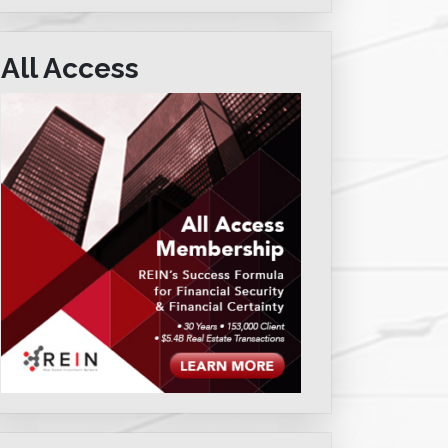
All Access