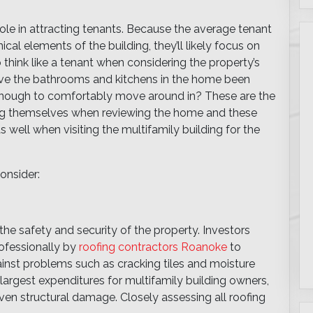
role in attracting tenants. Because the average tenant
al elements of the building, they’ll likely focus on
o think like a tenant when considering the property’s
ave the bathrooms and kitchens in the home been
 enough to comfortably move around in? These are the
king themselves when reviewing the home and these
s well when visiting the multifamily building for the
onsider:
n the safety and security of the property. Investors
ofessionally by
roofing contractors Roanoke
to
ainst problems such as cracking tiles and moisture
argest expenditures for multifamily building owners,
 even structural damage. Closely assessing all roofing