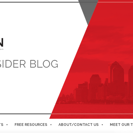
TS
FREE RESOURCES
ABOUT/CONTACT US
MEET OUR 