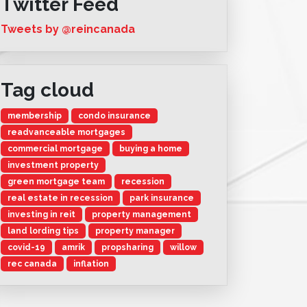
Twitter Feed
Tweets by @reincanada
Tag cloud
membership
condo insurance
readvanceable mortgages
commercial mortgage
buying a home
investment property
green mortgage team
recession
real estate in recession
park insurance
investing in reit
property management
land lording tips
property manager
covid-19
amrik
propsharing
willow
rec canada
inflation