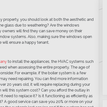
 property, you should look at both the aesthetic and
n the glass due to weathering? Are the windows
 owners will find they can save money on their
 window systems. Also, making sure the windows open
 will ensure a happy tenant.
pany
to install the appliances, the HVAC systems such
ewed when assessing the entire property. The age of
nsider. For example, if the boiler system is a few
ut may need repairing. You can find more information
 over 20 years old, it will require replacing during your
will this system cost? Can you afford the outlay in
’t need to replace it? Is it functioning as efficiently as
d? A good service can save you 20% or more on your