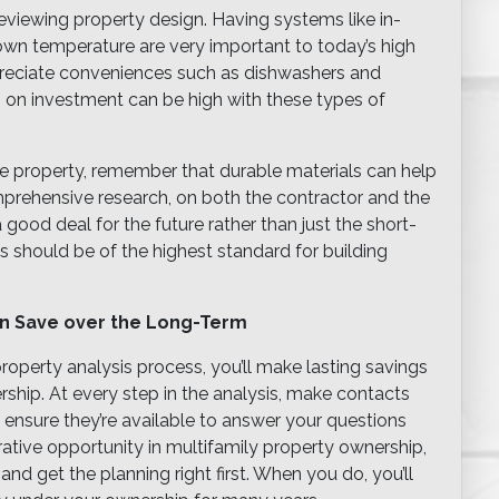
viewing property design. Having systems like in-
r own temperature are very important to today’s high
ppreciate conveniences such as dishwashers and
 on investment can be high with these types of
e property, remember that durable materials can help
rehensive research, on both the contractor and the
 good deal for the future rather than just the short-
 should be of the highest standard for building
an Save over the Long-Term
roperty analysis process, you’ll make lasting savings
rship. At every step in the analysis, make contacts
 ensure they’re available to answer your questions
rative opportunity in multifamily property ownership,
d get the planning right first. When you do, you’ll