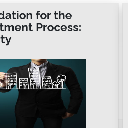
dation for the
stment Process:
ty