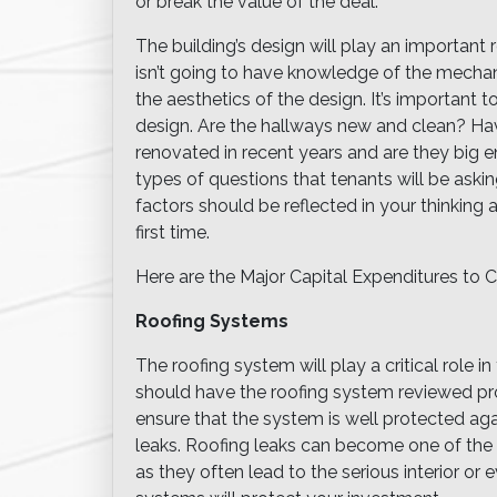
or break the value of the deal.
The building’s design will play an important 
isn’t going to have knowledge of the mechanic
the aesthetics of the design. It’s important t
design. Are the hallways new and clean? H
renovated in recent years and are they big
types of questions that tenants will be as
factors should be reflected in your thinking a
first time.
Here are the Major Capital Expenditures to C
Roofing Systems
The roofing system will play a critical role i
should have the roofing system reviewed pr
ensure that the system is well protected ag
leaks. Roofing leaks can become one of the l
as they often lead to the serious interior or