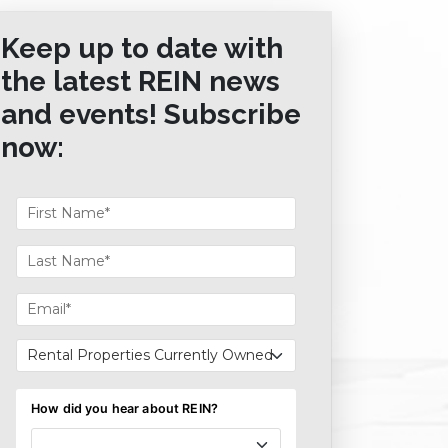
Keep up to date with
the latest REIN news
and events! Subscribe
now: