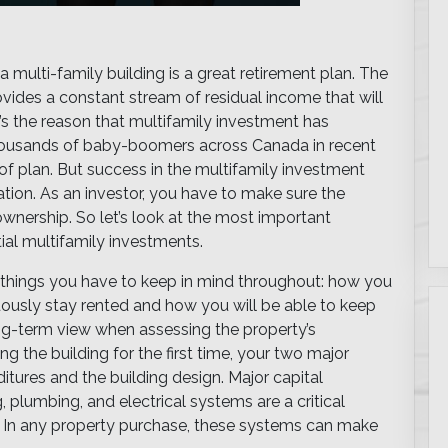
multi-family building is a great retirement plan. The
vides a constant stream of residual income that will
It’s the reason that multifamily investment has
thousands of baby-boomers across Canada in recent
 of plan. But success in the multifamily investment
tion. As an investor, you have to make sure the
ownership. So let’s look at the most important
al multifamily investments.
 things you have to keep in mind throughout: how you
nuously stay rented and how you will be able to keep
long-term view when assessing the property’s
ng the building for the first time, your two major
tures and the building design. Major capital
plumbing, and electrical systems are a critical
. In any property purchase, these systems can make