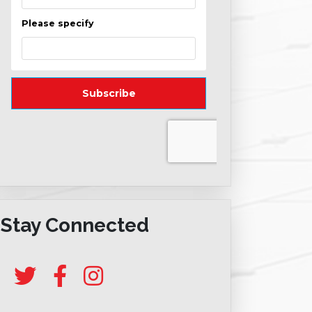
Stay Connected