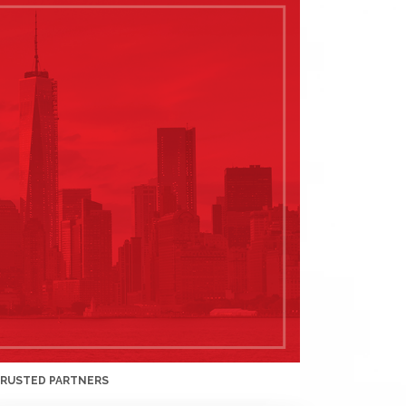
TRUSTED PARTNERS