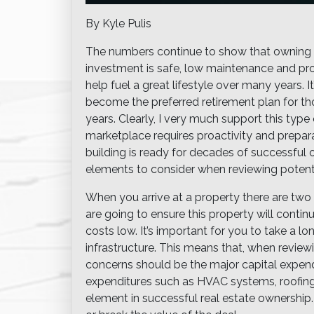
By Kyle Pulis
The numbers continue to show that owning a 
investment is safe, low maintenance and pro
help fuel a great lifestyle over many years. 
become the preferred retirement plan for 
years. Clearly, I very much support this type
marketplace requires proactivity and prepara
building is ready for decades of successful 
elements to consider when reviewing potenti
When you arrive at a property there are two
are going to ensure this property will conti
costs low. It’s important for you to take a 
infrastructure. This means that, when reviewi
concerns should be the major capital expendi
expenditures such as HVAC systems, roofing, 
element in successful real estate ownership