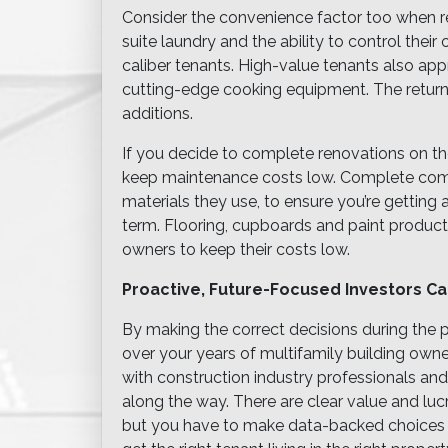
Consider the convenience factor too when re
suite laundry and the ability to control thei
caliber tenants. High-value tenants also a
cutting-edge cooking equipment. The return
additions.
If you decide to complete renovations on th
keep maintenance costs low. Complete comp
materials they use, to ensure you’re getting a
term. Flooring, cupboards and paint products
owners to keep their costs low.
Proactive, Future-Focused Investors C
By making the correct decisions during the p
over your years of multifamily building owne
with construction industry professionals and
along the way. There are clear value and luc
but you have to make data-backed choices an