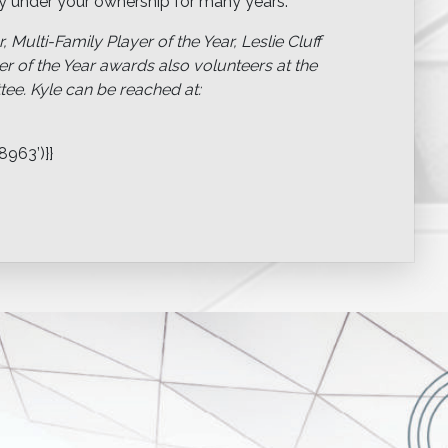
erty under your ownership for many years.
, Multi-Family Player of the Year, Leslie Cluff
r of the Year awards also volunteers at the
. Kyle can be reached at:
963’)}}