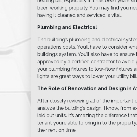
heating bill, especially if it has been years 
been working properly. You may find you ne
having it cleaned and serviced is vital.
Plumbing and Electrical
The building’s plumbing and electrical syst
operations costs. You’ll have to consider wh
building’s system. You’ll also have to ensure
approved by a certified contractor to avoid p
your plumbing fixtures to low-flow fixtures 
lights are great ways to lower your utility bill
The Role of Renovation and Design in At
After closely reviewing all of the important c
analyze the building’s design. I know, from 
laid out units. It’s amazing the difference t
tenant you’re able to bring in to the property
their rent on time.