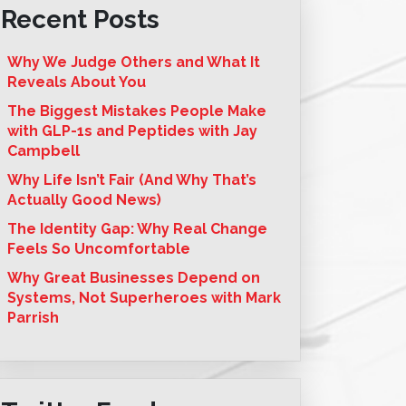
Recent Posts
Why We Judge Others and What It
Reveals About You
The Biggest Mistakes People Make
with GLP-1s and Peptides with Jay
Campbell
Why Life Isn’t Fair (And Why That’s
Actually Good News)
The Identity Gap: Why Real Change
Feels So Uncomfortable
Why Great Businesses Depend on
Systems, Not Superheroes with Mark
Parrish