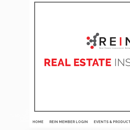
HOME
REIN MEMBER LOGIN
EVENTS & PRODUC