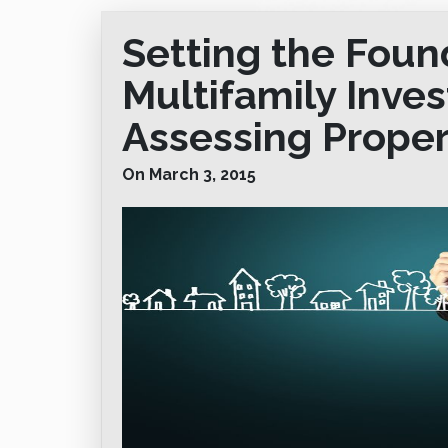
Setting the Foun
Multifamily Inve
Assessing Proper
On March 3, 2015