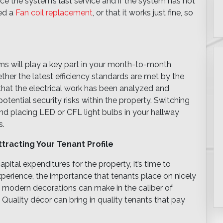
since the system’s last service and if the system has not
ed a
Fan coil replacement
, or that it works just fine, so
ems will play a key part in your month-to-month
ether the latest efficiency standards are met by the
 that the electrical work has been analyzed and
otential security risks within the property. Switching
and placing LED or CFL light bulbs in your hallway
s.
tracting Your Tenant Profile
apital expenditures for the property, it’s time to
experience, the importance that tenants place on nicely
hat modern decorations can make in the caliber of
. Quality décor can bring in quality tenants that pay