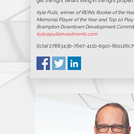
get the right tenant living in the right prop
Kyle Pulis, winner of REIN’s Rookie of the Year
Memorial Player of the Year and Top 10 Playe
Brampton Downtown Development Committee
kyle@pulisinvestments.com
.
{{cta(‘2788343b-76e7-411b-b910-6b1126c78