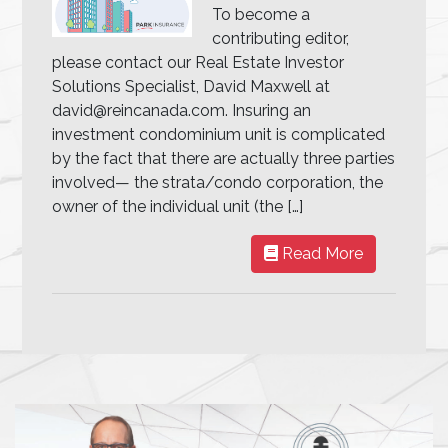
To become a
contributing editor,
please contact our Real Estate Investor
Solutions Specialist, David Maxwell at
david@reincanada.com. Insuring an
investment condominium unit is complicated
by the fact that there are actually three parties
involved— the strata/condo corporation, the
owner of the individual unit (the […]
Read More