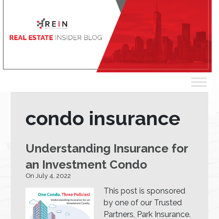
condo insurance
Understanding Insurance for
an Investment Condo
On July 4, 2022
This post is sponsored
by one of our Trusted
Partners, Park Insurance.