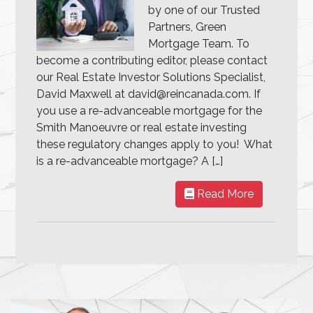
by one of our Trusted
Partners, Green
Mortgage Team. To
become a contributing editor, please contact
our Real Estate Investor Solutions Specialist,
David Maxwell at david@reincanada.com. If
you use a re-advanceable mortgage for the
Smith Manoeuvre or real estate investing
these regulatory changes apply to you! What
is a re-advanceable mortgage? A […]
Read More