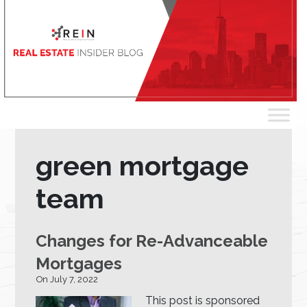
green mortgage
team
Changes for Re-Advanceable
Mortgages
On July 7, 2022
This post is sponsored