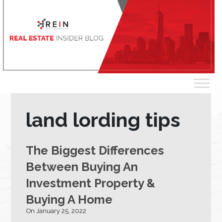
land lording tips
The Biggest Differences
Between Buying An
Investment Property &
Buying A Home
On January 25, 2022