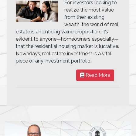
For investors looking to
realize the most value
from their existing
wealth, the world of real
estate is an enticing value proposition. It’s
evident to anyone—homeowners especially—
that the residential housing market is lucrative.
Nowadays, real estate investment is a vital
piece of any investment portfolio.
Read More