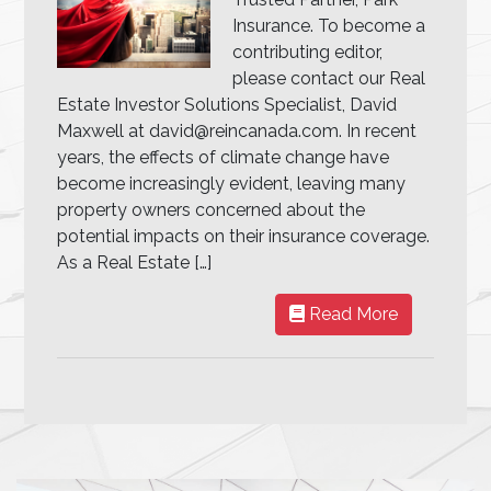
Insurance. To become a
contributing editor,
please contact our Real
Estate Investor Solutions Specialist, David
Maxwell at david@reincanada.com. In recent
years, the effects of climate change have
become increasingly evident, leaving many
property owners concerned about the
potential impacts on their insurance coverage.
As a Real Estate […]
Read More