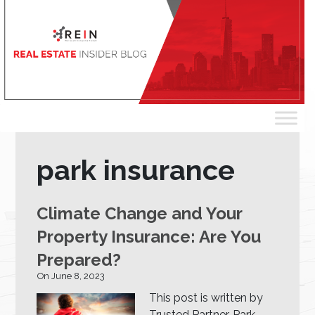
park insurance
Climate Change and Your
Property Insurance: Are You
Prepared?
On June 8, 2023
This post is written by
Trusted Partner, Park