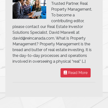
Trusted Partner, Real
Property Management.
To become a
contributing editor,
please contact our Real Estate Investor
Solutions Specialist, David Maxwell at
david@reincanada.com. What is Property
Management? Property Management is the
bread and butter of real estate investing. It is
the day-to-day processes and operations
involved in overseeing a physical “real” […]
Read More