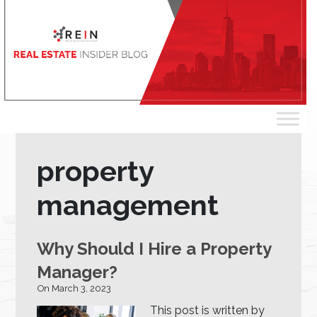
property
management
Why Should I Hire a Property
Manager?
On March 3, 2023
This post is written by