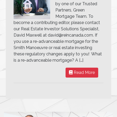
by one of our Trusted
Partners, Green
Mortgage Team. To
become a contributing editor, please contact
our Real Estate Investor Solutions Specialist,
David Maxwell at david@reincanada.com. If
you use a re-advanceable mortgage for the
Smith Manoeuvre or real estate investing
these regulatory changes apply to you! What
is a re-advanceable mortgage? A […]
Read More