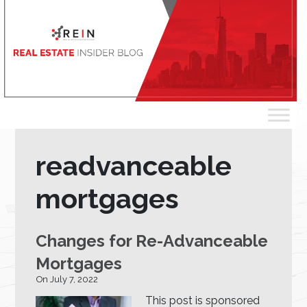
readvanceable
mortgages
Changes for Re-Advanceable
Mortgages
On July 7, 2022
This post is sponsored