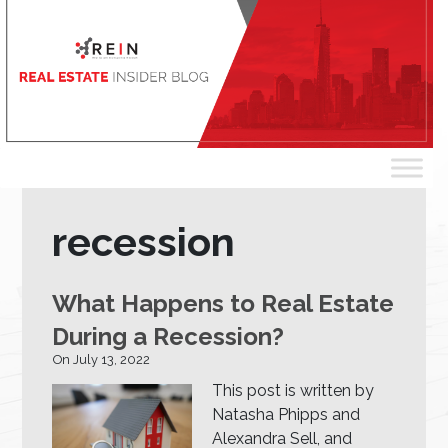
recession
What Happens to Real Estate
During a Recession?
On July 13, 2022
This post is written by
Natasha Phipps and
Alexandra Sell, and