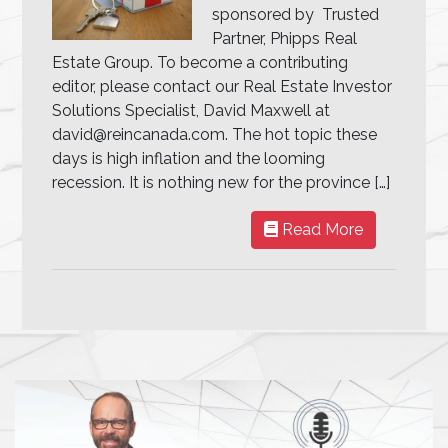
sponsored by Trusted
Partner, Phipps Real
Estate Group. To become a contributing
editor, please contact our Real Estate Investor
Solutions Specialist, David Maxwell at
david@reincanada.com. The hot topic these
days is high inflation and the looming
recession. It is nothing new for the province […]
Read More