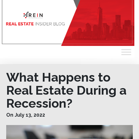
What Happens to
Real Estate During a
Recession?
On July 13, 2022