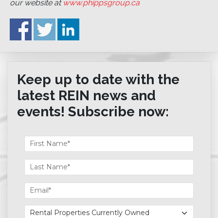
our website at
www.phippsgroup.ca
Keep up to date with the
latest REIN news and
events! Subscribe now: