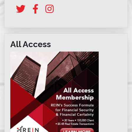
All Access