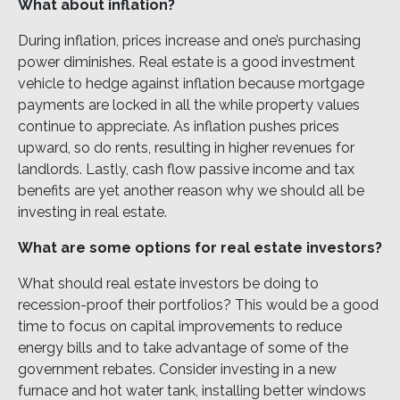
What about inflation?
During inflation, prices increase and one’s purchasing
power diminishes. Real estate is a good investment
vehicle to hedge against inflation because mortgage
payments are locked in all the while property values
continue to appreciate. As inflation pushes prices
upward, so do rents, resulting in higher revenues for
landlords. Lastly, cash flow passive income and tax
benefits are yet another reason why we should all be
investing in real estate.
What are some options for real estate investors?
What should real estate investors be doing to
recession-proof their portfolios? This would be a good
time to focus on capital improvements to reduce
energy bills and to take advantage of some of the
government rebates. Consider investing in a new
furnace and hot water tank, installing better windows