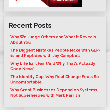
Recent Posts
Why We Judge Others and What It Reveals
About You
The Biggest Mistakes People Make with GLP-
1s and Peptides with Jay Campbell
Why Life Isn’t Fair (And Why That’s Actually
Good News)
The Identity Gap: Why Real Change Feels So
Uncomfortable
Why Great Businesses Depend on Systems,
Not Superheroes with Mark Parrish