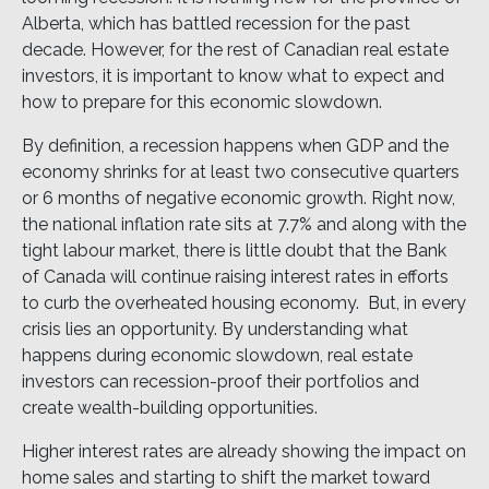
Alberta, which has battled recession for the past
decade. However, for the rest of Canadian real estate
investors, it is important to know what to expect and
how to prepare for this economic slowdown.
By definition, a recession happens when GDP and the
economy shrinks for at least two consecutive quarters
or 6 months of negative economic growth. Right now,
the national inflation rate sits at 7.7% and along with the
tight labour market, there is little doubt that the Bank
of Canada will continue raising interest rates in efforts
to curb the overheated housing economy. But, in every
crisis lies an opportunity. By understanding what
happens during economic slowdown, real estate
investors can recession-proof their portfolios and
create wealth-building opportunities.
Higher interest rates are already showing the impact on
home sales and starting to shift the market toward