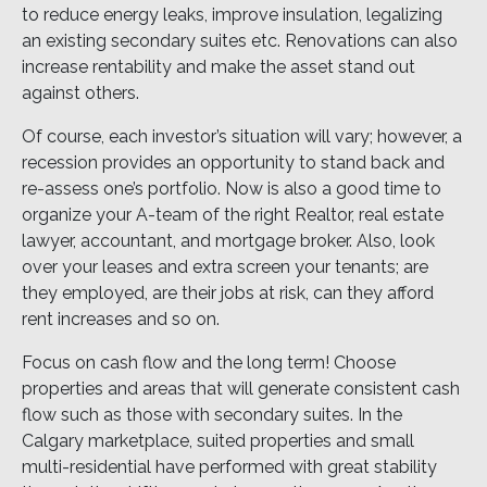
to reduce energy leaks, improve insulation, legalizing
an existing secondary suites etc. Renovations can also
increase rentability and make the asset stand out
against others.
Of course, each investor’s situation will vary; however, a
recession provides an opportunity to stand back and
re-assess one’s portfolio. Now is also a good time to
organize your A-team of the right Realtor, real estate
lawyer, accountant, and mortgage broker. Also, look
over your leases and extra screen your tenants; are
they employed, are their jobs at risk, can they afford
rent increases and so on.
Focus on cash flow and the long term! Choose
properties and areas that will generate consistent cash
flow such as those with secondary suites. In the
Calgary marketplace, suited properties and small
multi-residential have performed with great stability