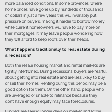
more balanced conditions. In some provinces, where
home prices have gone up by hundreds of thousands
of dollars in just a few years this will invariably put
pressure on buyers, making it harder to borrow money
while current homeowners will have to pay more on
their mortgages. It may leave people wondering how
they will afford to keep roofs over their heads.
What happens traditionally to real estate during
a recession?
Both the resale housing market and rental markets are
tightly intertwined. During recessions, buyers are fearful
about getting into real estate and are less likely to buy
or sell their homes. Renting during this period may be a
good option for them. On the other hand, people who
are leveraged or unable to refinance because they
don’t have enough equity may face foreclosures.
Flippers are seeing longer days on market and lower