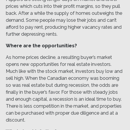
prices which cuts into their profit margins, so they pull
back. After a while the supply of homes outweighs the
demand. Some people may lose their jobs and can’t
afford to pay rent, producing higher vacancy rates and
further depressing rents.
Where are the opportunities?
As home prices decline, a resulting buyer’s market
opens new opportunities for real estate investors.
Much like with the stock market, investors buy low and
sell high. When the Canadian economy was booming
so was real estate but during recession, the odds are
finally in the buyer’s favor. For those with steady jobs
and enough capital, a recession is an ideal time to buy.
There is less competition in the market, and properties
can be purchased with proper due diligence and at a
discount.