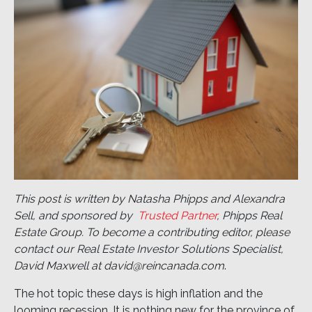
This post is written by Natasha Phipps and Alexandra
Sell, and sponsored by
Trusted Partner
, Phipps Real
Estate Group. To become a contributing editor, please
contact our Real Estate Investor Solutions Specialist,
David Maxwell at david@reincanada.com
.
The hot topic these days is high inflation and the
looming recession. It is nothing new for the province of