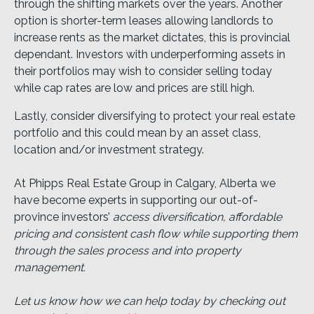
through the shifting markets over the years. Another
option is shorter-term leases allowing landlords to
increase rents as the market dictates, this is provincial
dependant. Investors with underperforming assets in
their portfolios may wish to consider selling today
while cap rates are low and prices are still high.
Lastly, consider diversifying to protect your real estate
portfolio and this could mean by an asset class,
location and/or investment strategy.
At Phipps Real Estate Group in Calgary, Alberta we
have become experts in supporting our out-of-
province investors’
access diversification, affordable
pricing and consistent cash flow while supporting them
through the sales process and into property
management.
Let us know how we can help today by checking out