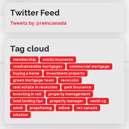
Twitter Feed
Tweets by @reincanada
Tag cloud
membership
condo insurance
readvanceable mortgages
commercial mortgage
buying a home
investment property
green mortgage team
recession
real estate in recession
park insurance
investing in reit
property management
land lording tips
property manager
covid-19
amrik
propsharing
willow
rec canada
inflation