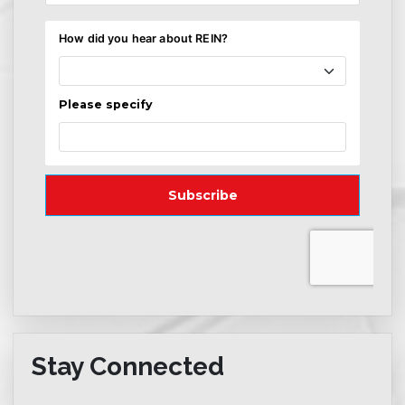
Stay Connected