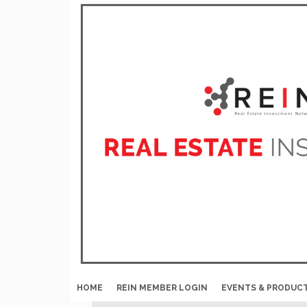
HOME
REIN MEMBER LOGIN
EVENTS & PRODUC