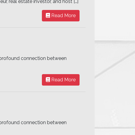
r, real estate investor, and host […]
Read More
he profound connection between
Read More
he profound connection between