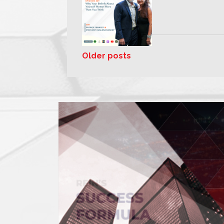
Older posts