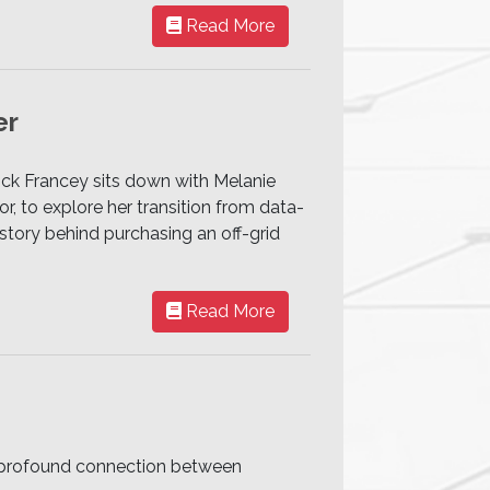
Read More
er
rick Francey sits down with Melanie
r, to explore her transition from data-
story behind purchasing an off-grid
Read More
he profound connection between