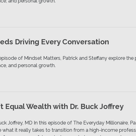
ence, and personal growth.
ds Driving Every Conversation
 episode of Mindset Matters, Patrick and Steffany explore t
ence, and personal growth.
 Equal Wealth with Dr. Buck Joffrey
ck Joffrey, MD In this episode of The Everyday Millionaire, Pa
e what it really takes to transition from a high-income profess