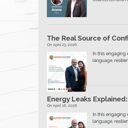
The Real Source of Con
On April 23, 2026
In this engaging
language, resili
Energy Leaks Explained:
On April 16, 2026
In this engaging
language, resili