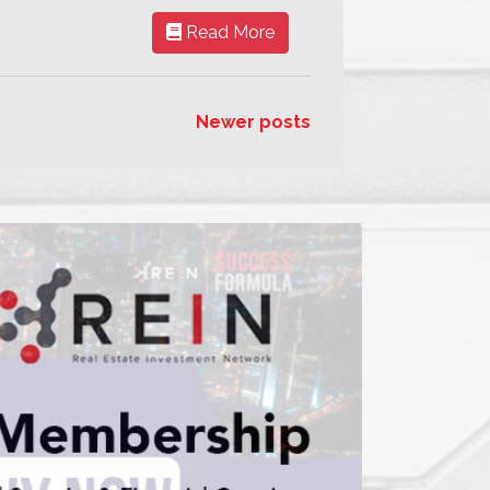
Read More
Newer posts