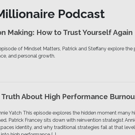
illionaire Podcast
n Making: How to Trust Yourself Again
 episode of Mindset Matters, Patrick and Steffany explore t
ence, and personal growth.
e Truth About High Performance Burnou
Annie Yatch This episode explores the hidden moment many 
gned. Patrick Francey sits down with reinvention strategist A
ces identity, and why traditional strategies fail at that leve
 into high performance […]