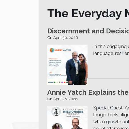
The Everyday M
Discernment and Decisio
On April 30, 2026
In this engaging
language, resili
Annie Yatch Explains th
On April 28, 2026
Special Guest: 
longer feels ali
when growth outpa
counterterrorism