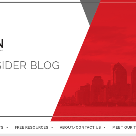
TS
FREE RESOURCES
ABOUT/CONTACT US
MEET OUR 