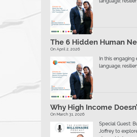
language, resili
The 6 Hidden Human Nee
On April 2, 2026
In this engaging
language, resili
Why High Income Doesn’t
On March 31, 2026
Special Guest: Bu
Joffrey to explor