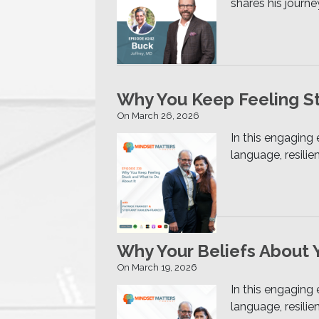
shares his journe
Why You Keep Feeling St
On March 26, 2026
In this engaging
language, resili
Why Your Beliefs About 
On March 19, 2026
In this engaging
language, resili