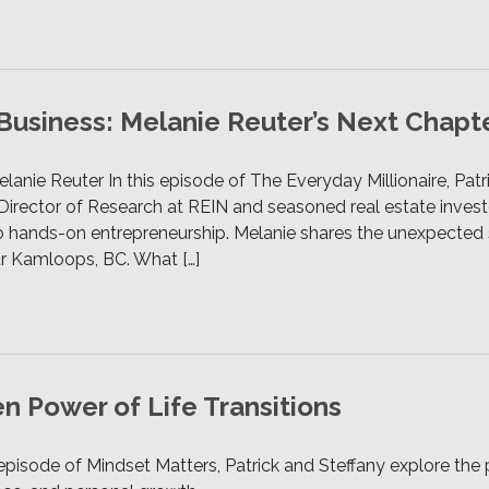
 Business: Melanie Reuter’s Next Chapt
elanie Reuter In this episode of The Everyday Millionaire, Pat
Director of Research at REIN and seasoned real estate investo
to hands-on entrepreneurship. Melanie shares the unexpected 
ar Kamloops, BC. What […]
n Power of Life Transitions
 episode of Mindset Matters, Patrick and Steffany explore t