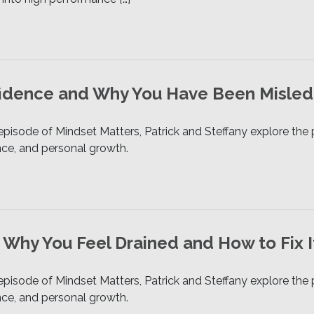
fidence and Why You Have Been Misled
 episode of Mindset Matters, Patrick and Steffany explore t
ence, and personal growth.
 Why You Feel Drained and How to Fix I
 episode of Mindset Matters, Patrick and Steffany explore t
ence, and personal growth.