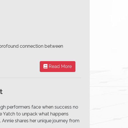
he profound connection between
Read More
t
high performers face when success no
nnie Yatch to unpack what happens
l. Annie shares her unique journey from