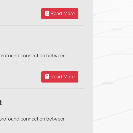
Read More
he profound connection between
Read More
t
he profound connection between