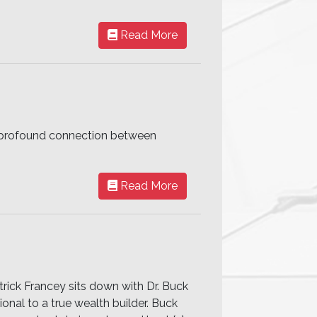
Read More
he profound connection between
Read More
trick Francey sits down with Dr. Buck
ional to a true wealth builder. Buck