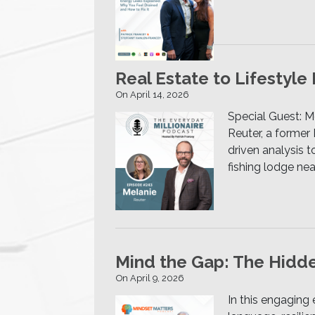
Real Estate to Lifestyle
On April 14, 2026
Special Guest: M
Reuter, a former 
driven analysis 
fishing lodge ne
Mind the Gap: The Hidde
On April 9, 2026
In this engaging