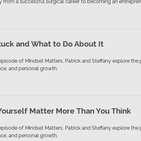
y from a successful surgical career to becoming an entrepreneu
uck and What to Do About It
 episode of Mindset Matters, Patrick and Steffany explore t
ence, and personal growth.
Yourself Matter More Than You Think
 episode of Mindset Matters, Patrick and Steffany explore t
ence, and personal growth.