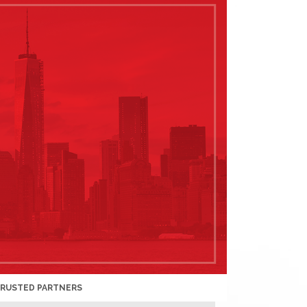
TRUSTED PARTNERS