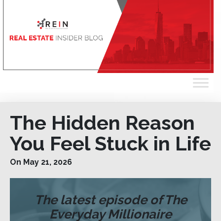
The Hidden Reason
You Feel Stuck in Life
On May 21, 2026
The latest episode of The
Everyday Millionaire