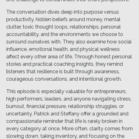
The conversation dives deep into purpose versus
productivity, hidden beliefs around money, mental
clutter, toxic thought loops, relationships, personal
accountability, and the environments we choose to
surround ourselves with. They also examine how social
influence, emotional health, and physical wellness
affect every other area of life. Through honest personal
stories and practical coaching insights, they remind
listeners that resilience is built through awareness,
courageous conversations, and intentional growth.
This episode is especially valuable for entrepreneurs,
high performers, leaders, and anyone navigating stress,
burnout, financial pressure, relationship struggles, or
uncertainty. Patrick and Steffany offer a grounded and
compassionate reminder that life is rarely broken in
every category at once. More often, clarity comes from
slowing down, taking inventory, and focusing on the