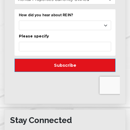
Stay Connected