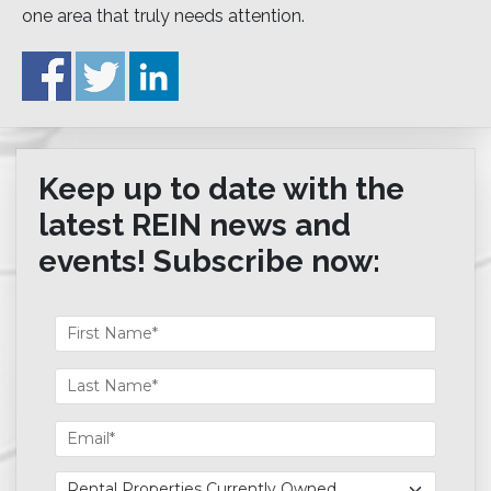
one area that truly needs attention.
Keep up to date with the
latest REIN news and
events! Subscribe now: