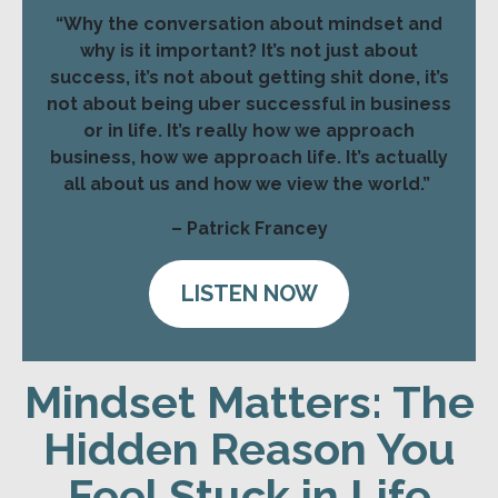
“Why the conversation about mindset and
why is it important? It’s not just about
success, it’s not about getting shit done, it’s
not about being uber successful in business
or in life. It’s really how we approach
business, how we approach life. It’s actually
all about us and how we view the world.”
– Patrick Francey
LISTEN NOW
Mindset Matters: The
Hidden Reason You
Feel Stuck in Life