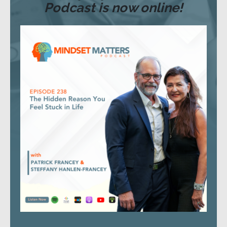
Podcast is now online!