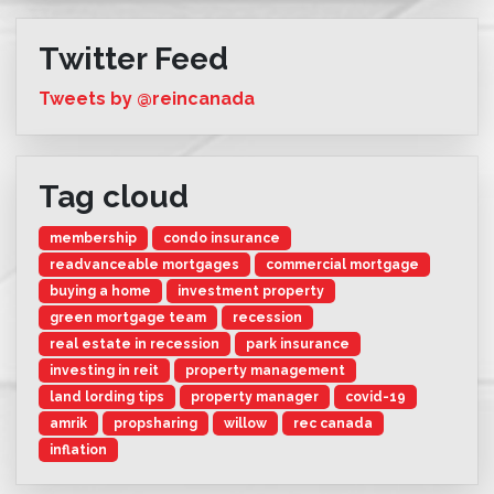
Twitter Feed
Tweets by @reincanada
Tag cloud
membership
condo insurance
readvanceable mortgages
commercial mortgage
buying a home
investment property
green mortgage team
recession
real estate in recession
park insurance
investing in reit
property management
land lording tips
property manager
covid-19
amrik
propsharing
willow
rec canada
inflation