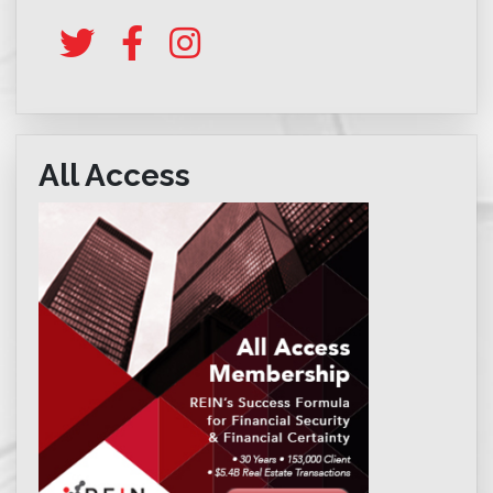
All Access