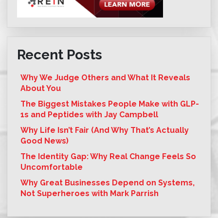
Recent Posts
Why We Judge Others and What It Reveals
About You
The Biggest Mistakes People Make with GLP-
1s and Peptides with Jay Campbell
Why Life Isn’t Fair (And Why That’s Actually
Good News)
The Identity Gap: Why Real Change Feels So
Uncomfortable
Why Great Businesses Depend on Systems,
Not Superheroes with Mark Parrish