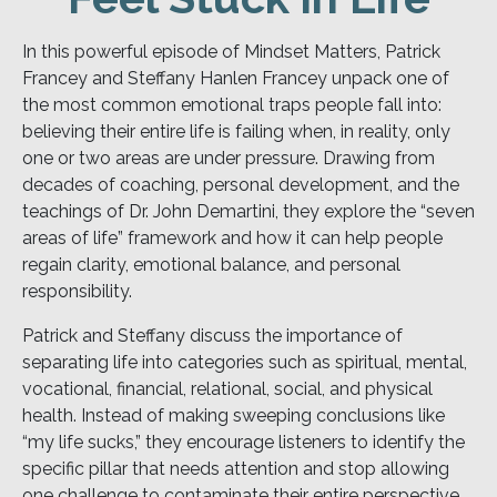
In this powerful episode of Mindset Matters, Patrick
Francey and Steffany Hanlen Francey unpack one of
the most common emotional traps people fall into:
believing their entire life is failing when, in reality, only
one or two areas are under pressure. Drawing from
decades of coaching, personal development, and the
teachings of Dr. John Demartini, they explore the “seven
areas of life” framework and how it can help people
regain clarity, emotional balance, and personal
responsibility.
Patrick and Steffany discuss the importance of
separating life into categories such as spiritual, mental,
vocational, financial, relational, social, and physical
health. Instead of making sweeping conclusions like
“my life sucks,” they encourage listeners to identify the
specific pillar that needs attention and stop allowing
one challenge to contaminate their entire perspective.