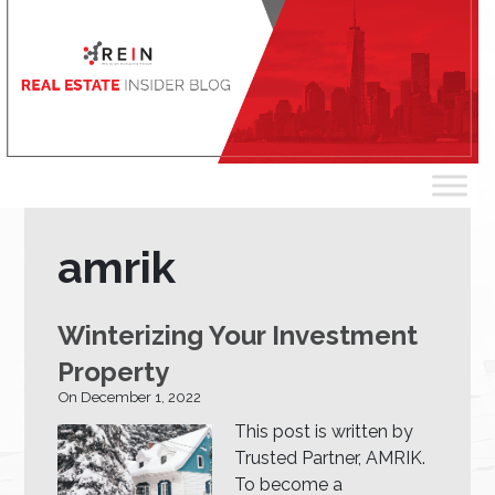
amrik
Winterizing Your Investment
Property
On December 1, 2022
This post is written by
Trusted Partner, AMRIK.
To become a