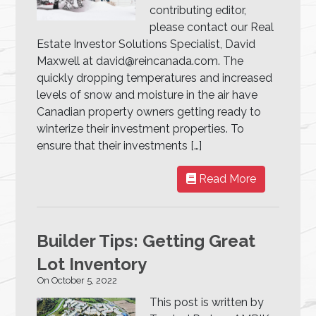
contributing editor,
please contact our Real
Estate Investor Solutions Specialist, David
Maxwell at david@reincanada.com. The
quickly dropping temperatures and increased
levels of snow and moisture in the air have
Canadian property owners getting ready to
winterize their investment properties. To
ensure that their investments […]
Read More
Builder Tips: Getting Great
Lot Inventory
On October 5, 2022
This post is written by