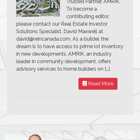
Trusted Partner, AMRIK.
To become a
contributing editor,
please contact our Real Estate Investor
Solutions Specialist, David Maxwell at
david@reincanada.com. As a builder, the
dream is to have access to prime lot inventory
in new developments. AMRIK, an industry
leader in community development, offers
advisory services to home builders on […]
Read More