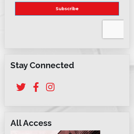
Stay Connected
All Access