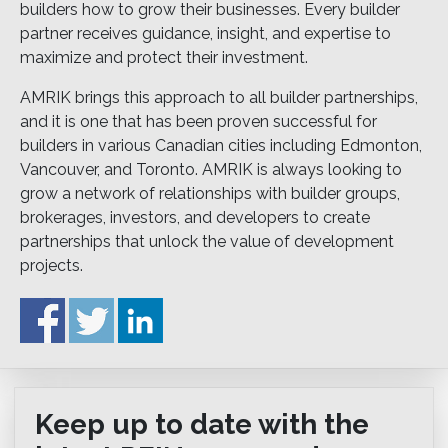
builders how to grow their businesses. Every builder
partner receives guidance, insight, and expertise to
maximize and protect their investment.
AMRIK brings this approach to all builder partnerships,
and it is one that has been proven successful for
builders in various Canadian cities including Edmonton,
Vancouver, and Toronto. AMRIK is always looking to
grow a network of relationships with builder groups,
brokerages, investors, and developers to create
partnerships that unlock the value of development
projects.
Keep up to date with the