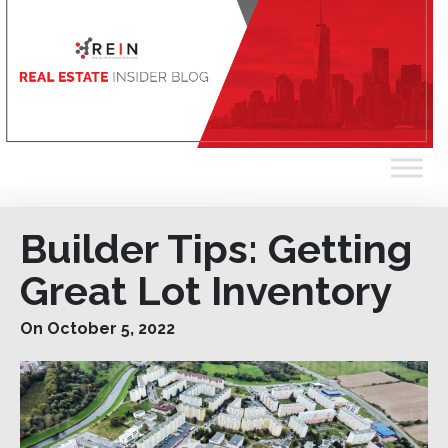
Builder Tips: Getting
Great Lot Inventory
On October 5, 2022