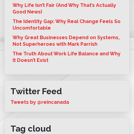
Why Life Isn’t Fair (And Why That’s Actually
Good News)
The Identity Gap: Why Real Change Feels So
Uncomfortable
Why Great Businesses Depend on Systems,
Not Superheroes with Mark Parrish
The Truth About Work Life Balance and Why
It Doesn’t Exist
Twitter Feed
Tweets by @reincanada
Tag cloud