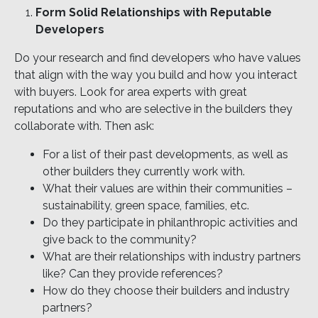
Form Solid Relationships with Reputable
Developers
Do your research and find developers who have values
that align with the way you build and how you interact
with buyers. Look for area experts with great
reputations and who are selective in the builders they
collaborate with. Then ask:
For a list of their past developments, as well as
other builders they currently work with.
What their values are within their communities –
sustainability, green space, families, etc.
Do they participate in philanthropic activities and
give back to the community?
What are their relationships with industry partners
like? Can they provide references?
How do they choose their builders and industry
partners?