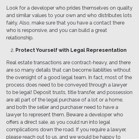
Look for a developer who prides themselves on quality
and similar values to your own and who distributes lots
fairly. Also, make sure that you have a contact there
who is responsive, and you can build a great
relationship.
Protect Yourself with Legal Representation
Real estate transactions are contract-heavy, and there
are so many details that can become liabilities without
the oversight of a good legal team. In fact, most of the
process does need to be conveyed through a lawyer
to be legal! Deposit trusts, title transfer, and possession
are all part of the legal purchase of a lot or a home,
and both the seller and purchaser need to have a
lawyer to represent them. Beware a developer who
offers a direct sale, as you could run into legal
complications down the road. If you require a lawyer,
please reach out to us, and we would be happy to