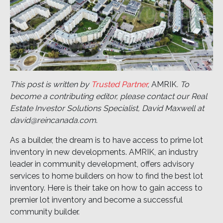
This post is written by
Trusted Partner
,
AMRIK
. To
become a contributing editor, please contact our Real
Estate Investor Solutions Specialist, David Maxwell at
david@reincanada.com
.
As a builder, the dream is to have access to prime lot
inventory in new developments. AMRIK, an industry
leader in community development, offers advisory
services to home builders on how to find the best lot
inventory. Here is their take on how to gain access to
premier lot inventory and become a successful
community builder.