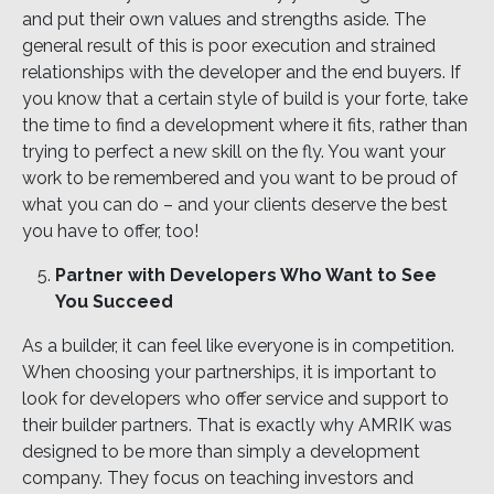
and put their own values and strengths aside. The
general result of this is poor execution and strained
relationships with the developer and the end buyers. If
you know that a certain style of build is your forte, take
the time to find a development where it fits, rather than
trying to perfect a new skill on the fly. You want your
work to be remembered and you want to be proud of
what you can do – and your clients deserve the best
you have to offer, too!
Partner with Developers Who Want to See
You Succeed
As a builder, it can feel like everyone is in competition.
When choosing your partnerships, it is important to
look for developers who offer service and support to
their builder partners. That is exactly why AMRIK was
designed to be more than simply a development
company. They focus on teaching investors and