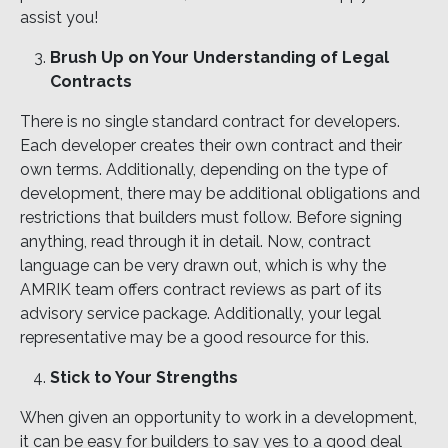
assist you!
Brush Up on Your Understanding of Legal
Contracts
There is no single standard contract for developers.
Each developer creates their own contract and their
own terms. Additionally, depending on the type of
development, there may be additional obligations and
restrictions that builders must follow. Before signing
anything, read through it in detail. Now, contract
language can be very drawn out, which is why the
AMRIK team offers contract reviews as part of its
advisory service package. Additionally, your legal
representative may be a good resource for this.
Stick to Your Strengths
When given an opportunity to work in a development,
it can be easy for builders to say yes to a good deal