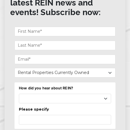
latest REIN news and
events! Subscribe now: