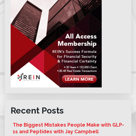
Recent Posts
The Biggest Mistakes People Make with GLP-
1s and Peptides with Jay Campbell