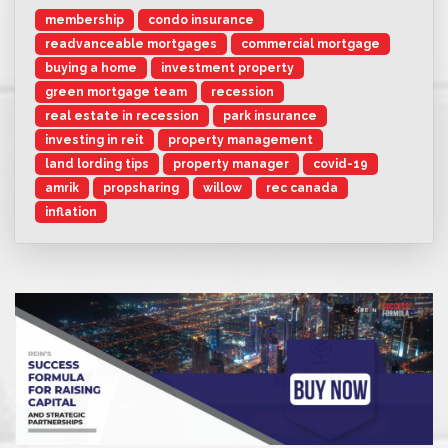
membership
condo insurance
readvanceable mortgages
commercial mortgage
buying a home
investment property
green mortgage team
recession
real estate in recession
park insurance
investing in reit
property management
land lording tips
property manager
covid-19
amrik
propsharing
willow
rec canada
inflation