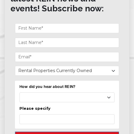
events! Subscribe now: