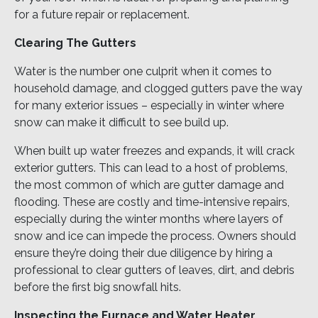
for a future repair or replacement.
Clearing The Gutters
Water is the number one culprit when it comes to
household damage, and clogged gutters pave the way
for many exterior issues – especially in winter where
snow can make it difficult to see build up.
When built up water freezes and expands, it will crack
exterior gutters. This can lead to a host of problems,
the most common of which are gutter damage and
flooding. These are costly and time-intensive repairs,
especially during the winter months where layers of
snow and ice can impede the process. Owners should
ensure they’re doing their due diligence by hiring a
professional to clear gutters of leaves, dirt, and debris
before the first big snowfall hits.
Inspecting the Furnace and Water Heater