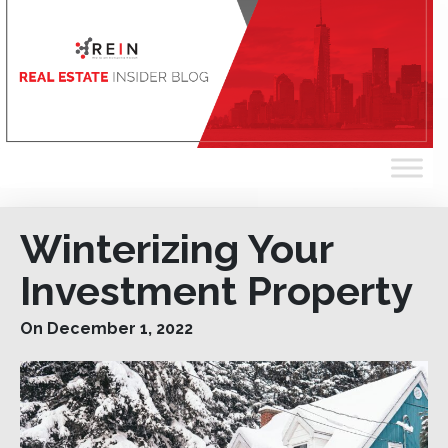
Winterizing Your
Investment Property
On December 1, 2022