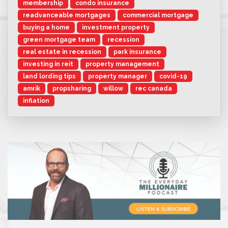
membership
condo insurance
readvanceable mortgages
commercial mortgage
buying a home
investment property
green mortgage team
recession
real estate in recession
park insurance
investing in reit
property management
land lording tips
property manager
covid-19
amrik
propsharing
willow
rec canada
inflation