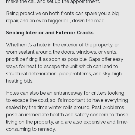
make the call and set up the appointment.
Being proactive on both fronts can spare you a big
repair, and an even bigger bill, down the road.
Sealing Interior and Exterior Cracks
Whether it’s a hole in the exterior of the property, or
worn sealant around the doors, windows, or vents,
prioritize fixing it as soon as possible. Gaps offer easy
ways for heat to escape the unit which can lead to
structural deterioration, pipe problems, and sky-high
heating bills.
Holes can also be an entranceway for critters looking
to escape the cold, so it’s important to have everything
sealed by the time winter rolls around. Pest problems
pose an immediate health and safety concern to those
living on the property, and are also expensive and time-
consuming to remedy.