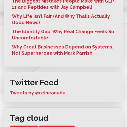
The Biggest Mistakes People Make with GLP-
1s and Peptides with Jay Campbell
Why Life Isn’t Fair (And Why That’s Actually
Good News)
The Identity Gap: Why Real Change Feels So
Uncomfortable
Why Great Businesses Depend on Systems,
Not Superheroes with Mark Parrish
Twitter Feed
Tweets by @reincanada
Tag cloud