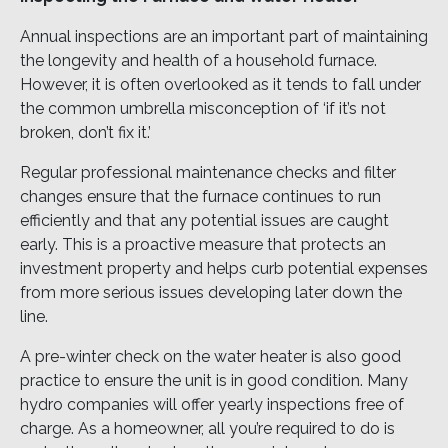
Annual inspections are an important part of maintaining
the longevity and health of a household furnace.
However, it is often overlooked as it tends to fall under
the common umbrella misconception of ‘if it’s not
broken, don’t fix it.’
Regular professional maintenance checks and filter
changes ensure that the furnace continues to run
efficiently and that any potential issues are caught
early. This is a proactive measure that protects an
investment property and helps curb potential expenses
from more serious issues developing later down the
line.
A pre-winter check on the water heater is also good
practice to ensure the unit is in good condition. Many
hydro companies will offer yearly inspections free of
charge. As a homeowner, all you’re required to do is