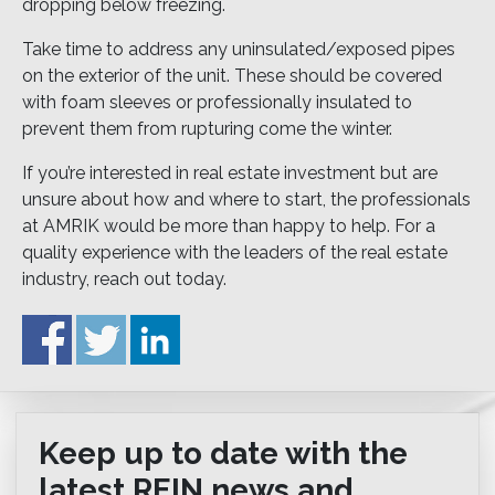
dropping below freezing.
Take time to address any uninsulated/exposed pipes
on the exterior of the unit. These should be covered
with foam sleeves or professionally insulated to
prevent them from rupturing come the winter.
If you’re interested in real estate investment but are
unsure about how and where to start, the professionals
at AMRIK would be more than happy to help. For a
quality experience with the leaders of the real estate
industry, reach out today.
Keep up to date with the
latest REIN news and