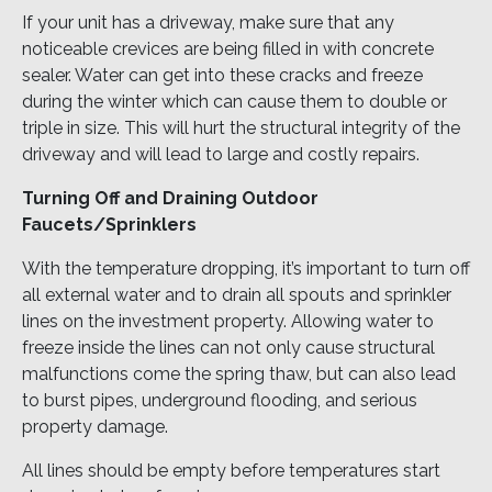
If your unit has a driveway, make sure that any
noticeable crevices are being filled in with concrete
sealer. Water can get into these cracks and freeze
during the winter which can cause them to double or
triple in size. This will hurt the structural integrity of the
driveway and will lead to large and costly repairs.
Turning Off and Draining Outdoor
Faucets/Sprinklers
With the temperature dropping, it’s important to turn off
all external water and to drain all spouts and sprinkler
lines on the investment property. Allowing water to
freeze inside the lines can not only cause structural
malfunctions come the spring thaw, but can also lead
to burst pipes, underground flooding, and serious
property damage.
All lines should be empty before temperatures start