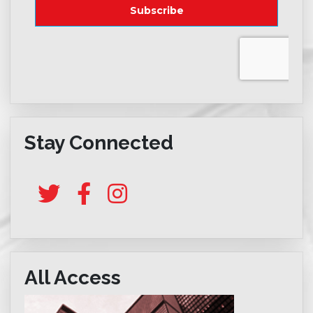
Stay Connected
All Access