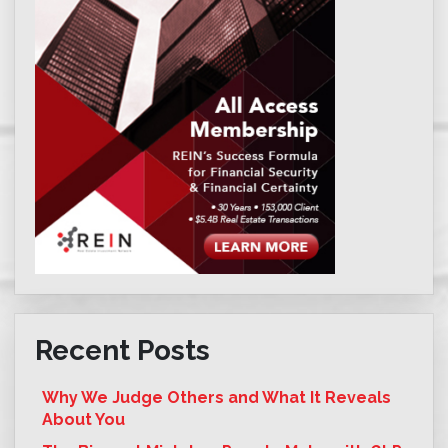
Recent Posts
Why We Judge Others and What It Reveals
About You