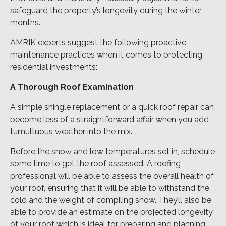
safeguard the property’s longevity during the winter
months.
AMRIK experts suggest the following proactive
maintenance practices when it comes to protecting
residential investments:
A Thorough Roof Examination
A simple shingle replacement or a quick roof repair can
become less of a straightforward affair when you add
tumultuous weather into the mix.
Before the snow and low temperatures set in, schedule
some time to get the roof assessed. A roofing
professional will be able to assess the overall health of
your roof, ensuring that it will be able to withstand the
cold and the weight of compiling snow. They’ll also be
able to provide an estimate on the projected longevity
of your roof which is ideal for preparing and planning