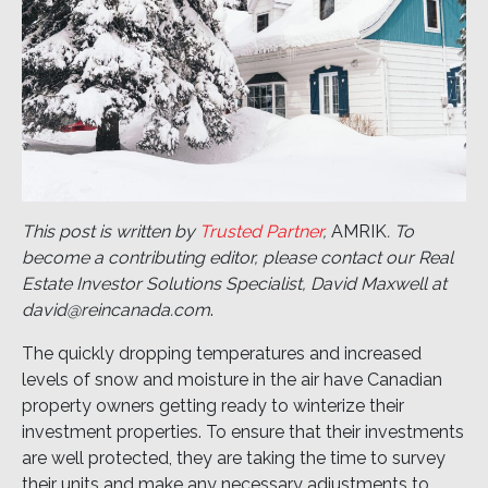
This post is written by
Trusted Partner
,
AMRIK
. To
become a contributing editor, please contact our Real
Estate Investor Solutions Specialist, David Maxwell at
david@reincanada.com
.
The quickly dropping temperatures and increased
levels of snow and moisture in the air have Canadian
property owners getting ready to winterize their
investment properties. To ensure that their investments
are well protected, they are taking the time to survey
their units and make any necessary adjustments to