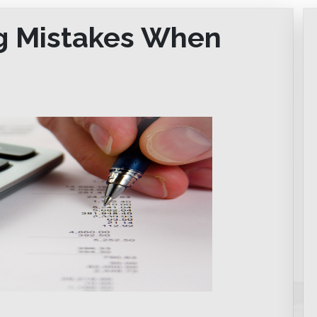
ig Mistakes When