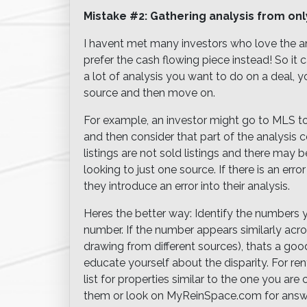
Mistake #2: Gathering analysis from on
I havent met many investors who love the an
prefer the cash flowing piece instead! So it 
a lot of analysis you want to do on a deal,
source and then move on.
For example, an investor might go to MLS to
and then consider that part of the analysis c
listings are not sold listings and there may 
looking to just one source. If there is an err
they introduce an error into their analysis.
Heres the better way: Identify the numbers
number. If the number appears similarly acr
drawing from different sources), thats a good 
educate yourself about the disparity. For rent
list for properties similar to the one you a
them or look on MyReinSpace.com for answ