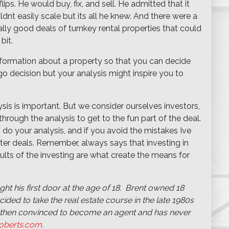
ips. He would buy, fix, and sell. He admitted that it
nt easily scale but its all he knew. And there were a
ly good deals of turnkey rental properties that could
bit.
nformation about a property so that you can decide
 decision but your analysis might inspire you to
sis is important. But we consider ourselves investors,
hrough the analysis to get to the fun part of the deal.
do your analysis, and if you avoid the mistakes Ive
tter deals. Remember, always says that investing in
sults of the investing are what create the means for
ht his first door at the age of 18. Brent owned 18
ded to take the real estate course in the late 1980s
then convinced to become an agent and has never
oberts.com
.