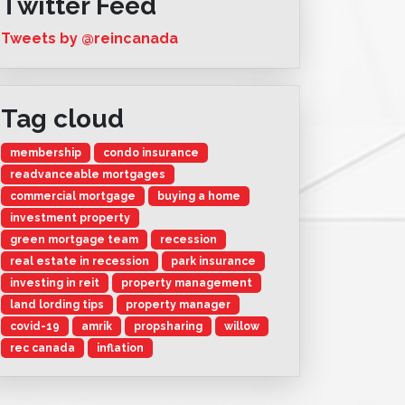
Twitter Feed
Tweets by @reincanada
Tag cloud
membership
condo insurance
readvanceable mortgages
commercial mortgage
buying a home
investment property
green mortgage team
recession
real estate in recession
park insurance
investing in reit
property management
land lording tips
property manager
covid-19
amrik
propsharing
willow
rec canada
inflation