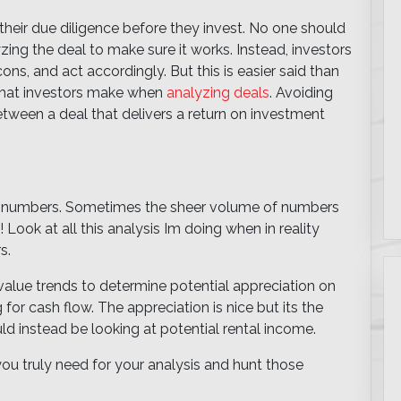
 their due diligence before they invest. No one should
yzing the deal to make sure it works. Instead, investors
ns, and act accordingly. But this is easier said than
 that investors make when
analyzing deals
. Avoiding
tween a deal that delivers a return on investment
 of numbers. Sometimes the sheer volume of numbers
Look at all this analysis Im doing when in reality
s.
alue trends to determine potential appreciation on
for cash flow. The appreciation is nice but its the
d instead be looking at potential rental income.
you truly need for your analysis and hunt those