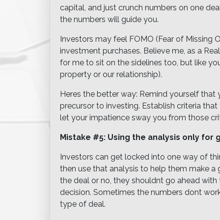
capital, and just crunch numbers on one deal
the numbers will guide you.
Investors may feel FOMO (Fear of Missing O
investment purchases. Believe me, as a Realtor
for me to sit on the sidelines too, but like yo
property or our relationship).
Heres the better way: Remind yourself that yo
precursor to investing. Establish criteria th
let your impatience sway you from those crit
Mistake #5: Using the analysis only for
Investors can get locked into one way of th
then use that analysis to help them make a 
the deal or no, they shouldnt go ahead with 
decision. Sometimes the numbers dont work fo
type of deal.