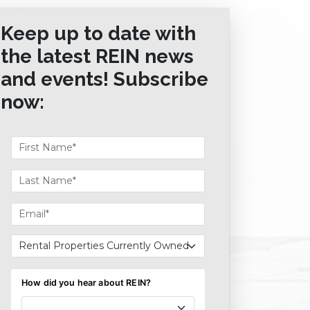
Keep up to date with
the latest REIN news
and events! Subscribe
now: