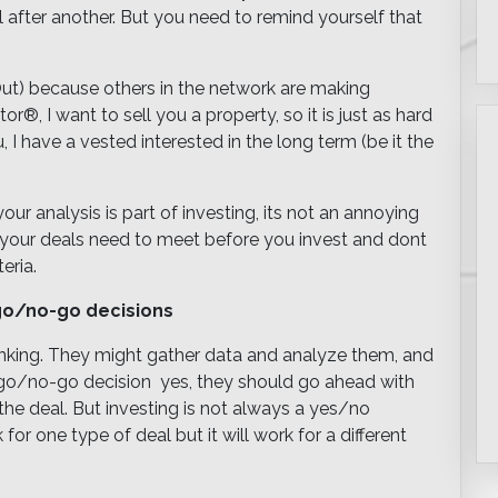
 after another. But you need to remind yourself that
ut) because others in the network are making
®, I want to sell you a property, so it is just as hard
u, I have a vested interested in the long term (be it the
ur analysis is part of investing, its not an annoying
at your deals need to meet before you invest and dont
eria.
 go/no-go decisions
inking. They might gather data and analyze them, and
go/no-go decision  yes, they should go ahead with
the deal. But investing is not always a yes/no
r one type of deal but it will work for a different