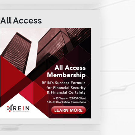
All Access