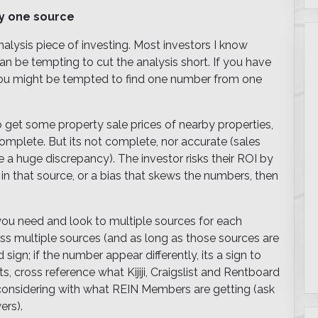
ly one source
alysis piece of investing. Most investors I know
can be tempting to cut the analysis short. If you have
 you might be tempted to find one number from one
 get some property sale prices of nearby properties,
omplete. But its not complete, nor accurate (sales
be a huge discrepancy). The investor risks their ROI by
or in that source, or a bias that skews the numbers, then
 you need and look to multiple sources for each
oss multiple sources (and as long as those sources are
sign; if the number appear differently, its a sign to
s, cross reference what Kijiji, Craigslist and Rentboard
re considering with what REIN Members are getting (ask
ers).