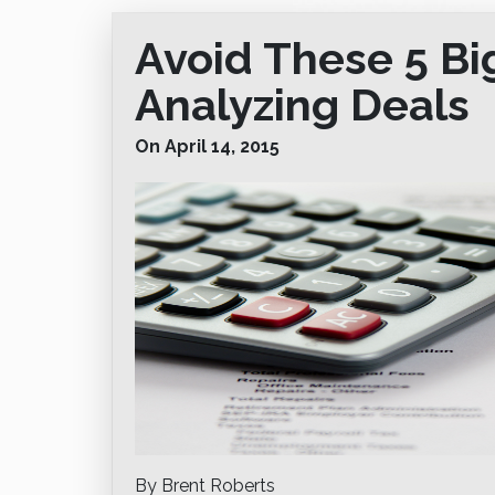
Avoid These 5 B
Analyzing Deals
On April 14, 2015
By Brent Roberts