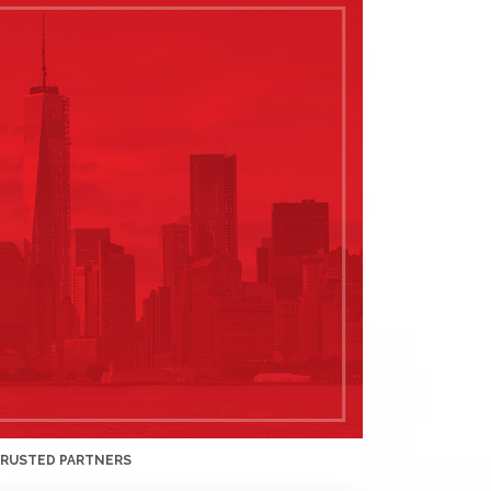
TRUSTED PARTNERS