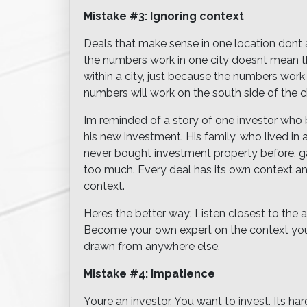
Mistake #3: Ignoring context
Deals that make sense in one location dont
the numbers work in one city doesnt mean th
within a city, just because the numbers work
numbers will work on the south side of the ci
Im reminded of a story of one investor who b
his new investment. His family, who lived in a
never bought investment property before, ga
too much. Every deal has its own context a
context.
Heres the better way: Listen closest to the
Become your own expert on the context youre
drawn from anywhere else.
Mistake #4: Impatience
Youre an investor. You want to invest. Its h