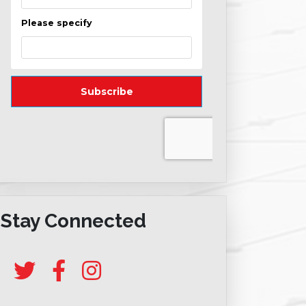
Stay Connected