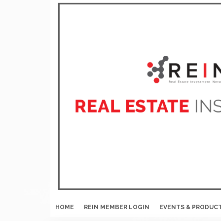
HOME
REIN MEMBER LOGIN
EVENTS & PRODUC