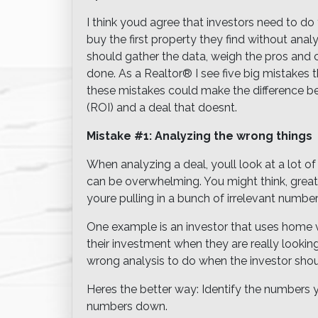
I think youd agree that investors need to do
buy the first property they find without anal
should gather the data, weigh the pros and co
done. As a Realtor® I see five big mistakes
these mistakes could make the difference be
(ROI) and a deal that doesnt.
Mistake #1: Analyzing the wrong things
When analyzing a deal, youll look at a lot
can be overwhelming. You might think, great! 
youre pulling in a bunch of irrelevant number
One example is an investor that uses home v
their investment when they are really looking 
wrong analysis to do when the investor shoul
Heres the better way: Identify the numbers 
numbers down.