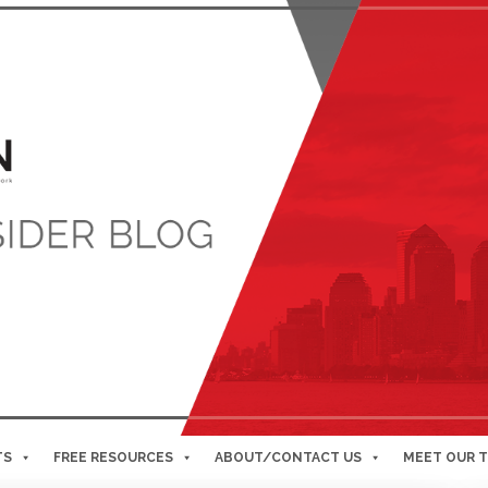
TS
FREE RESOURCES
ABOUT/CONTACT US
MEET OUR 