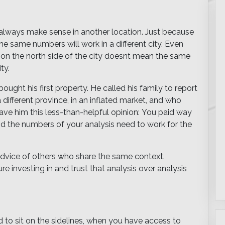
 always make sense in another location. Just because
e same numbers will work in a different city. Even
 on the north side of the city doesnt mean the same
ty.
ought his first property. He called his family to report
 different province, in an inflated market, and who
ve him this less-than-helpful opinion: You paid way
nd the numbers of your analysis need to work for the
 advice of others who share the same context.
 investing in and trust that analysis over analysis
ard to sit on the sidelines, when you have access to