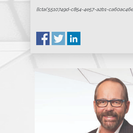
{{cta(‘5510749d-c854-4e57-a2b1-ca60ac46ed