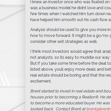
I knew an investor once who was fixated on fl
was a business model he didnt love and could
few times when I watched him turn down real
have helped him smooth out his cash flow a 
Analysis should be used to give you more i
how to move forward. It might be a go/no-go
consider other exit strategies as well.
I think most investors would agree that analy
not analysts, so its easy to muddle our way t
But if you take some time before the deal to 
listed above, youll enjoy more deals and be
real estate should be boring and that the re
excitement.
Brent started to invest in real estate and boug
houses prior to becoming a Realtor®. He deci
to become a more educated buyer. He was 
looked back. Contact Brent at
brent@brentr