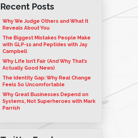
Recent Posts
Why We Judge Others and What It
Reveals About You
The Biggest Mistakes People Make
with GLP-1s and Peptides with Jay
Campbell
Why Life Isn’t Fair (And Why That’s
Actually Good News)
The Identity Gap: Why Real Change
Feels So Uncomfortable
Why Great Businesses Depend on
Systems, Not Superheroes with Mark
Parrish