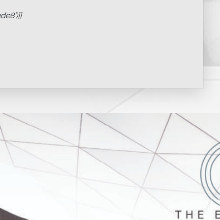
e8’)}}