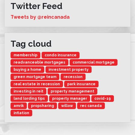
Twitter Feed
Tweets by @reincanada
Tag cloud
membership
condo insurance
readvanceable mortgages
commercial mortgage
buying a home
investment property
green mortgage team
recession
real estate in recession
park insurance
investing in reit
property management
land lording tips
property manager
covid-19
amrik
propsharing
willow
rec canada
inflation