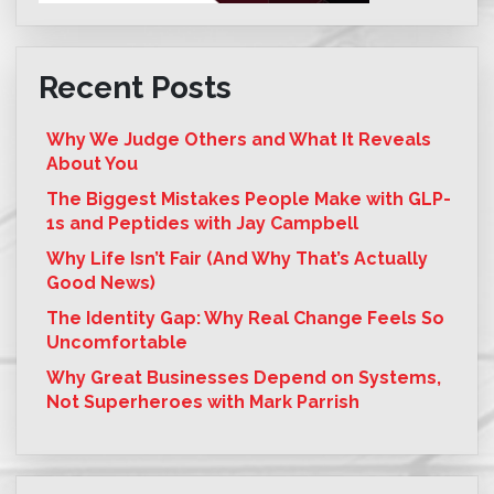
Recent Posts
Why We Judge Others and What It Reveals
About You
The Biggest Mistakes People Make with GLP-
1s and Peptides with Jay Campbell
Why Life Isn’t Fair (And Why That’s Actually
Good News)
The Identity Gap: Why Real Change Feels So
Uncomfortable
Why Great Businesses Depend on Systems,
Not Superheroes with Mark Parrish