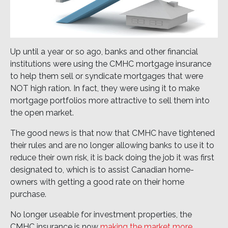
Up until a year or so ago, banks and other financial
institutions were using the CMHC mortgage insurance
to help them sell or syndicate mortgages that were
NOT high ration. In fact, they were using it to make
mortgage portfolios more attractive to sell them into
the open market.
The good news is that now that CMHC have tightened
their rules and are no longer allowing banks to use it to
reduce their own risk, it is back doing the job it was first
designated to, which is to assist Canadian home-
owners with getting a good rate on their home
purchase.
No longer useable for investment properties, the
CMHC insurance is now
making the market more