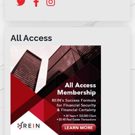
All Access