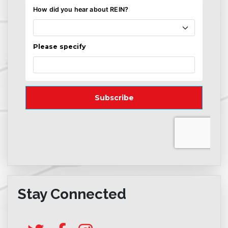
Stay Connected