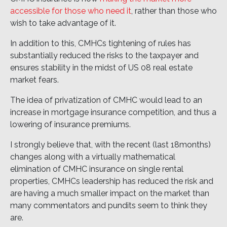
accessible for those who need it
, rather than those who
wish to take advantage of it.
In addition to this, CMHCs tightening of rules has
substantially reduced the risks to the taxpayer and
ensures stability in the midst of US 08 real estate
market fears.
The idea of privatization of CMHC would lead to an
increase in mortgage insurance competition, and thus a
lowering of insurance premiums.
I strongly believe that, with the recent (last 18months)
changes along with a virtually mathematical
elimination of CMHC insurance on single rental
properties, CMHCs leadership has reduced the risk and
are having a much smaller impact on the market than
many commentators and pundits seem to think they
are.