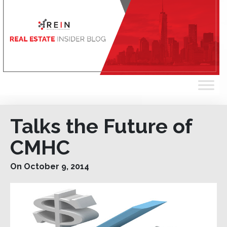
Talks the Future of
CMHC
On October 9, 2014