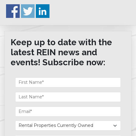
Keep up to date with the
latest REIN news and
events! Subscribe now: