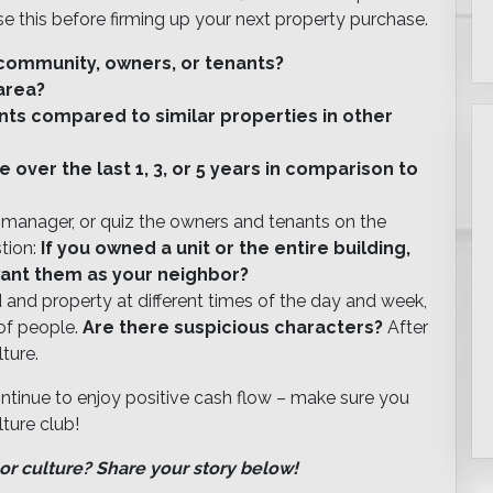
e this before firming up your next property purchase.
e community, owners, or tenants?
area?
nts compared to similar properties in other
over the last 1, 3, or 5 years in comparison to
g manager, or quiz the owners and tenants on the
stion:
If you owned a unit or the entire building,
ant them as your neighbor?
and property at different times of the day and week,
of people.
Are there suspicious characters?
After
lture.
ontinue to enjoy positive cash flow – make sure you
ture club!
or culture? Share your story below!