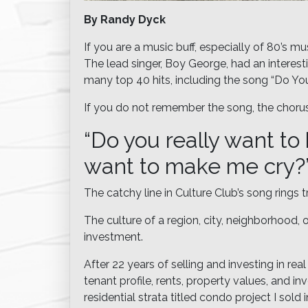
By Randy Dyck
If you are a music buff, especially of 80’s 
The lead singer, Boy George, had an interest
many top 40 hits, including the song “Do Yo
If you do not remember the song, the chorus
“Do you really want to
want to make me cry?
The catchy line in Culture Club’s song rings 
The culture of a region, city, neighborhood,
investment.
After 22 years of selling and investing in rea
tenant profile, rents, property values, and i
residential strata titled condo project I sold 