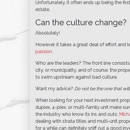
Unfortunately, it often ends up being the firs
estate.
Can the culture change?
Absolutely!
However, it takes a great deal of effort and 
passion.
Who are the leaders? The front line consists
city, or municipality, and of course, the prop
to swim upstream against bad culture.
Want my advice?
Do not be the one that will
When looking for your next investment prope
duplex, 4-plex, or multi-family unit make sur
the industry who know its ins and outs;
Mich
dealing with strata titles and multi-unit pro
for a while can definitely sniff out a good 