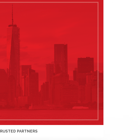
TRUSTED PARTNERS