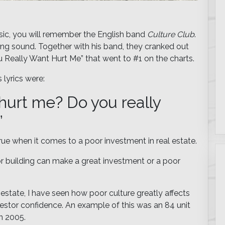
music, you will remember the English band
Culture Club
.
ing sound. Together with his band, they cranked out
u Really Want Hurt Me” that went to #1 on the charts.
 lyrics were:
 hurt me? Do you really
”
true when it comes to a poor investment in real estate.
 or building can make a great investment or a poor
l estate, I have seen how poor culture greatly affects
nvestor confidence. An example of this was an 84 unit
in 2005.