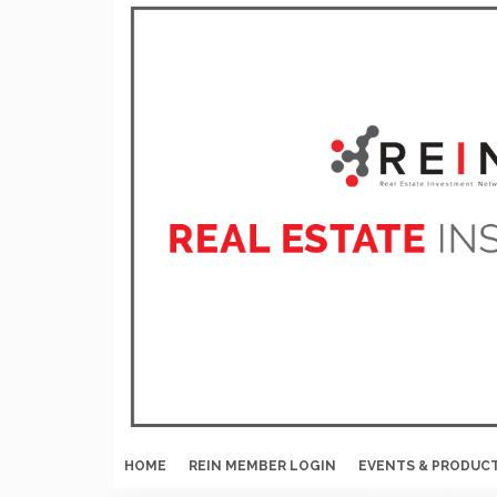
HOME
REIN MEMBER LOGIN
EVENTS & PRODUC