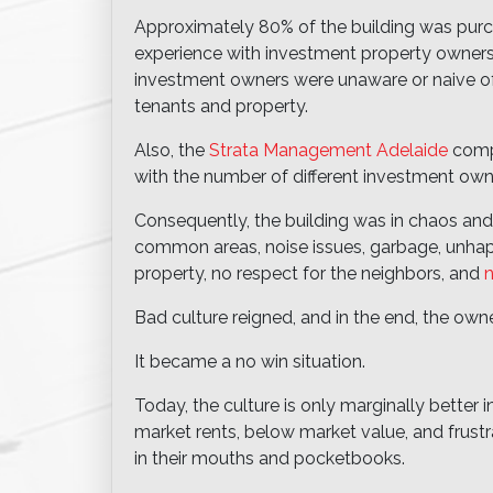
Approximately 80% of the building was purch
experience with investment property owners
investment owners were unaware or naive of 
tenants and property.
Also, the
Strata Management Adelaide
compa
with the number of different investment own
Consequently, the building was in chaos and
common areas, noise issues, garbage, unhapp
property, no respect for the neighbors, and
n
Bad culture reigned, and in the end, the ow
It became a no win situation.
Today, the culture is only marginally better i
market rents, below market value, and frustr
in their mouths and pocketbooks.