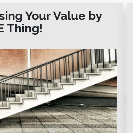
sing Your Value by
E Thing!