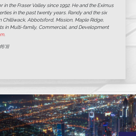
 in the Fraser Valley since 1992. He and the Eximus
ties in the past twenty years. Randy and the six
n Chilliwack, Abbotsford, Mission, Maple Ridge,
sts in Multi-family, Commercial, and Development
om
.
’)}}