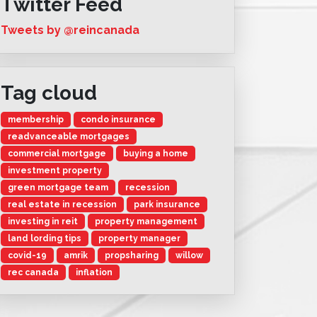
Twitter Feed
Tweets by @reincanada
Tag cloud
membership
condo insurance
readvanceable mortgages
commercial mortgage
buying a home
investment property
green mortgage team
recession
real estate in recession
park insurance
investing in reit
property management
land lording tips
property manager
covid-19
amrik
propsharing
willow
rec canada
inflation