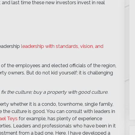
t and last time these new investors invest in real
leadership
leadership with standards, vision, and
 of the employees and elected officials of the region,
erty owners. But do not kid yourself; it is challenging
 fix the culture; buy a property with good culture.
rty whether it is a condo, townhome, single family,
e the culture is good. You can consult with leaders in
ael Teys
for example, has plenty of experience
perties. Leaders and professionals who have been in it
investment from a bad one. Here, I have developed a