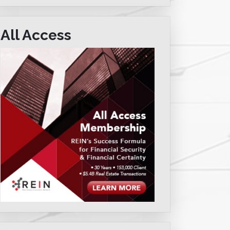
All Access