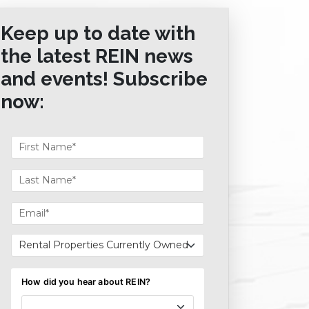
Keep up to date with
the latest REIN news
and events! Subscribe
now: