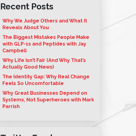
Recent Posts
Why We Judge Others and What It
Reveals About You
The Biggest Mistakes People Make
with GLP-1s and Peptides with Jay
Campbell
Why Life Isn’t Fair (And Why That’s
Actually Good News)
The Identity Gap: Why Real Change
Feels So Uncomfortable
Why Great Businesses Depend on
Systems, Not Superheroes with Mark
Parrish