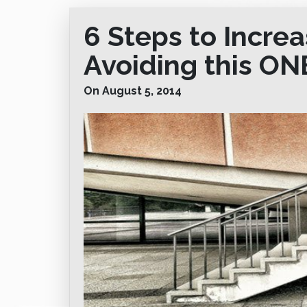
6 Steps to Increa
Avoiding this ON
On August 5, 2014