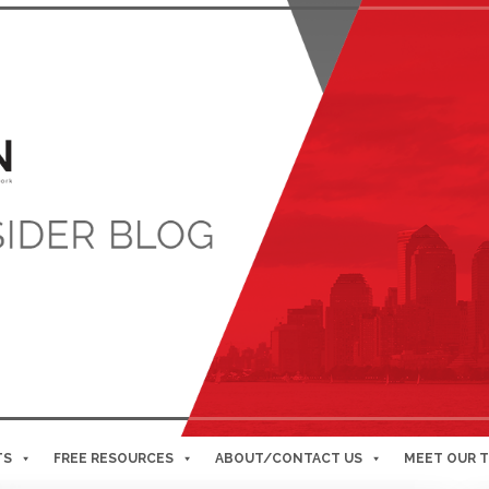
TS
FREE RESOURCES
ABOUT/CONTACT US
MEET OUR 