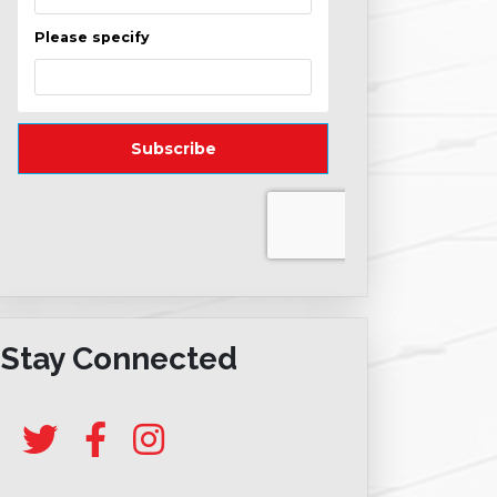
Stay Connected