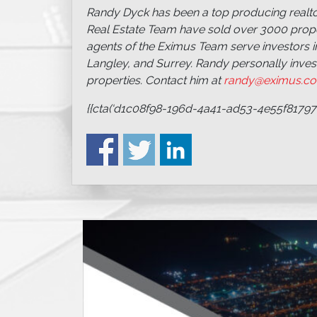
Randy Dyck has been a top producing realtor
Real Estate Team have sold over 3000 proper
agents of the Eximus Team serve investors i
Langley, and Surrey. Randy personally inve
properties. Contact him at
randy@eximus.c
{{cta(‘d1c08f98-196d-4a41-ad53-4e55f81797f6