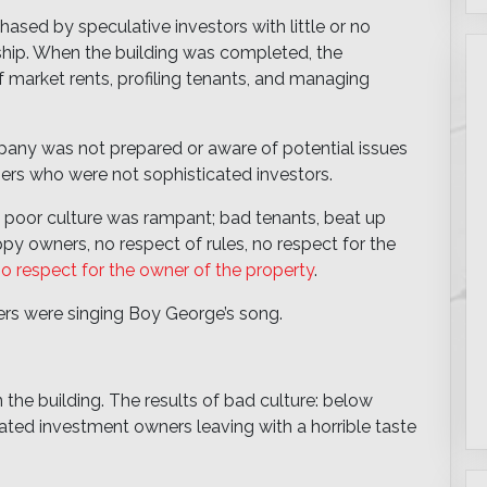
ased by speculative investors with little or no
hip. When the building was completed, the
market rents, profiling tenants, and managing
ny was not prepared or aware of potential issues
ers who were not sophisticated investors.
 poor culture was rampant; bad tenants, beat up
y owners, no respect of rules, no respect for the
o respect for the owner of the property
.
ners were singing Boy George’s song.
n the building. The results of bad culture: below
ated investment owners leaving with a horrible taste