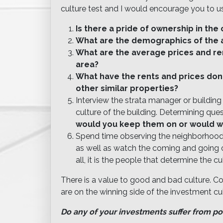
culture test and I would encourage you to us
Is there a pride of ownership in th
What are the demographics of the 
What are the average prices and re
area?
What have the rents and prices done 
other similar properties?
Interview the strata manager or buildin
culture of the building. Determining que
would you keep them on or would w
Spend time observing the neighborhood 
as well as watch the coming and going 
all, it is the people that determine the cu
There is a value to good and bad culture. C
are on the winning side of the investment cul
Do any of your investments suffer from po