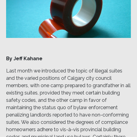
By Jeff Kahane
Last month we introduced the topic of illegal suites
and the varied positions of Calgary city council
members, with one camp prepared to grandfather in all
existing suites, provided they meet certain building
safety codes, and the other camp in favor of
maintaining the status quo of bylaw enforcement
penalizing landlords reported to have non-conforming
suites. We also considered the degrees of compliance
homeowners adhere to vis-à-vis provincial building
codes and municipal land use bylaws. Certainly there