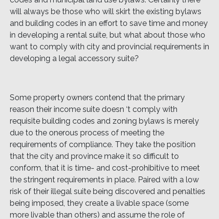
will always be those who will skirt the existing bylaws
and building codes in an effort to save time and money
in developing a rental suite, but what about those who
want to comply with city and provincial requirements in
developing a legal accessory suite?
Some property owners contend that the primary
reason their income suite doesn ‘t comply with
requisite building codes and zoning bylaws is merely
due to the onerous process of meeting the
requirements of compliance. They take the position
that the city and province make it so difficult to
conform, that it is time- and cost-prohibitive to meet
the stringent requirements in place. Paired with a low
risk of their illegal suite being discovered and penalties
being imposed, they create a livable space (some
more livable than others) and assume the role of