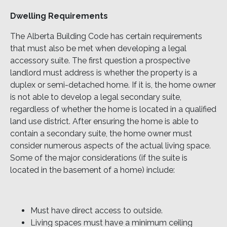
Dwelling Requirements
The Alberta Building Code has certain requirements
that must also be met when developing a legal
accessory suite. The first question a prospective
landlord must address is whether the property is a
duplex or semi-detached home. If it is, the home owner
is not able to develop a legal secondary suite,
regardless of whether the home is located in a qualified
land use district. After ensuring the home is able to
contain a secondary suite, the home owner must
consider numerous aspects of the actual living space.
Some of the major considerations (if the suite is
located in the basement of a home) include:
Must have direct access to outside.
Living spaces must have a minimum ceiling