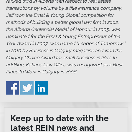
ranked third in Alberta with respect to real estate
transactions by volume by a title insurance company.
Jeff won the Ernst & Young Global competition for
methods of building a better global law firm in 2002,
the Alberta Centennial Medal of Honour in 2005, was
nominated for the Ernst & Young Entrepreneur of the
Year Award in 2007, was named “Leader of Tomorrow ”
in 2010 by Business in Calgary magazine and won the
Calgary Choice Award for small business in 2011. In
addition, Kahane Law Office was recognized as a Best
Place to Work in Calgary in 2006.
Keep up to date with the
latest REIN news and