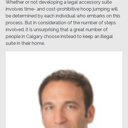
Whether or not developing a legal accessory suite
involves time- and cost-prohibitive hoop jumping will
be determined by each individual who embarks on this
process. But in consideration of the number of steps
involved, it is unsurprising that a great number of
people in Calgary choose instead to keep an illegal
suite in their home.