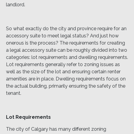
landlord.
So what exactly do the city and province require for an
accessory suite to meet legal status? And just how
onerous is the process? The requirements for creating
a legal accessory suite can be roughly divided into two
categories: lot requirements and dwelling requirements.
Lot requirements generally refer to zoning issues as
well as the size of the lot and ensuring certain renter
amenities are in place. Dwelling requirements focus on
the actual building, primarily ensuring the safety of the
tenant.
Lot Requirements
The city of Calgary has many different zoning