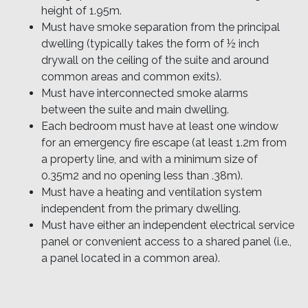
height of 1.95m.
Must have smoke separation from the principal
dwelling (typically takes the form of ½ inch
drywall on the ceiling of the suite and around
common areas and common exits).
Must have interconnected smoke alarms
between the suite and main dwelling.
Each bedroom must have at least one window
for an emergency fire escape (at least 1.2m from
a property line, and with a minimum size of
0.35m2 and no opening less than .38m).
Must have a heating and ventilation system
independent from the primary dwelling.
Must have either an independent electrical service
panel or convenient access to a shared panel (i.e.,
a panel located in a common area).