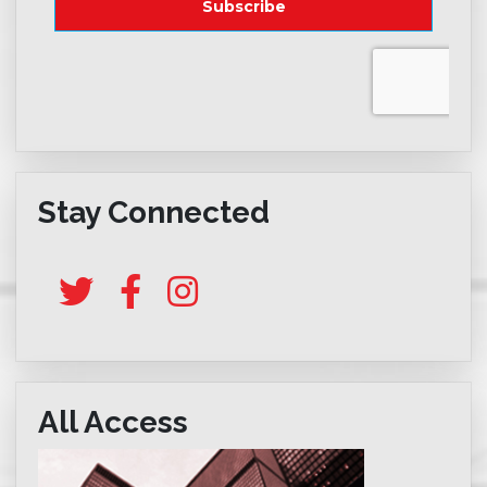
Stay Connected
All Access