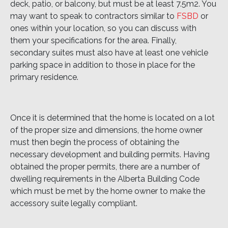
deck, patio, or balcony, but must be at least 7.5m2. You
may want to speak to contractors similar to
FSBD
or
ones within your location, so you can discuss with
them your specifications for the area. Finally,
secondary suites must also have at least one vehicle
parking space in addition to those in place for the
primary residence.
Once it is determined that the home is located on a lot
of the proper size and dimensions, the home owner
must then begin the process of obtaining the
necessary development and building permits. Having
obtained the proper permits, there are a number of
dwelling requirements in the Alberta Building Code
which must be met by the home owner to make the
accessory suite legally compliant.