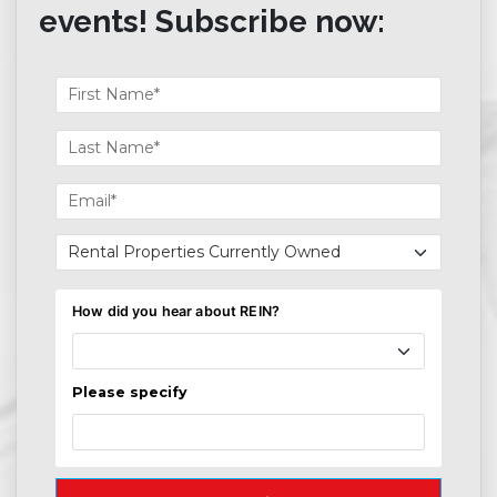
events! Subscribe now: