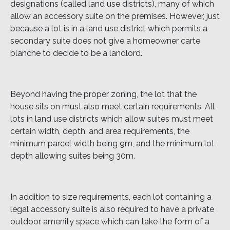
designations (called land use districts), many of which
allow an accessory suite on the premises. However, just
because a lot is in a land use district which permits a
secondary suite does not give a homeowner carte
blanche to decide to be a landlord.
Beyond having the proper zoning, the lot that the
house sits on must also meet certain requirements. All
lots in land use districts which allow suites must meet
certain width, depth, and area requirements, the
minimum parcel width being 9m, and the minimum lot
depth allowing suites being 30m.
In addition to size requirements, each lot containing a
legal accessory suite is also required to have a private
outdoor amenity space which can take the form of a