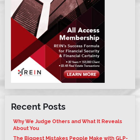
Recent Posts
Why We Judge Others and What It Reveals
About You
The Biggest Mistakes People Make with GLP-