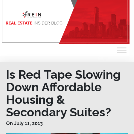
Is Red Tape Slowing
Down Affordable
Housing &
Secondary Suites?
On July 11, 2013