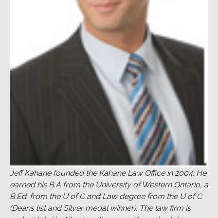
Jeff Kahane founded the Kahane Law Office in 2004. He
earned his B.A from the University of Western Ontario, a
B.Ed. from the U of C and Law degree from the U of C
(Deans list and Silver medal winner). The law firm is