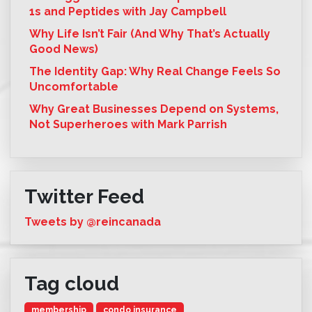
1s and Peptides with Jay Campbell
Why Life Isn’t Fair (And Why That’s Actually
Good News)
The Identity Gap: Why Real Change Feels So
Uncomfortable
Why Great Businesses Depend on Systems,
Not Superheroes with Mark Parrish
Twitter Feed
Tweets by @reincanada
Tag cloud
membership
condo insurance