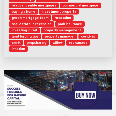
readvanceable mortgages
commercial mortgage
buying a home
investment property
green mortgage team
recession
real estate in recession
park insurance
investing in reit
property management
land lording tips
property manager
covid-19
amrik
propsharing
willow
rec canada
inflation