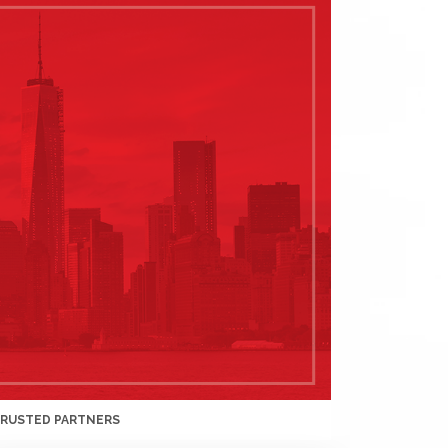
TRUSTED PARTNERS