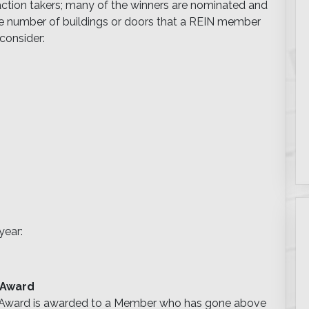
 action takers; many of the winners are nominated and
 the number of buildings or doors that a REIN member
consider:
year:
 Award
p Award is awarded to a Member who has gone above