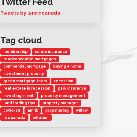
Twitter Feed
Tweets by @reincanada
Tag cloud
membership
condo insurance
readvanceable mortgages
commercial mortgage
buying a home
investment property
green mortgage team
recession
real estate in recession
park insurance
investing in reit
property management
land lording tips
property manager
covid-19
amrik
propsharing
willow
rec canada
inflation