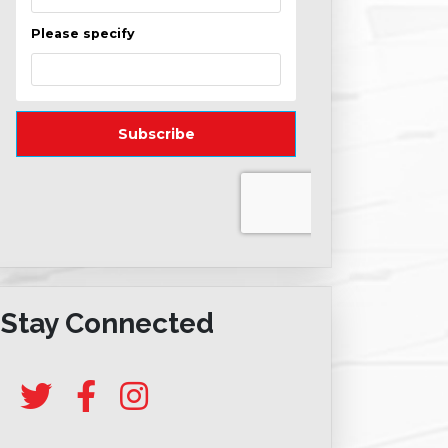
Stay Connected