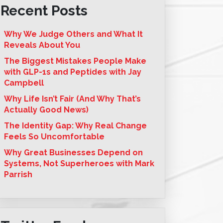
Recent Posts
Why We Judge Others and What It
Reveals About You
The Biggest Mistakes People Make
with GLP-1s and Peptides with Jay
Campbell
Why Life Isn’t Fair (And Why That’s
Actually Good News)
The Identity Gap: Why Real Change
Feels So Uncomfortable
Why Great Businesses Depend on
Systems, Not Superheroes with Mark
Parrish