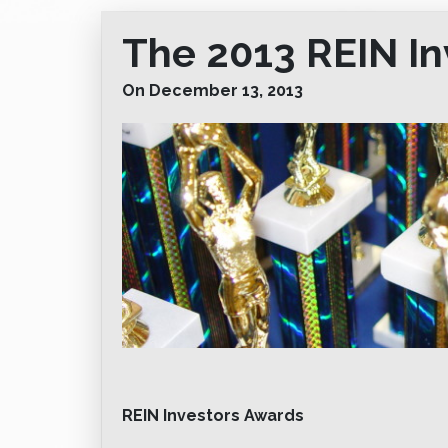
The 2013 REIN I
On December 13, 2013
REIN Investors Awards