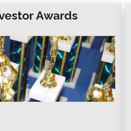
nvestor Awards