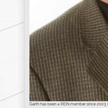
Garth has been a REIN member since 2003, ha