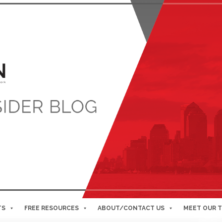
TS
FREE RESOURCES
ABOUT/CONTACT US
MEET OUR 