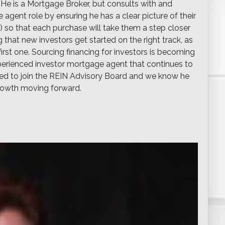
. He is a Mortgage Broker, but consults with and
ent role by ensuring he has a clear picture of their
ze) so that each purchase will take them a step closer
g that new investors get started on the right track, as
irst one. Sourcing financing for investors is becoming
experienced investor mortgage agent that continues to
sked to join the REIN Advisory Board and we know he
growth moving forward.