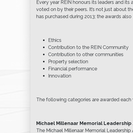
Every year REIN honours its leaders and its
voted on by their peers. It’s not just about
has purchased during 2013; the awards also 
Ethics
Contribution to the REIN Community
Contribution to other communities
Property selection
Financial performance
Innovation
The following categories are awarded each 
Michael Millenaar Memorial Leadership
The Michael Millenaar Memorial Leadershi