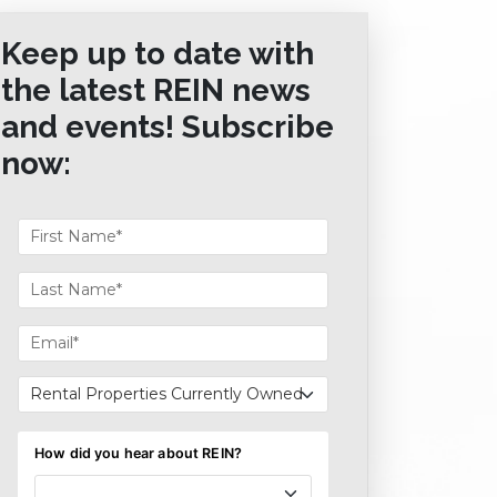
Keep up to date with
the latest REIN news
and events! Subscribe
now: