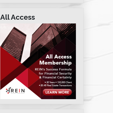
All Access