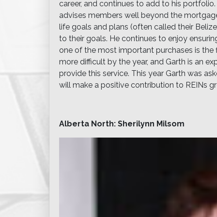
career, and continues to add to his portfolio
advises members well beyond the mortgage ag
life goals and plans (often called their Beli
to their goals. He continues to enjoy ensurin
one of the most important purchases is the f
more difficult by the year, and Garth is an 
provide this service. This year Garth was a
will make a positive contribution to REINs 
Alberta North: Sherilynn Milsom