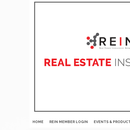
HOME
REIN MEMBER LOGIN
EVENTS & PRODUC