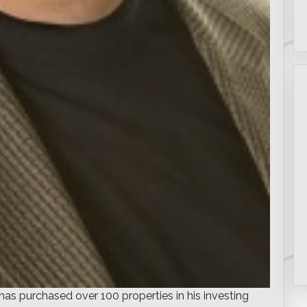
s purchased over 100 properties in his investing