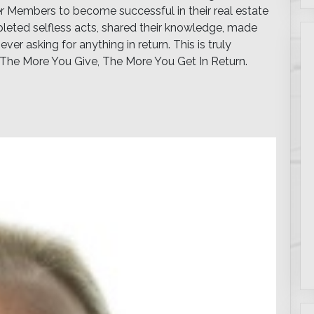
er Members to become successful in their real estate
leted selfless acts, shared their knowledge, made
ver asking for anything in return. This is truly
The More You Give, The More You Get In Return.