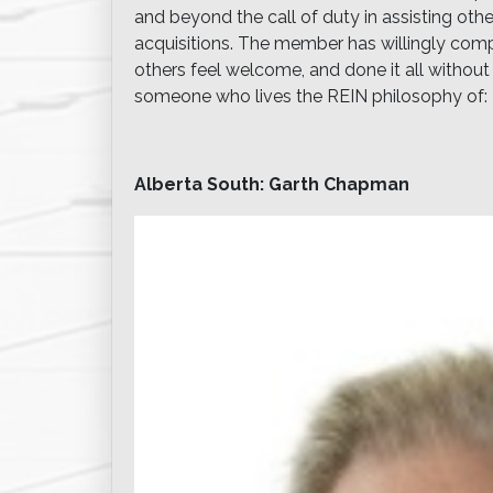
and beyond the call of duty in assisting oth
acquisitions. The member has willingly comp
others feel welcome, and done it all without e
someone who lives the REIN philosophy of: 
Alberta South: Garth Chapman