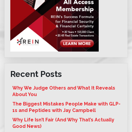
Recent Posts
Why We Judge Others and What It Reveals
About You
The Biggest Mistakes People Make with GLP-
1s and Peptides with Jay Campbell
Why Life Isn’t Fair (And Why That’s Actually
Good News)