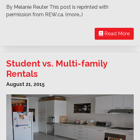
By Melanie Reuter This post is reprinted with
permission from REW.ca. (more…)
Read More
Student vs. Multi-family
Rentals
August 21, 2015