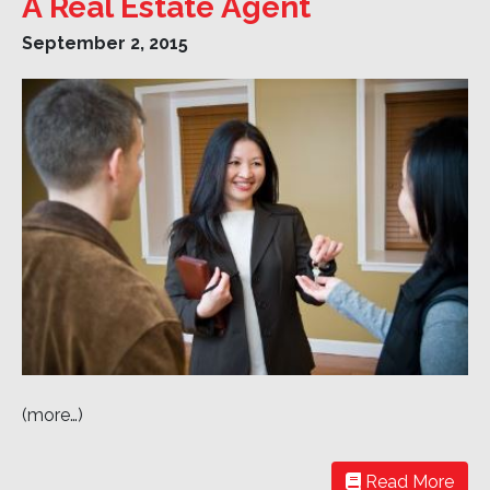
A Real Estate Agent
September 2, 2015
(more…)
Read More