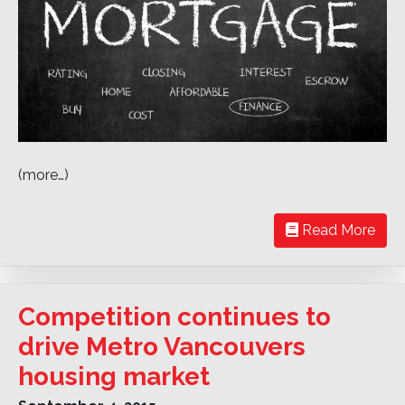
(more…)
Read More
Competition continues to
drive Metro Vancouvers
housing market