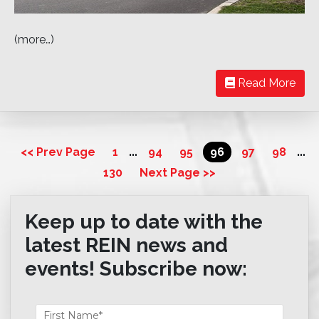
(more…)
Read More
…
…
<< Prev Page
1
94
95
96
97
98
130
Next Page >>
Keep up to date with the
latest REIN news and
events! Subscribe now: