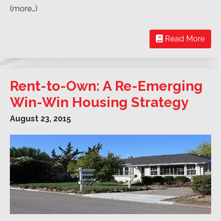
(more…)
Read More
Rent-to-Own: A Re-Emerging
Win-Win Housing Strategy
August 23, 2015