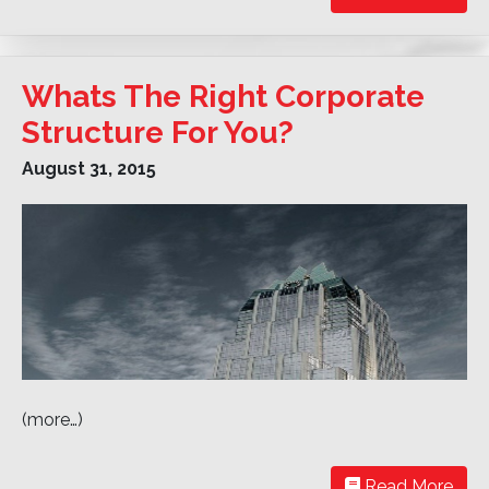
Whats The Right Corporate
Structure For You?
August 31, 2015
(more…)
Read More