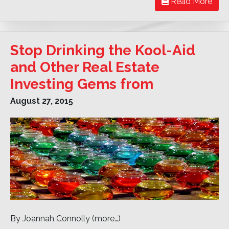
Read More
Stop Drinking the Kool-Aid
and Other Real Estate
Investing Gems from
August 27, 2015
By Joannah Connolly (more…)