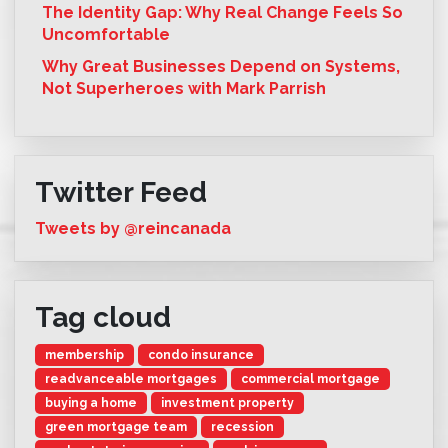
The Identity Gap: Why Real Change Feels So
Uncomfortable
Why Great Businesses Depend on Systems,
Not Superheroes with Mark Parrish
Twitter Feed
Tweets by @reincanada
Tag cloud
membership
condo insurance
readvanceable mortgages
commercial mortgage
buying a home
investment property
green mortgage team
recession