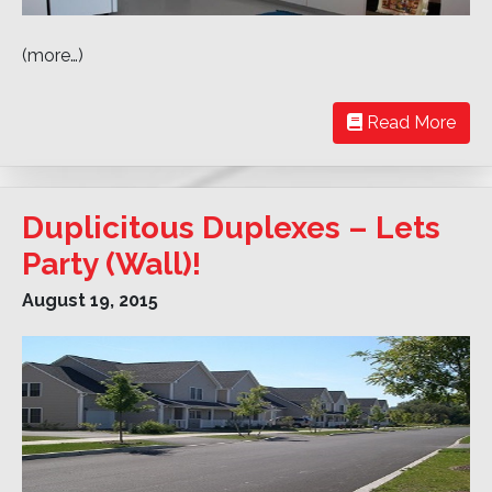
(more…)
Read More
Duplicitous Duplexes – Lets
Party (Wall)!
August 19, 2015