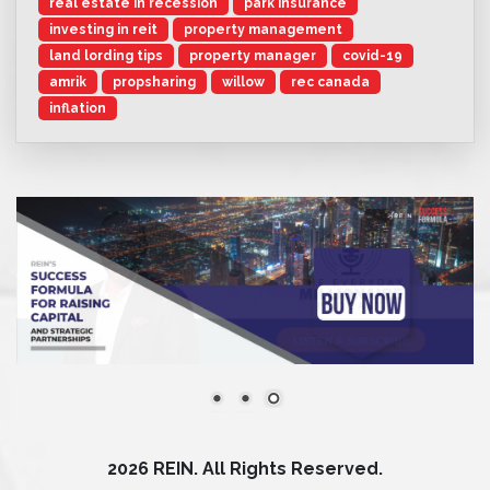
real estate in recession
park insurance
investing in reit
property management
land lording tips
property manager
covid-19
amrik
propsharing
willow
rec canada
inflation
2026 REIN. All Rights Reserved.