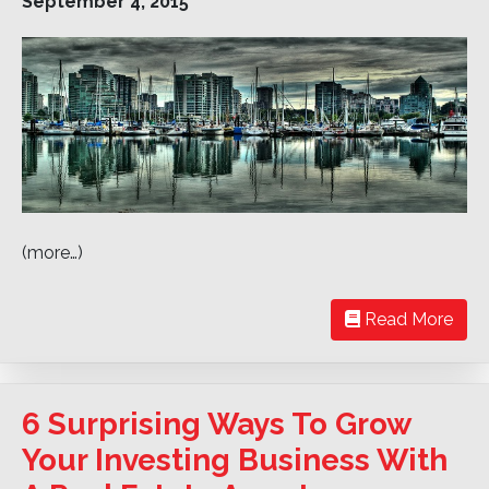
September 4, 2015
(more…)
Read More
6 Surprising Ways To Grow
Your Investing Business With