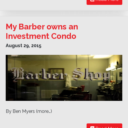
My Barber owns an
Investment Condo
August 29, 2015
By Ben Myers (more…)