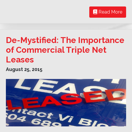
Read More
De-Mystified: The Importance
of Commercial Triple Net
Leases
August 25, 2015