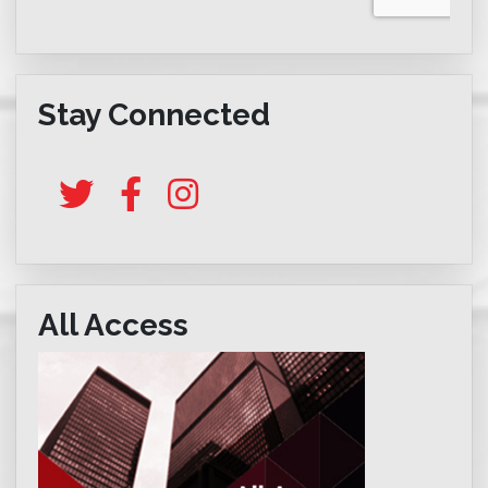
Stay Connected
All Access