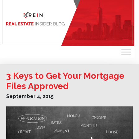
3 Keys to Get Your Mortgage
Files Approved
September 4, 2015