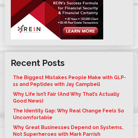
Recent Posts
The Biggest Mistakes People Make with GLP-
1s and Peptides with Jay Campbell
Why Life Isn’t Fair (And Why That’s Actually
Good News)
The Identity Gap: Why Real Change Feels So
Uncomfortable
Why Great Businesses Depend on Systems,
Not Superheroes with Mark Parrish