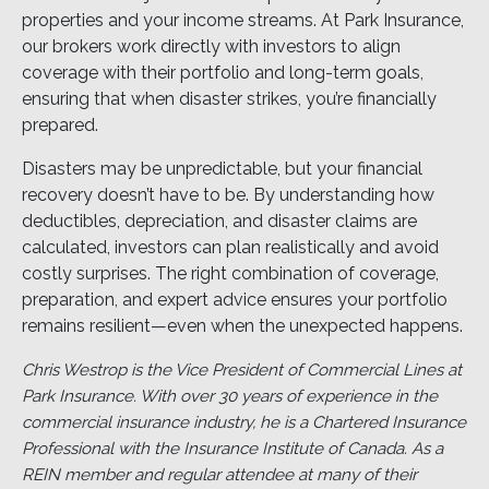
properties and your income streams. At Park Insurance,
our brokers work directly with investors to align
coverage with their portfolio and long-term goals,
ensuring that when disaster strikes, you’re financially
prepared.
Disasters may be unpredictable, but your financial
recovery doesn’t have to be. By understanding how
deductibles, depreciation, and disaster claims are
calculated, investors can plan realistically and avoid
costly surprises. The right combination of coverage,
preparation, and expert advice ensures your portfolio
remains resilient—even when the unexpected happens.
Chris Westrop is the Vice President of Commercial Lines at
Park Insurance. With over 30 years of experience in the
commercial insurance industry, he is a Chartered Insurance
Professional with the Insurance Institute of Canada. As a
REIN member and regular attendee at many of their