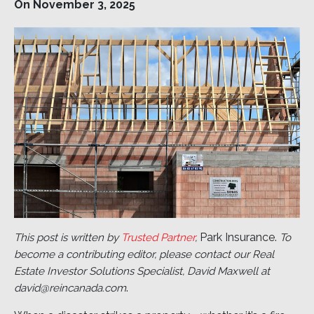
On November 3, 2025
Park Insurance.
This post is written by
Trusted Partner
,
To
become a contributing editor, please contact our Real
Estate Investor Solutions Specialist, David Maxwell at
.
david@reincanada.com