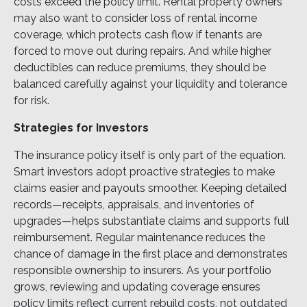
costs exceed the policy limit. Rental property owners
may also want to consider loss of rental income
coverage, which protects cash flow if tenants are
forced to move out during repairs. And while higher
deductibles can reduce premiums, they should be
balanced carefully against your liquidity and tolerance
for risk.
Strategies for Investors
The insurance policy itself is only part of the equation.
Smart investors adopt proactive strategies to make
claims easier and payouts smoother. Keeping detailed
records—receipts, appraisals, and inventories of
upgrades—helps substantiate claims and supports full
reimbursement. Regular maintenance reduces the
chance of damage in the first place and demonstrates
responsible ownership to insurers. As your portfolio
grows, reviewing and updating coverage ensures
policy limits reflect current rebuild costs, not outdated