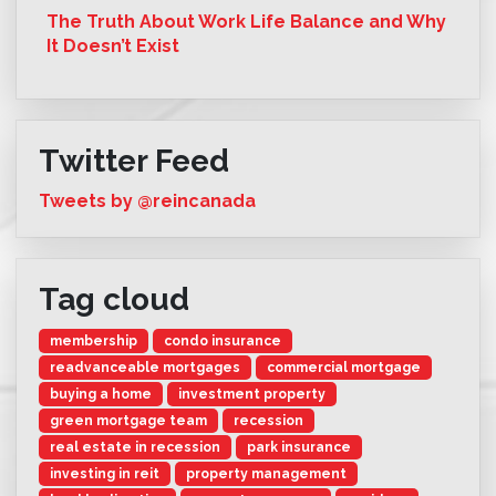
The Truth About Work Life Balance and Why
It Doesn’t Exist
Twitter Feed
Tweets by @reincanada
Tag cloud
membership
condo insurance
readvanceable mortgages
commercial mortgage
buying a home
investment property
green mortgage team
recession
real estate in recession
park insurance
investing in reit
property management