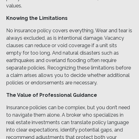
values.
Knowing the Limitations
No insurance policy covers everything. Wear and tear is
always excluded, as is intentional damage. Vacancy
clauses can reduce or void coverage if a unit sits
empty for too long. And natural disasters such as
earthquakes and overland flooding often require
separate policies. Recognizing these limitations before
a claim arises allows you to decide whether additional
policies or endorsements are necessary.
The Value of Professional Guidance
Insurance policies can be complex, but you don’t need
to navigate them alone. A broker who specializes in
real estate investments can translate policy language
into clear expectations, identify potential gaps, and
recommend adjustments that protect both your