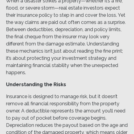
When a disaster strikes a property—whether it’s a fire,
flood, or severe storm—real estate investors expect
their insurance policy to step in and cover the loss. Yet
the way claims are paid out often comes as a surprise.
Between deductibles, depreciation, and policy limits,
the final cheque from the insurer may look very
different from the damage estimate. Understanding
these mechanics isn’t just about reading the fine print;
it’s about protecting your investment strategy and
maintaining financial stability when the unexpected
happens.
Understanding the Risks
Insurance is designed to manage risk, but it doesn’t
remove all financial responsibility from the property
owner. A deductible represents the amount you’ll need
to pay out of pocket before coverage begins.
Depreciation reduces the payout based on the age and
condition of the damaged property, which means older