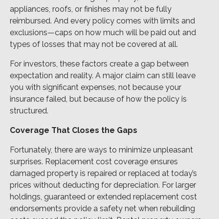
appliances, roofs, or finishes may not be fully
reimbursed. And every policy comes with limits and
exclusions—caps on how much will be paid out and
types of losses that may not be covered at all.
For investors, these factors create a gap between
expectation and reality. A major claim can still leave
you with significant expenses, not because your
insurance failed, but because of how the policy is
structured.
Coverage That Closes the Gaps
Fortunately, there are ways to minimize unpleasant
surprises. Replacement cost coverage ensures
damaged property is repaired or replaced at today’s
prices without deducting for depreciation. For larger
holdings, guaranteed or extended replacement cost
endorsements provide a safety net when rebuilding