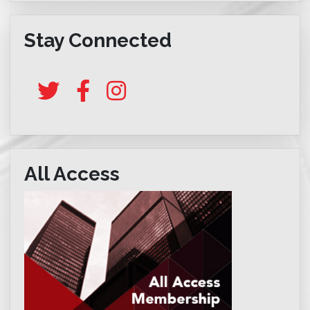
Stay Connected
All Access