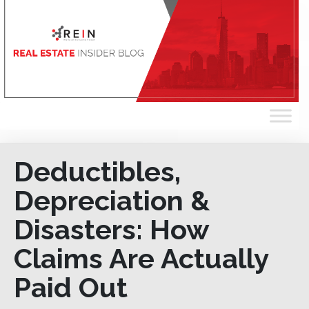
Deductibles,
Depreciation &
Disasters: How
Claims Are Actually
Paid Out