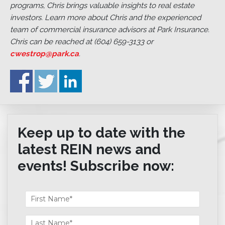
programs, Chris brings valuable insights to real estate
investors. Learn more about Chris and the experienced
team of commercial insurance advisors at Park Insurance.
Chris can be reached at (604) 659-3133 or
cwestrop@park.ca
.
Keep up to date with the
latest REIN news and
events! Subscribe now: