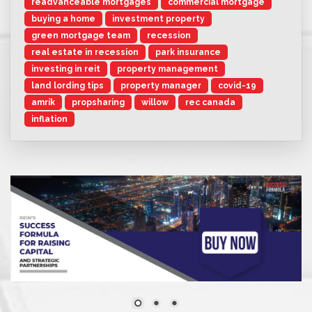
readvanceable mortgages
commercial mortgage
buying a home
investment property
green mortgage team
recession
real estate in recession
park insurance
investing in reit
property management
land lording tips
property manager
covid-19
amrik
propsharing
willow
rec canada
inflation