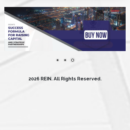
2026 REIN. All Rights Reserved.