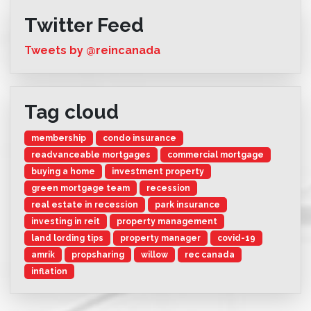
Twitter Feed
Tweets by @reincanada
Tag cloud
membership
condo insurance
readvanceable mortgages
commercial mortgage
buying a home
investment property
green mortgage team
recession
real estate in recession
park insurance
investing in reit
property management
land lording tips
property manager
covid-19
amrik
propsharing
willow
rec canada
inflation