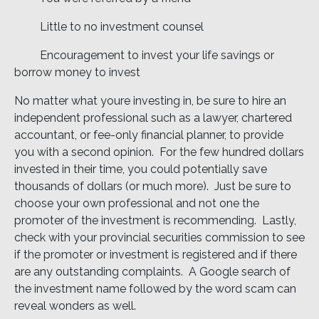
 Little to no investment counsel
 Encouragement to invest your life savings or
borrow money to invest
No matter what youre investing in, be sure to hire an
independent professional such as a lawyer, chartered
accountant, or fee-only financial planner, to provide
you with a second opinion. For the few hundred dollars
invested in their time, you could potentially save
thousands of dollars (or much more). Just be sure to
choose your own professional and not one the
promoter of the investment is recommending. Lastly,
check with your provincial securities commission to see
if the promoter or investment is registered and if there
are any outstanding complaints. A Google search of
the investment name followed by the word scam can
reveal wonders as well.