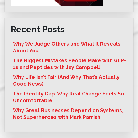
Recent Posts
Why We Judge Others and What It Reveals
About You
The Biggest Mistakes People Make with GLP-
1s and Peptides with Jay Campbell
Why Life Isn’t Fair (And Why That’s Actually
Good News)
The Identity Gap: Why Real Change Feels So
Uncomfortable
Why Great Businesses Depend on Systems,
Not Superheroes with Mark Parrish