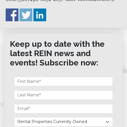
Keep up to date with the
latest REIN news and
events! Subscribe now: