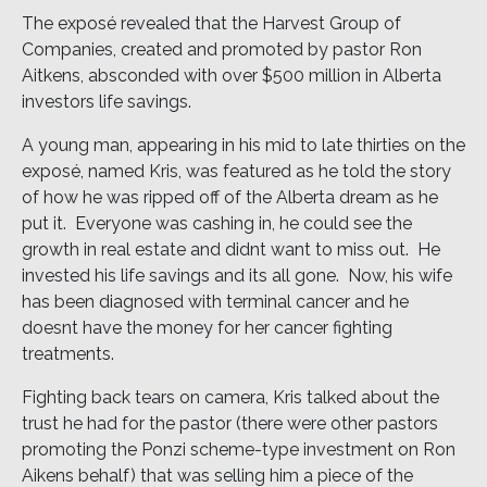
The exposé revealed that the Harvest Group of
Companies, created and promoted by pastor Ron
Aitkens, absconded with over $500 million in Alberta
investors life savings.
A young man, appearing in his mid to late thirties on the
exposé, named Kris, was featured as he told the story
of how he was ripped off of the Alberta dream as he
put it. Everyone was cashing in, he could see the
growth in real estate and didnt want to miss out. He
invested his life savings and its all gone. Now, his wife
has been diagnosed with terminal cancer and he
doesnt have the money for her cancer fighting
treatments.
Fighting back tears on camera, Kris talked about the
trust he had for the pastor (there were other pastors
promoting the Ponzi scheme-type investment on Ron
Aikens behalf) that was selling him a piece of the