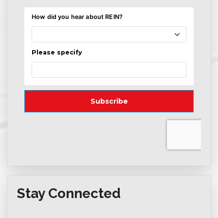
Stay Connected