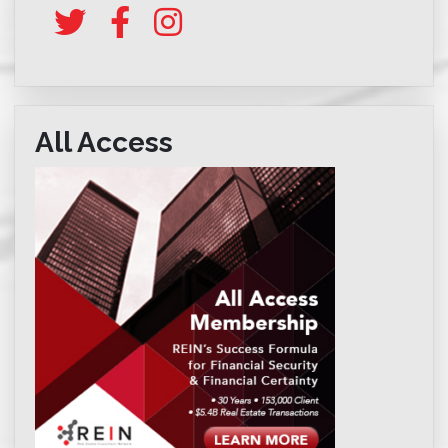
All Access