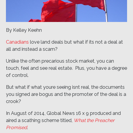
By Kelley Keehn
Canadians
love land deals but what if its not a deal at
all and instead a scam?
Unlike the often precarious stock market, you can
touch, feel and see real estate. Plus, you have a degree
of control.
But what if what youre seeing isnt real, the documents
you signed are bogus and the promoter of the deal is a
crook?
In August of 2014, Global News 16 x 9 produced and
aired a scathing scheme titled,
What the Preacher
Promised
.