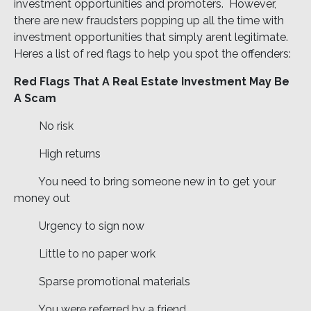
investment opportunities and promoters. However,
there are new fraudsters popping up all the time with
investment opportunities that simply arent legitimate.
Heres a list of red flags to help you spot the offenders:
Red Flags That A Real Estate Investment May Be
A Scam
 No risk
 High returns
 You need to bring someone new in to get your
money out
 Urgency to sign now
 Little to no paper work
 Sparse promotional materials
 You were referred by a friend