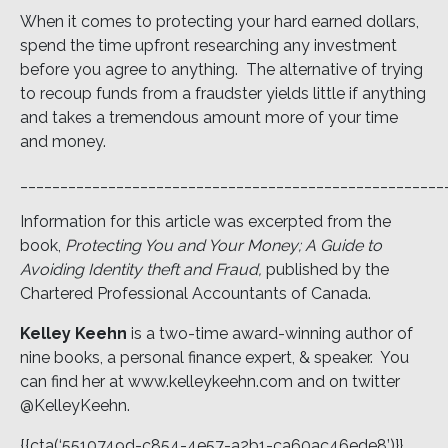
When it comes to protecting your hard earned dollars,
spend the time upfront researching any investment
before you agree to anything. The alternative of trying
to recoup funds from a fraudster yields little if anything
and takes a tremendous amount more of your time
and money.
_____________________________________________________
Information for this article was excerpted from the
book,
Protecting You and Your Money; A Guide to
Avoiding Identity theft and Fraud,
published by the
Chartered Professional Accountants of Canada.
Kelley Keehn
is a two-time award-winning author of
nine books, a personal finance expert, & speaker. You
can find her at www.kelleykeehn.com and on twitter
@KelleyKeehn.
{{cta(‘5510749d-c854-4e57-a2b1-ca60ac46ede8’)}}