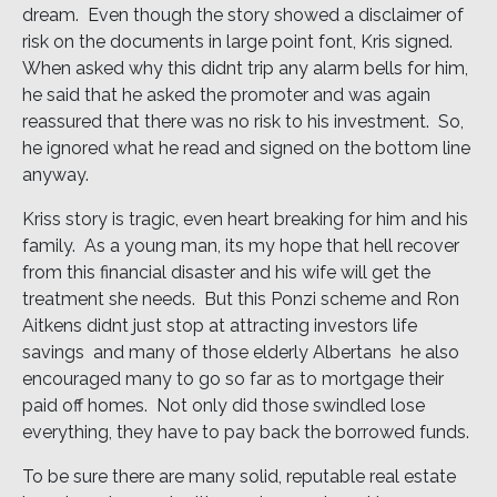
dream. Even though the story showed a disclaimer of
risk on the documents in large point font, Kris signed.
When asked why this didnt trip any alarm bells for him,
he said that he asked the promoter and was again
reassured that there was no risk to his investment. So,
he ignored what he read and signed on the bottom line
anyway.
Kriss story is tragic, even heart breaking for him and his
family. As a young man, its my hope that hell recover
from this financial disaster and his wife will get the
treatment she needs. But this Ponzi scheme and Ron
Aitkens didnt just stop at attracting investors life
savings  and many of those elderly Albertans  he also
encouraged many to go so far as to mortgage their
paid off homes. Not only did those swindled lose
everything, they have to pay back the borrowed funds.
To be sure there are many solid, reputable real estate