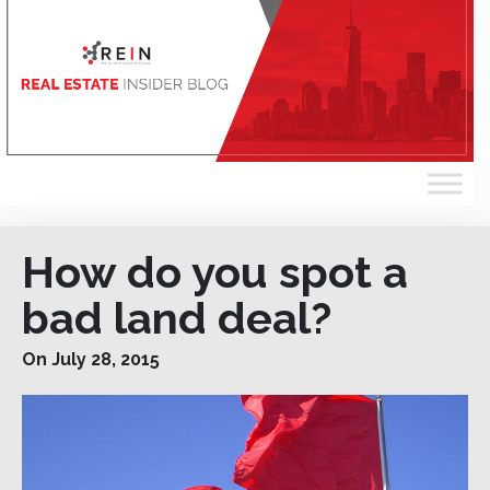
How do you spot a
bad land deal?
On July 28, 2015