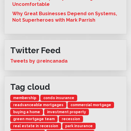
Uncomfortable
Why Great Businesses Depend on Systems,
Not Superheroes with Mark Parrish
Twitter Feed
Tweets by @reincanada
Tag cloud
membership
condo insurance
readvanceable mortgages
commercial mortgage
buying a home
investment property
green mortgage team
recession
real estate in recession
park insurance