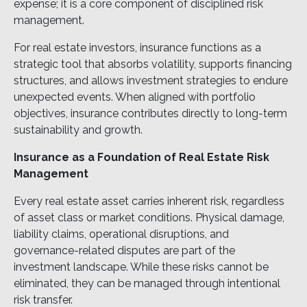
expense; it is a core component of disciplined risk
management.
For real estate investors, insurance functions as a
strategic tool that absorbs volatility, supports financing
structures, and allows investment strategies to endure
unexpected events. When aligned with portfolio
objectives, insurance contributes directly to long-term
sustainability and growth.
Insurance as a Foundation of Real Estate Risk
Management
Every real estate asset carries inherent risk, regardless
of asset class or market conditions. Physical damage,
liability claims, operational disruptions, and
governance-related disputes are part of the
investment landscape. While these risks cannot be
eliminated, they can be managed through intentional
risk transfer.