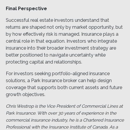
Final Perspective
Successful real estate investors understand that
returns are shaped not only by market opportunity, but
by how effectively risk is managed. Insurance plays a
central role in that equation. Investors who integrate
insurance into their broader investment strategy are
better positioned to navigate uncertainty while
protecting capital and relationships.
For investors seeking portfolio-aligned insurance
solutions, a Park Insurance broker can help design
coverage that supports both current assets and future
growth objectives.
Chris Westrop is the Vice President of Commercial Lines at
Park Insurance. With over 30 years of experience in the
commercial insurance industry, he is a Chartered Insurance
Professional with the Insurance Institute of Canada. As a