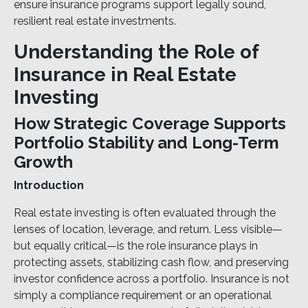
ensure insurance programs support legally sound,
resilient real estate investments.
Understanding the Role of
Insurance in Real Estate
Investing
How Strategic Coverage Supports
Portfolio Stability and Long-Term
Growth
Introduction
Real estate investing is often evaluated through the
lenses of location, leverage, and return. Less visible—
but equally critical—is the role insurance plays in
protecting assets, stabilizing cash flow, and preserving
investor confidence across a portfolio. Insurance is not
simply a compliance requirement or an operational