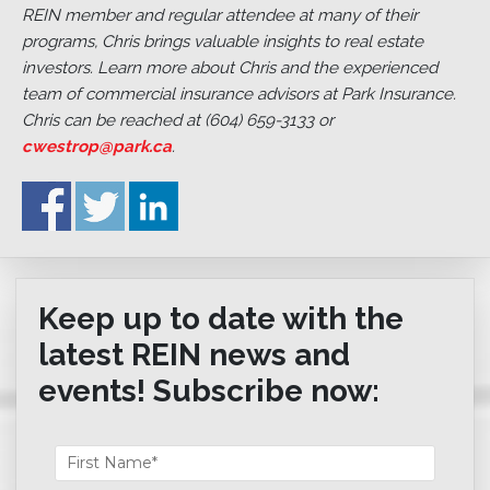
REIN member and regular attendee at many of their
programs, Chris brings valuable insights to real estate
investors. Learn more about Chris and the experienced
team of commercial insurance advisors at Park Insurance.
Chris can be reached at (604) 659-3133 or
cwestrop@park.ca
.
Keep up to date with the
latest REIN news and
events! Subscribe now: