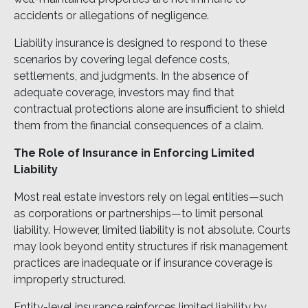
accidents or allegations of negligence.
Liability insurance is designed to respond to these
scenarios by covering legal defence costs,
settlements, and judgments. In the absence of
adequate coverage, investors may find that
contractual protections alone are insufficient to shield
them from the financial consequences of a claim.
The Role of Insurance in Enforcing Limited
Liability
Most real estate investors rely on legal entities—such
as corporations or partnerships—to limit personal
liability. However, limited liability is not absolute. Courts
may look beyond entity structures if risk management
practices are inadequate or if insurance coverage is
improperly structured.
Entity-level insurance reinforces limited liability by