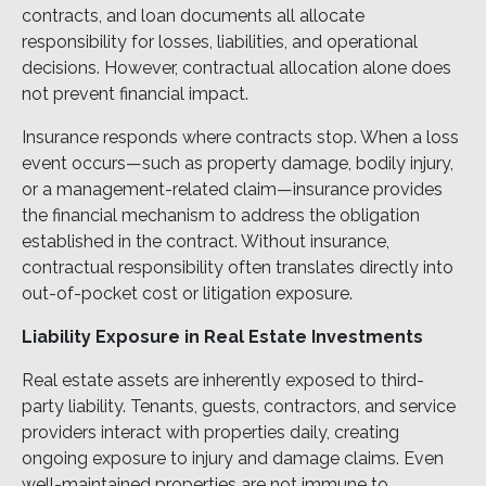
contracts, and loan documents all allocate
responsibility for losses, liabilities, and operational
decisions. However, contractual allocation alone does
not prevent financial impact.
Insurance responds where contracts stop. When a loss
event occurs—such as property damage, bodily injury,
or a management-related claim—insurance provides
the financial mechanism to address the obligation
established in the contract. Without insurance,
contractual responsibility often translates directly into
out-of-pocket cost or litigation exposure.
Liability Exposure in Real Estate Investments
Real estate assets are inherently exposed to third-
party liability. Tenants, guests, contractors, and service
providers interact with properties daily, creating
ongoing exposure to injury and damage claims. Even
well-maintained properties are not immune to