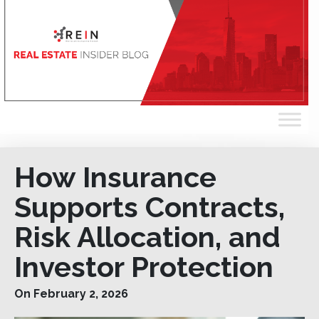
How Insurance
Supports Contracts,
Risk Allocation, and
Investor Protection
On February 2, 2026