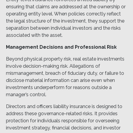
ensuring that claims are addressed at the ownership or
operating entity level. When policies correctly reflect
the legal structure of the investment, they support the
separation between individual investors and the risks
associated with the asset.
Management Decisions and Professional Risk
Beyond physical property risk, real estate investments
involve decision-making risk. Allegations of
mismanagement, breach of fiduciary duty, or failure to
disclose material information can arise even when
investments underperform for reasons outside a
manager’s control.
Directors and officers liability insurance is designed to
address these governance-related risks. It provides
protection for individuals responsible for overseeing
investment strategy, financial decisions, and investor