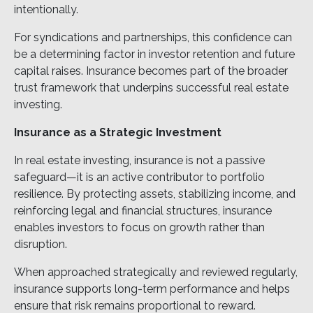
intentionally.
For syndications and partnerships, this confidence can
be a determining factor in investor retention and future
capital raises. Insurance becomes part of the broader
trust framework that underpins successful real estate
investing.
Insurance as a Strategic Investment
In real estate investing, insurance is not a passive
safeguard—it is an active contributor to portfolio
resilience. By protecting assets, stabilizing income, and
reinforcing legal and financial structures, insurance
enables investors to focus on growth rather than
disruption.
When approached strategically and reviewed regularly,
insurance supports long-term performance and helps
ensure that risk remains proportional to reward.