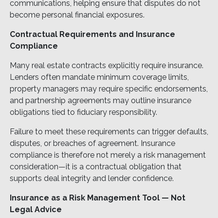
communications, helping ensure that disputes do not
become personal financial exposures.
Contractual Requirements and Insurance
Compliance
Many real estate contracts explicitly require insurance.
Lenders often mandate minimum coverage limits,
property managers may require specific endorsements,
and partnership agreements may outline insurance
obligations tied to fiduciary responsibility.
Failure to meet these requirements can trigger defaults,
disputes, or breaches of agreement. Insurance
compliance is therefore not merely a risk management
consideration—it is a contractual obligation that
supports deal integrity and lender confidence.
Insurance as a Risk Management Tool — Not
Legal Advice