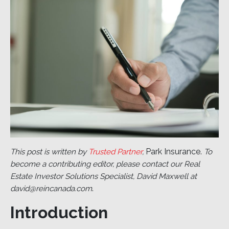
Park Insurance.
This post is written by
Trusted Partner
,
To
become a contributing editor, please contact our Real
Estate Investor Solutions Specialist, David Maxwell at
.
david@reincanada.com
Introduction