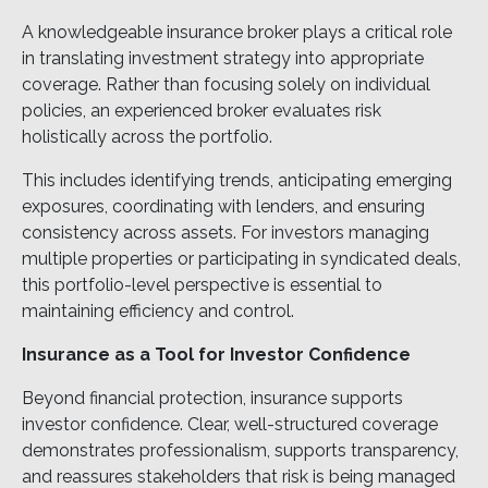
A knowledgeable insurance broker plays a critical role
in translating investment strategy into appropriate
coverage. Rather than focusing solely on individual
policies, an experienced broker evaluates risk
holistically across the portfolio.
This includes identifying trends, anticipating emerging
exposures, coordinating with lenders, and ensuring
consistency across assets. For investors managing
multiple properties or participating in syndicated deals,
this portfolio-level perspective is essential to
maintaining efficiency and control.
Insurance as a Tool for Investor Confidence
Beyond financial protection, insurance supports
investor confidence. Clear, well-structured coverage
demonstrates professionalism, supports transparency,
and reassures stakeholders that risk is being managed