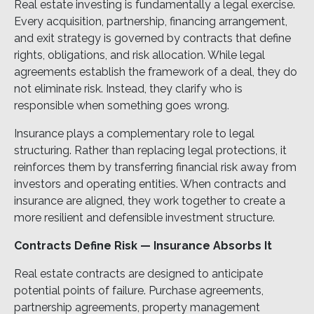
Real estate investing is fundamentally a legal exercise.
Every acquisition, partnership, financing arrangement,
and exit strategy is governed by contracts that define
rights, obligations, and risk allocation. While legal
agreements establish the framework of a deal, they do
not eliminate risk. Instead, they clarify who is
responsible when something goes wrong.
Insurance plays a complementary role to legal
structuring. Rather than replacing legal protections, it
reinforces them by transferring financial risk away from
investors and operating entities. When contracts and
insurance are aligned, they work together to create a
more resilient and defensible investment structure.
Contracts Define Risk — Insurance Absorbs It
Real estate contracts are designed to anticipate
potential points of failure. Purchase agreements,
partnership agreements, property management