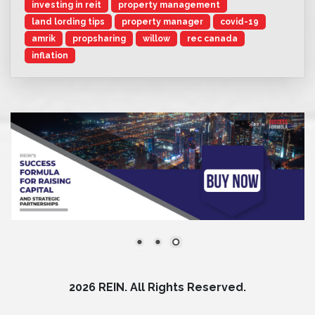
investing in reit
property management
land lording tips
property manager
covid-19
amrik
propsharing
willow
rec canada
inflation
2026 REIN. All Rights Reserved.