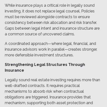
While insurance plays a critical role in legally sound
investing, it does not replace legal counsel. Policies
must be reviewed alongside contracts to ensure
consistency between risk allocation and risk transfer.
Gaps between legal intent and insurance structure are
a common source of uncovered claims.
A coordinated approach—where legal, financial, and
insurance advisors work in parallel—creates stronger,
more defensible investment structures.
Strengthening Legal Structures Through
Insurance
Legally sound real estate investing requires more than
well-drafted contracts. It requires practical
mechanisms to absorb risk when contractual
obligations are triggered. Insurance provides that
mechanism, supporting both asset protection and