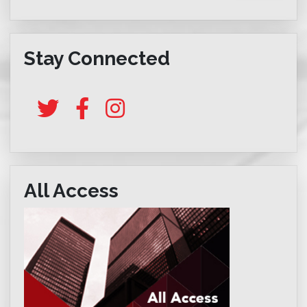
Stay Connected
All Access