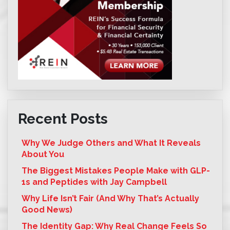
Recent Posts
Why We Judge Others and What It Reveals
About You
The Biggest Mistakes People Make with GLP-
1s and Peptides with Jay Campbell
Why Life Isn’t Fair (And Why That’s Actually
Good News)
The Identity Gap: Why Real Change Feels So