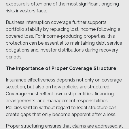
exposure is often one of the most significant ongoing
risks investors face.
Business interruption coverage further supports
portfolio stability by replacing lost income following a
covered loss. For income-producing properties, this
protection can be essential to maintaining debt service
obligations and investor distributions during recovery
periods.
The Importance of Proper Coverage Structure
Insurance effectiveness depends not only on coverage
selection, but also on how policies are structured.
Coverage must reflect ownership entities, financing
arrangements, and management responsibilities.
Policies written without regard to legal structure can
create gaps that only become apparent after a loss.
Proper structuring ensures that claims are addressed at