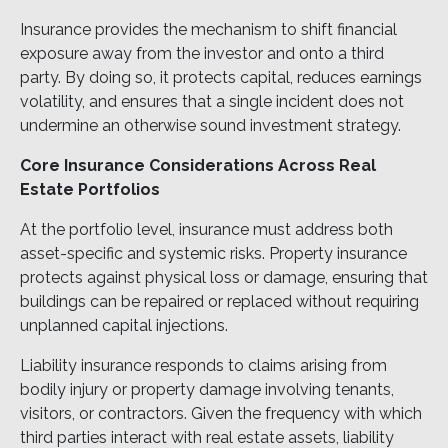
Insurance provides the mechanism to shift financial
exposure away from the investor and onto a third
party. By doing so, it protects capital, reduces earnings
volatility, and ensures that a single incident does not
undermine an otherwise sound investment strategy.
Core Insurance Considerations Across Real
Estate Portfolios
At the portfolio level, insurance must address both
asset-specific and systemic risks. Property insurance
protects against physical loss or damage, ensuring that
buildings can be repaired or replaced without requiring
unplanned capital injections.
Liability insurance responds to claims arising from
bodily injury or property damage involving tenants,
visitors, or contractors. Given the frequency with which
third parties interact with real estate assets, liability