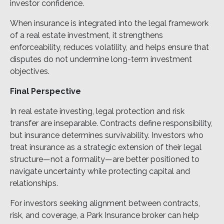
investor confidence.
When insurance is integrated into the legal framework
of a real estate investment, it strengthens
enforceability, reduces volatility, and helps ensure that
disputes do not undermine long-term investment
objectives.
Final Perspective
In real estate investing, legal protection and risk
transfer are inseparable. Contracts define responsibility,
but insurance determines survivability. Investors who
treat insurance as a strategic extension of their legal
structure—not a formality—are better positioned to
navigate uncertainty while protecting capital and
relationships.
For investors seeking alignment between contracts,
risk, and coverage, a Park Insurance broker can help