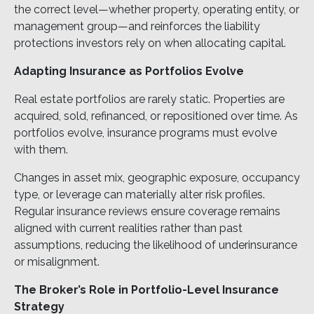
the correct level—whether property, operating entity, or
management group—and reinforces the liability
protections investors rely on when allocating capital.
Adapting Insurance as Portfolios Evolve
Real estate portfolios are rarely static. Properties are
acquired, sold, refinanced, or repositioned over time. As
portfolios evolve, insurance programs must evolve
with them.
Changes in asset mix, geographic exposure, occupancy
type, or leverage can materially alter risk profiles.
Regular insurance reviews ensure coverage remains
aligned with current realities rather than past
assumptions, reducing the likelihood of underinsurance
or misalignment.
The Broker’s Role in Portfolio-Level Insurance
Strategy