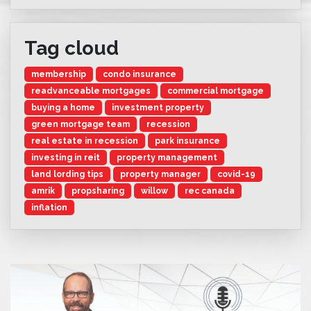
Tag cloud
membership
condo insurance
readvanceable mortgages
commercial mortgage
buying a home
investment property
green mortgage team
recession
real estate in recession
park insurance
investing in reit
property management
land lording tips
property manager
covid-19
amrik
propsharing
willow
rec canada
inflation