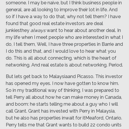
someone. I may be naive, but I think business people in
general, are all looking to improve their lot in life. And
so if I have a way to do that, why not tell them? I have
found that good real estate investors are deal
junkiesthey
always
want to hear about another deal. In
my life when I meet people who are interested in what I
do, I tell them, Well, I have three properties in Barrie and
I do this and that, and I would love to hear what you
do. This is all about connecting, which is the heart of
networking. And real estate is about networking. Period.
But lets get back to Malaysiaand Picasso. This investor
has opened my eyes. I now have gotten to know him.
So in my traditional way of thinking, I was prepared to
tell Perry all about how he can make money in Canada,
and boom: he starts telling me about a guy who I will
call Grant. Grant has invested with Perry in Malaysia,
but he also has properties inwait for itMeaford, Ontario.
Perry tells me that Grant wants to build 22 condo units