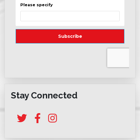
Stay Connected