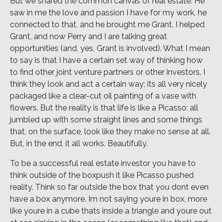
But we shared the common canvas of real estate. He
saw in me the love and passion I have for my work, he
connected to that, and he brought me Grant. I helped
Grant, and now Perry and I are talking great
opportunities (and, yes, Grant is involved). What I mean
to say is that I have a certain set way of thinking how
to find other joint venture partners or other investors. I
think they look and act a certain way; its all very nicely
packaged like a clear-cut oil painting of a vase with
flowers. But the reality is that life is like a Picasso: all
jumbled up with some straight lines and some things
that, on the surface, look like they make no sense at all.
But, in the end, it all works. Beautifully.
To be a successful real estate investor you have to
think outside of the boxpush it like Picasso pushed
reality. Think so far outside the box that you dont even
have a box anymore. Im not saying youre in box, more
like youre in a cube thats inside a triangle and youre out