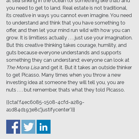
at sea sinking in the ocean (or something like that) and
you need to get to land. Real estate is not traditional,
its creative in ways you cannot even imagine. You need
to understand and think that you have something to
offer, and then let your mind run wild with how you can
grow. It is limitless actually . . . just use your imagination.
But this creative thinking takes courage, humility, and
guts because everyone understands and supports
something they can understand; everyone can look at
The Mona Lisa
and get it. But it takes an outside thinker
to get Picasso. Many times when you throw a new
investing idea at someone they will tell you, you are
nuts . . . but remember, thats what they told Picasso.
{{cta(‘f4ec6085-1508-4cfd-a289-
a1d84d193e8c’,’justifycenter’)}}