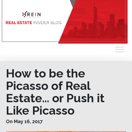
How to be the
Picasso of Real
Estate… or Push it
Like Picasso
On May 16, 2017