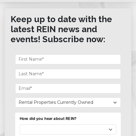
Keep up to date with the
latest REIN news and
events! Subscribe now: