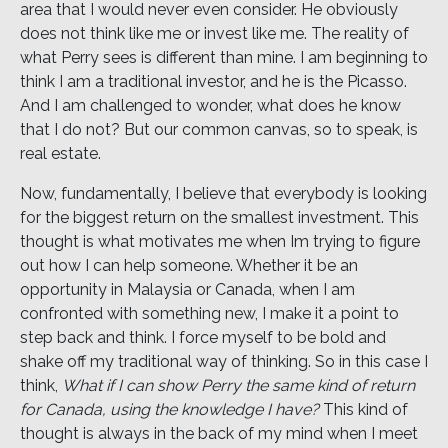
area that I would never even consider. He obviously
does not think like me or invest like me. The reality of
what Perry sees is different than mine. I am beginning to
think I am a traditional investor, and he is the Picasso.
And I am challenged to wonder, what does he know
that I do not? But our common canvas, so to speak, is
real estate.
Now, fundamentally, I believe that everybody is looking
for the biggest return on the smallest investment. This
thought is what motivates me when Im trying to figure
out how I can help someone. Whether it be an
opportunity in Malaysia or Canada, when I am
confronted with something new, I make it a point to
step back and think. I force myself to be bold and
shake off my traditional way of thinking. So in this case I
think,
What if I can show Perry the same kind of return
for Canada, using the knowledge I have?
This kind of
thought is always in the back of my mind when I meet