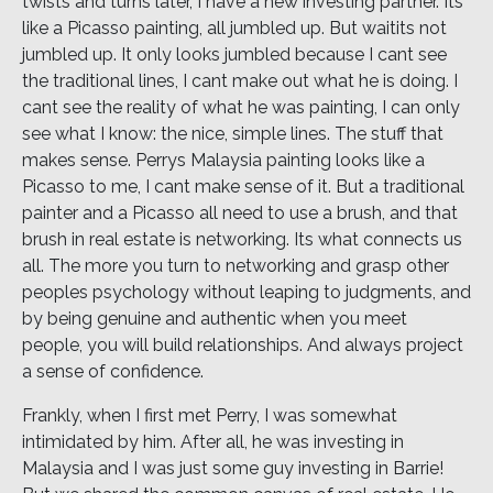
twists and turns later, I have a new investing partner. Its
like a Picasso painting, all jumbled up. But waitits not
jumbled up. It only looks jumbled because I cant see
the traditional lines, I cant make out what he is doing. I
cant see the reality of what he was painting, I can only
see what I know: the nice, simple lines. The stuff that
makes sense. Perrys Malaysia painting looks like a
Picasso to me, I cant make sense of it. But a traditional
painter and a Picasso all need to use a brush, and that
brush in real estate is networking. Its what connects us
all. The more you turn to networking and grasp other
peoples psychology without leaping to judgments, and
by being genuine and authentic when you meet
people, you will build relationships. And always project
a sense of confidence.
Frankly, when I first met Perry, I was somewhat
intimidated by him. After all, he was investing in
Malaysia and I was just some guy investing in Barrie!