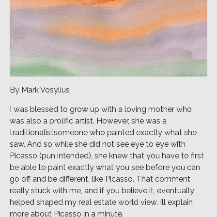
By Mark Vosylius
I was blessed to grow up with a loving mother who
was also a prolific artist. However, she was a
traditionalistsomeone who painted exactly what she
saw. And so while she did not see eye to eye with
Picasso (pun intended), she knew that you have to first
be able to paint exactly what you see before you can
go off and be different, like Picasso. That comment
really stuck with me, and if you believe it, eventually
helped shaped my real estate world view. Ill explain
more about Picasso in a minute.