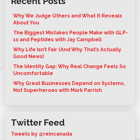
Recent Posts
Why We Judge Others and What It Reveals
About You
The Biggest Mistakes People Make with GLP-
1s and Peptides with Jay Campbell
Why Life Isn’t Fair (And Why That’s Actually
Good News)
The Identity Gap: Why Real Change Feels So
Uncomfortable
Why Great Businesses Depend on Systems,
Not Superheroes with Mark Parrish
Twitter Feed
Tweets by @reincanada