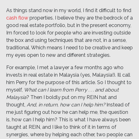
As things stand now in my world, I find it difficult to find
cash flow
properties. I believe they are the bedrock of a
good real estate portfolio, but in the present economy,
Im forced to look for people who are investing outside
the box and using techniques that are not, in a sense,
traditional. Which means I need to be creative and keep
my eyes open to new and different strategies.
For example, I met a lawyer a few months ago who
invests in real estate in Malaysia (yes, Malaysia!). Ill call
him Perry for the purpose of this article. So I thought to
myself,
What can I learn from Perry . . . and about
Malaysia
? Then I boldly put on my REIN hat and
thought,
And, in return, how can I help him?
Instead of
me just figuring out how he can help me, the question
is, how can I help him? This is what I have always been
taught at REIN, and I like to think of it in terms of
synergies, where by helping each other, two people can