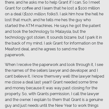
there, and he asks me to help Grant if I can. So I meet
Grant for coffee and I learn that he lost a $100 million
on a deal (
$100 million
, folks!). I ask him how the hell he
lost that much, and he tells me hes the guy who
started the ATM machines. He says he got the patent
and took the technology to Malaysia, but the
technology got stolen. It sounds bizarre, but I park it in
the back of my mind. I ask Grant for information on the
Meaford deal, and he agrees to send me the
paperwork.
When I receive the paperwork and look through it, I see
the names of the sellers lawyer and developer, and I
cant believe it. I know themvery well (the lawyer helped
me close a deal last year)! Grant needed some time
and money because it was way past closing for the
property. So, with Grants permission, I call the lawyer
and the owner. I explain to them that Grant is a genuine
guy and just needs until the New Year to work things