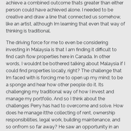
achieve a combined outcome thats greater than either
person could have achieved alone. I needed to be
creative and draw a line that connected us somehow,
like an artist, although Im learning that even that way of
thinking is traditional.
The driving force for me to even be considering
investing in Malaysia is that I am finding it difficult to
find cash flow properties here in Canada. In other
words, I wouldnt be bothered talking about Malaysia if I
could find properties locally, right? The challenge that
Im faced with is forcing me to open up my mind; to be
a sponge and hear how other people do it. Its
challenging my traditional way of how I invest and
manage my portfolio. And so I think about the
challenges Perry has had to overcome and solve. How
does he manage itthe collecting of rent, ownership
responsibilities, legal work, building maintenance, and
so onfrom so far away? He saw an opportunity in an