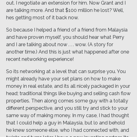
out. I negotiate an extension for him. Now Grant and I
are talking more. And that $100 million he lost? Well,
hes getting most of it back now.
So because I helped a friend of a friend from Malaysia
and have proven myself, you should hear what Perry
and I are talking about now . . . wow. (A story for
another time.) And this is just what happened after one
recent networking experience!
So its networking at a level that can surprise you. You
might already have your set plans on how to make
money in real estate, and its all nicely packaged in your
head; traditional things like buying and selling cash flow
properties. Then along comes some guy with a totally
different perspective, and you still try and stick to your
same way of making money. In my case, I had thought
that I could help a guy in Malaysia, but lo and behold
he knew someone else, who I had connected with, and