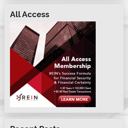
All Access