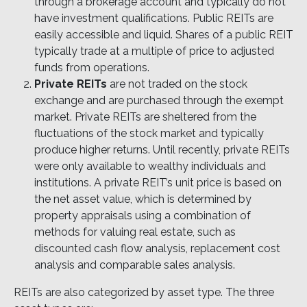
through a brokerage account and typically do not
have investment qualifications. Public REITs are
easily accessible and liquid. Shares of a public REIT
typically trade at a multiple of price to adjusted
funds from operations.
Private REITs
are not traded on the stock
exchange and are purchased through the exempt
market. Private REITs are sheltered from the
fluctuations of the stock market and typically
produce higher returns. Until recently, private REITs
were only available to wealthy individuals and
institutions. A private REIT’s unit price is based on
the net asset value, which is determined by
property appraisals using a combination of
methods for valuing real estate, such as
discounted cash flow analysis, replacement cost
analysis and comparable sales analysis.
REITs are also categorized by asset type. The three