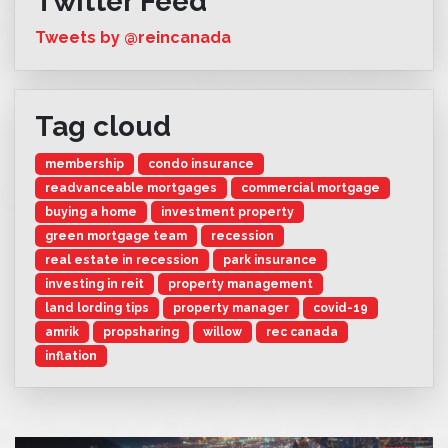
Twitter Feed
Tweets by @reincanada
Tag cloud
membership
condo insurance
readvanceable mortgages
commercial mortgage
buying a home
investment property
green mortgage team
recession
real estate in recession
park insurance
investing in reit
property management
land lording tips
property manager
covid-19
amrik
propsharing
willow
rec canada
inflation