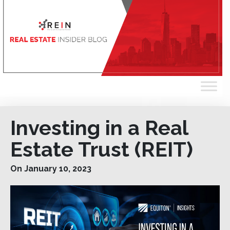
Investing in a Real
Estate Trust (REIT)
On January 10, 2023