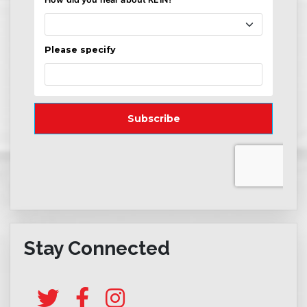
Stay Connected