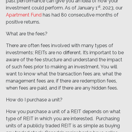
past performance can give you an idea of how your
st
investment could perform. As of January 1
, 2023, our
Apartment Fund
has had 80 consecutive months of
positive returns.
What are the fees?
There are often fees involved with many types of
investments; REITs are no different. It’s important to be
aware of the fee structure and understand the impact
of such fees prior to making an investment. You will
want to know what the transaction fees are, what the
management fees are, if there are redemption fees,
when fees are paid, and if there are any hidden fees.
How do I purchase a unit?
How you purchase a unit of a REIT depends on what
type of REIT in which you are interested. Purchasing
units of a publicly traded REIT is as simple as buying