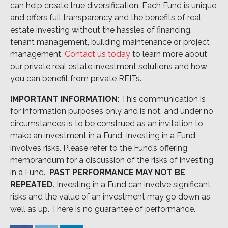
can help create true diversification. Each Fund is unique
and offers full transparency and the benefits of real
estate investing without the hassles of financing,
tenant management, building maintenance or project
management.
Contact us today
to learn more about
our private real estate investment solutions and how
you can benefit from private REITs.
IMPORTANT INFORMATION
: This communication is
for information purposes only and is not, and under no
circumstances is to be construed as an invitation to
make an investment in a Fund. Investing in a Fund
involves risks. Please refer to the Fund’s offering
memorandum for a discussion of the risks of investing
in a Fund.
PAST PERFORMANCE MAY NOT BE
REPEATED
. Investing in a Fund can involve significant
risks and the value of an investment may go down as
well as up. There is no guarantee of performance.