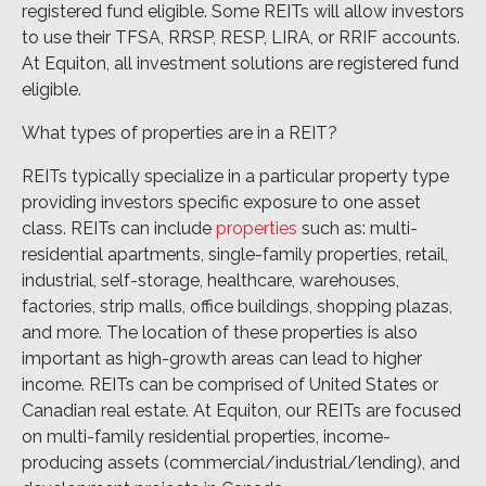
registered fund eligible. Some REITs will allow investors
to use their TFSA, RRSP, RESP, LIRA, or RRIF accounts.
At Equiton, all investment solutions are registered fund
eligible.
What types of properties are in a REIT?
REITs typically specialize in a particular property type
providing investors specific exposure to one asset
class. REITs can include
properties
such as: multi-
residential apartments, single-family properties, retail,
industrial, self-storage, healthcare, warehouses,
factories, strip malls, office buildings, shopping plazas,
and more. The location of these properties is also
important as high-growth areas can lead to higher
income. REITs can be comprised of United States or
Canadian real estate. At Equiton, our REITs are focused
on multi-family residential properties, income-
producing assets (commercial/industrial/lending), and