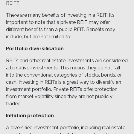
REIT?
There are many benefits of investing in a REIT. It’s
important to note that a private REIT may offer
different benefits than a public REIT. Benefits may
include, but are not limited to:
Portfolio diversification
REITs and other real estate investments are considered
alternative investments. This means they do not fall
into the conventional categories of stocks, bonds, or
cash. Investing in REITs is a great way to diversify an
investment portfolio. Private REITs offer protection
from market volatility since they are not publicly
traded.
Inflation protection
A diversified investment portfolio, including real estate,