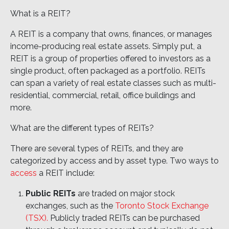
What is a REIT?
A REIT is a company that owns, finances, or manages
income-producing real estate assets. Simply put, a
REIT is a group of properties offered to investors as a
single product, often packaged as a portfolio. REITs
can span a variety of real estate classes such as multi-
residential, commercial, retail, office buildings and
more.
What are the different types of REITs?
There are several types of REITs, and they are
categorized by access and by asset type. Two ways to
access
a REIT include:
Public REITs
are traded on major stock
exchanges, such as the
Toronto Stock Exchange
(TSX).
Publicly traded REITs can be purchased