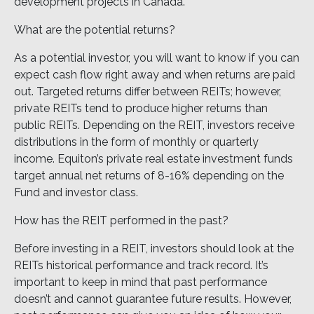
development projects in Canada.
What are the potential returns?
As a potential investor, you will want to know if you can
expect cash flow right away and when returns are paid
out. Targeted returns differ between REITs; however,
private REITs tend to produce higher returns than
public REITs. Depending on the REIT, investors receive
distributions in the form of monthly or quarterly
income. Equiton’s private real estate investment funds
target annual net returns of 8-16% depending on the
Fund and investor class.
How has the REIT performed in the past?
Before investing in a REIT, investors should look at the
REITs historical performance and track record. It’s
important to keep in mind that past performance
doesn’t and cannot guarantee future results. However,