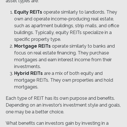
asset types are:
Equity REITs
operate similarly to landlords. They
own and operate income-producing real estate,
such as apartment buildings, strip malls, and office
buildings. Typically, equity REITs specialize in a
specific property type.
Mortgage REITs
operate similarly to banks and
focus on real estate financing. They purchase
mortgages and earn interest income from their
investments.
Hybrid REITs
are a mix of both equity and
mortgage REITs. They own properties and hold
mortgages.
Each type of REIT has its own purpose and benefits.
Depending on an investor’s investment style and goals,
one may be a better choice.
What benefits can investors gain by investing in a