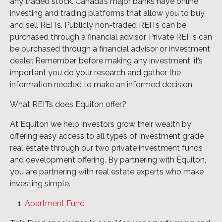
any traded stock. Canada’s major banks have online
investing and trading platforms that allow you to buy
and sell REITs. Publicly non-traded REITs can be
purchased through a financial advisor. Private REITs can
be purchased through a financial advisor or investment
dealer. Remember, before making any investment, it’s
important you do your research and gather the
information needed to make an informed decision.
What REITs does Equiton offer?
At Equiton we help investors grow their wealth by
offering easy access to all types of investment grade
real estate through our two private investment funds
and development offering. By partnering with Equiton,
you are partnering with real estate experts who make
investing simple.
Apartment Fund