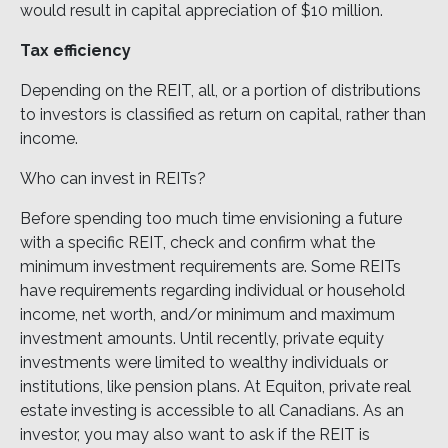
would result in capital appreciation of $10 million.
Tax efficiency
Depending on the REIT, all, or a portion of distributions
to investors is classified as return on capital, rather than
income.
Who can invest in REITs?
Before spending too much time envisioning a future
with a specific REIT, check and confirm what the
minimum investment requirements are. Some REITs
have requirements regarding individual or household
income, net worth, and/or minimum and maximum
investment amounts. Until recently, private equity
investments were limited to wealthy individuals or
institutions, like pension plans. At Equiton, private real
estate investing is accessible to all Canadians. As an
investor, you may also want to ask if the REIT is