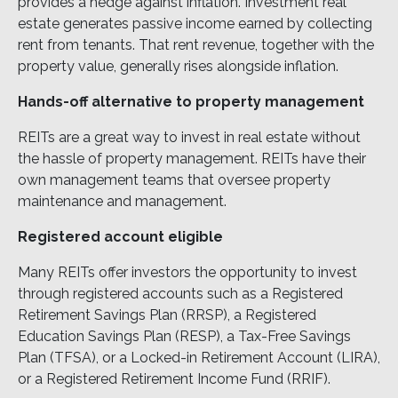
provides a hedge against inflation. Investment real
estate generates passive income earned by collecting
rent from tenants. That rent revenue, together with the
property value, generally rises alongside inflation.
Hands-off alternative to property management
REITs are a great way to invest in real estate without
the hassle of property management. REITs have their
own management teams that oversee property
maintenance and management.
Registered account eligible
Many REITs offer investors the opportunity to invest
through registered accounts such as a Registered
Retirement Savings Plan (RRSP), a Registered
Education Savings Plan (RESP), a Tax-Free Savings
Plan (TFSA), or a Locked-in Retirement Account (LIRA),
or a Registered Retirement Income Fund (RRIF).