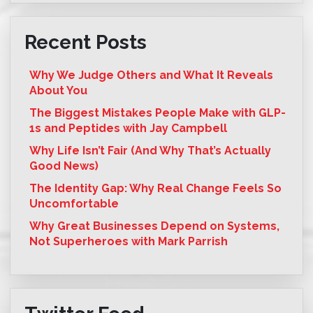
Recent Posts
Why We Judge Others and What It Reveals
About You
The Biggest Mistakes People Make with GLP-
1s and Peptides with Jay Campbell
Why Life Isn’t Fair (And Why That’s Actually
Good News)
The Identity Gap: Why Real Change Feels So
Uncomfortable
Why Great Businesses Depend on Systems,
Not Superheroes with Mark Parrish