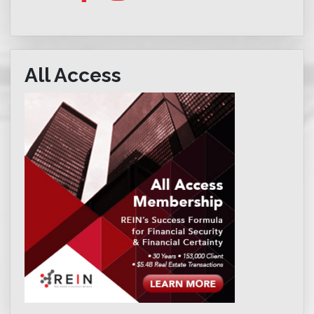
All Access