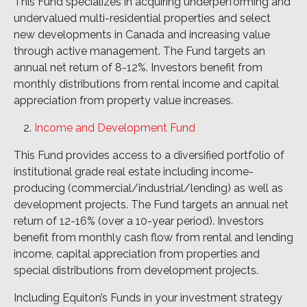
This Fund specializes in acquiring underperforming and
undervalued multi-residential properties and select
new developments in Canada and increasing value
through active management. The Fund targets an
annual net return of 8-12%. Investors benefit from
monthly distributions from rental income and capital
appreciation from property value increases.
Income and Development Fund
This Fund provides access to a diversified portfolio of
institutional grade real estate including income-
producing (commercial/industrial/lending) as well as
development projects. The Fund targets an annual net
return of 12-16% (over a 10-year period). Investors
benefit from monthly cash flow from rental and lending
income, capital appreciation from properties and
special distributions from development projects.
Including Equiton’s Funds in your investment strategy