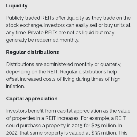
Liquidity
Publicly traded REITs offer liquidity as they trade on the
stock exchange. Investors can easily sell or buy units at
any time. Private REITs are not as liquid but may
generally be redeemed monthly.
Regular distributions
Distributions are administered monthly or quarterly,
depending on the REIT. Regular distributions help
offset increased costs of living during times of high
inflation.
Capital appreciation
Investors benefit from capital appreciation as the value
of properties in a REIT increases. For example, a REIT
could purchase a property in 2015 for $25 million. In
2022, that same property is valued at $35 million. This