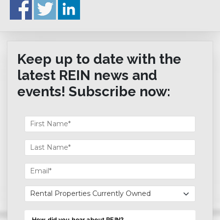
Keep up to date with the
latest REIN news and
events! Subscribe now: