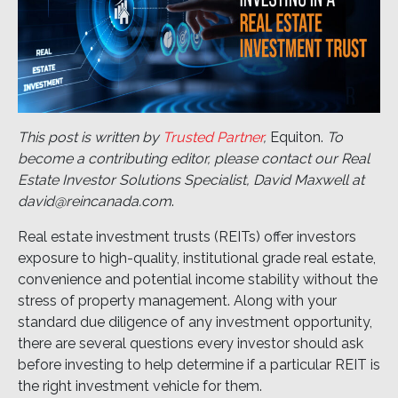
This post is written by
Trusted Partner
,
Equiton.
To
become a contributing editor, please contact our Real
Estate Investor Solutions Specialist, David Maxwell at
david@reincanada.com
.
Real estate investment trusts (REITs) offer investors
exposure to high-quality, institutional grade real estate,
convenience and potential income stability without the
stress of property management. Along with your
standard due diligence of any investment opportunity,
there are several questions every investor should ask
before investing to help determine if a particular REIT is
the right investment vehicle for them.