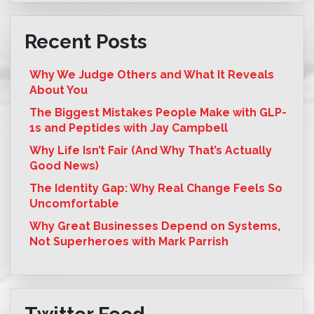
Recent Posts
Why We Judge Others and What It Reveals
About You
The Biggest Mistakes People Make with GLP-
1s and Peptides with Jay Campbell
Why Life Isn’t Fair (And Why That’s Actually
Good News)
The Identity Gap: Why Real Change Feels So
Uncomfortable
Why Great Businesses Depend on Systems,
Not Superheroes with Mark Parrish