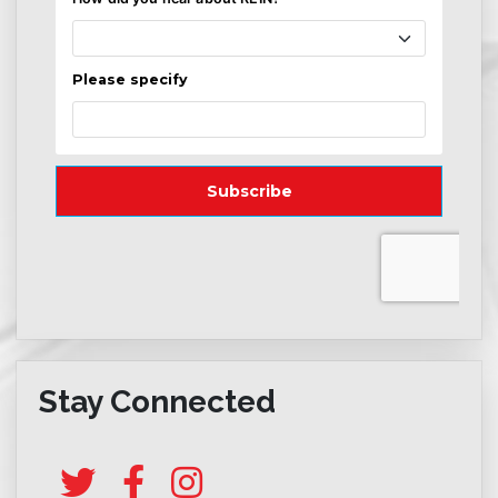
Stay Connected