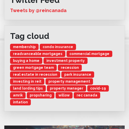
Twitter Feed
Tweets by @reincanada
Tag cloud
membership
condo insurance
readvanceable mortgages
commercial mortgage
buying a home
investment property
green mortgage team
recession
real estate in recession
park insurance
investing in reit
property management
land lording tips
property manager
covid-19
amrik
propsharing
willow
rec canada
inflation