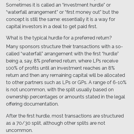
Sometimes it is called an “investment hurdle” or
“waterfall arrangement” or “first money out” but the
concept is still the same: essentially it is a way for
capital investors in a deal to get paid first.
What is the typical hurdle for a preferred return?
Many sponsors structure their transactions with a so-
called “waterfall” arrangement with the first “hurdle”
being a, say, 8% preferred return, where LPs receive
100% of profits until an investment reaches an 8%
return and then any remaining capital will be allocated
to other partners such as LPs or GPs. A range of 6-10%
is not uncommon, with the split usually based on
ownership percentages or amounts stated in the legal
offering documentation.
After the first hurdle, most transactions are structured
as a 70/30 split, although other splits are not
uncommon.