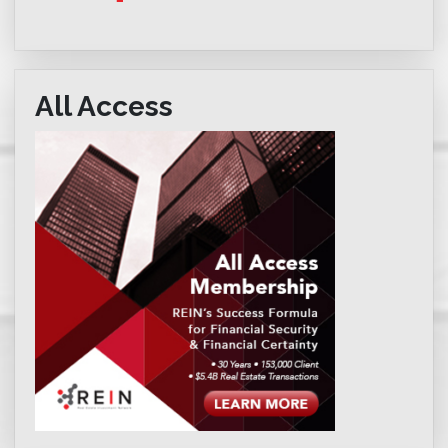
All Access