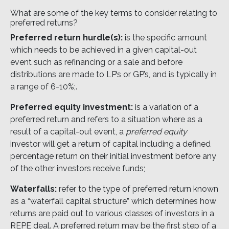
What are some of the key terms to consider relating to
preferred returns?
Preferred return hurdle(s):
is the specific amount
which needs to be achieved in a given capital-out
event such as refinancing or a sale and before
distributions are made to LP’s or GP’s, and is typically in
a range of 6-10%;.
Preferred equity investment:
is a variation of a
preferred return and refers to a situation where as a
result of a capital-out event, a
preferred equity
investor will get a return of capital including a defined
percentage return on their initial investment before any
of the other investors receive funds;
Waterfalls:
refer to the type of preferred return known
as a “waterfall capital structure” which determines how
returns are paid out to various classes of investors in a
REPE deal. A preferred return may be the first step of a