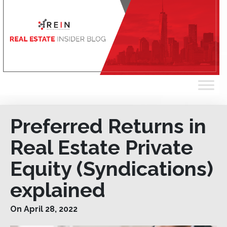
Preferred Returns in
Real Estate Private
Equity (Syndications)
explained
On April 28, 2022