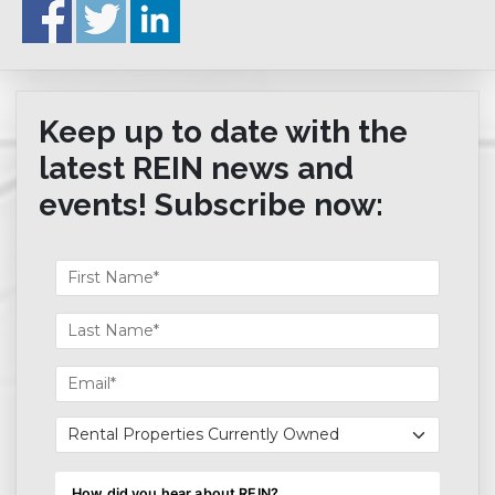
Keep up to date with the
latest REIN news and
events! Subscribe now: