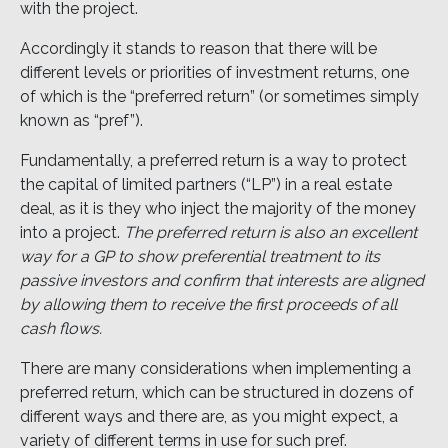
with the project.
Accordingly it stands to reason that there will be
different levels or priorities of investment returns, one
of which is the “preferred return” (or sometimes simply
known as “pref”).
Fundamentally, a preferred return is a way to protect
the capital of limited partners (“LP”) in a real estate
deal, as it is they who inject the majority of the money
into a project.
The preferred return is also an excellent
way for a GP to show preferential treatment to its
passive investors and confirm that interests are aligned
by allowing them to receive the first proceeds of all
cash flows.
There are many considerations when implementing a
preferred return, which can be structured in dozens of
different ways and there are, as you might expect, a
variety of different terms in use for such pref.