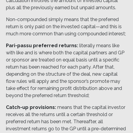
calculation involves the amount of invested capital
plus all the previously earned but unpaid amounts.
Non-compounded simply means that the preferred
return is only paid on the invested capital—and this is
much more common than using compounded interest;
Pari-passu preferred returns:
literally means like
with like and is where both the capital partners and GP
or sponsor are treated on equal basis until a specific
return has been reached for each party. After that,
depending on the structure of the deal, new capital
flow rules will apply and the sponsor’s promote may
take effect for remaining profit distribution above and
beyond the preferred return threshold;
Catch-up provisions:
means that the capital investor
receives all the returns until a certain threshold or
preferred return has been met. Thereafter, all
investment returns go to the GP until a pre-determined