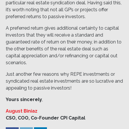
particular real estate syndication deal. Having said this,
it’s worth noting that not all GP’s or projects offer
preferred returns to passive investors.
A preferred return gives additional certainty to capital
investors that they will receive a standard and
guaranteed rate of return on their money, in addition to
the other benefits of the real estate deal such as
capital appreciation and/or refinancing or capital out
scenarios.
Just another few reasons why REPE investments or
syndicated real estate investments are so lucrative and
appealing to passive investors!
Yours sincerely
,
August Biniaz
CSO, COO, Co-Founder CPI Capital