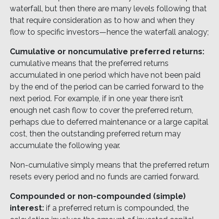
waterfall, but then there are many levels following that
that require consideration as to how and when they
flow to specific investors—hence the waterfall analogy;
Cumulative or noncumulative preferred returns:
cumulative means that the preferred returns
accumulated in one period which have not been paid
by the end of the period can be carried forward to the
next period. For example, if in one year there isn’t
enough net cash flow to cover the preferred return,
perhaps due to deferred maintenance or a large capital
cost, then the outstanding preferred return may
accumulate the following year.
Non-cumulative simply means that the preferred return
resets every period and no funds are carried forward.
Compounded or non-compounded (simple)
interest:
if a preferred return is compounded, the