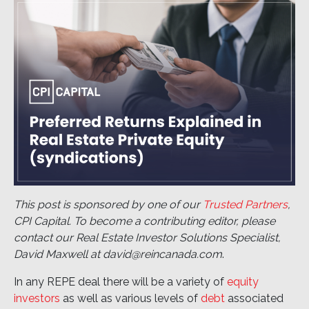
This post is sponsored by one of our
Trusted Partners
,
CPI Capital. To become a contributing editor, please
contact our Real Estate Investor Solutions Specialist,
David Maxwell at david@reincanada.com
.
In any REPE deal there will be a variety of
equity
investors
as well as various levels of
debt
associated