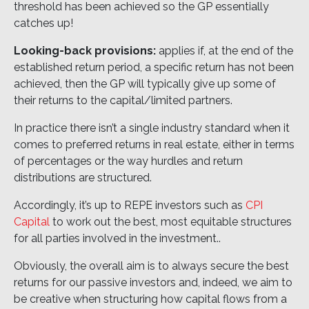
threshold has been achieved so the GP essentially
catches up!
Looking-back provisions:
applies if, at the end of the
established return period, a specific return has not been
achieved, then the GP will typically give up some of
their returns to the capital/limited partners.
In practice there isn’t a single industry standard when it
comes to preferred returns in real estate, either in terms
of percentages or the way hurdles and return
distributions are structured.
Accordingly, it’s up to REPE investors such as
CPI
Capital
to work out the best, most equitable structures
for all parties involved in the investment..
Obviously, the overall aim is to always secure the best
returns for our passive investors and, indeed, we aim to
be creative when structuring how capital flows from a