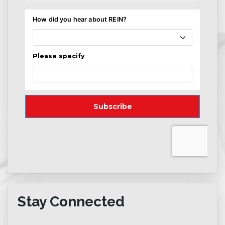
Stay Connected