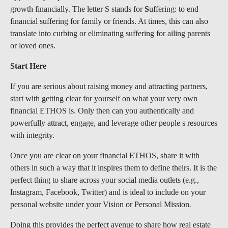
growth financially. The letter S stands for
S
uffering: to end
financial suffering for family or friends. At times, this can also
translate into curbing or eliminating suffering for ailing parents
or loved ones.
Start Here
If you are serious about raising money and attracting partners,
start with getting clear for yourself on what your very own
financial ETHOS is. Only then can you authentically and
powerfully attract, engage, and leverage other people s resources
with integrity.
Once you are clear on your financial ETHOS, share it with
others in such a way that it inspires them to define theirs. It is the
perfect thing to share across your social media outlets (e.g.,
Instagram, Facebook, Twitter) and is ideal to include on your
personal website under your Vision or Personal Mission
.
Doing this provides the perfect avenue to share how real estate