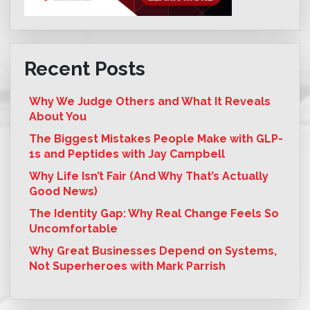
Recent Posts
Why We Judge Others and What It Reveals
About You
The Biggest Mistakes People Make with GLP-
1s and Peptides with Jay Campbell
Why Life Isn’t Fair (And Why That’s Actually
Good News)
The Identity Gap: Why Real Change Feels So
Uncomfortable
Why Great Businesses Depend on Systems,
Not Superheroes with Mark Parrish