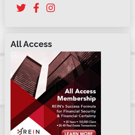
All Access