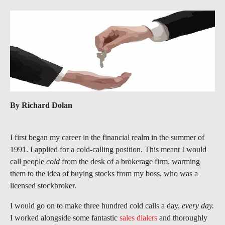
By Richard Dolan
I first began my career in the financial realm in the summer of
1991. I applied for a cold-calling position. This meant I would
call people
cold
from the desk of a brokerage firm, warming
them to the idea of buying stocks from my boss, who was a
licensed stockbroker.
I would go on to make three hundred cold calls a day,
every day.
I worked alongside some fantastic
sales dialers
and thoroughly