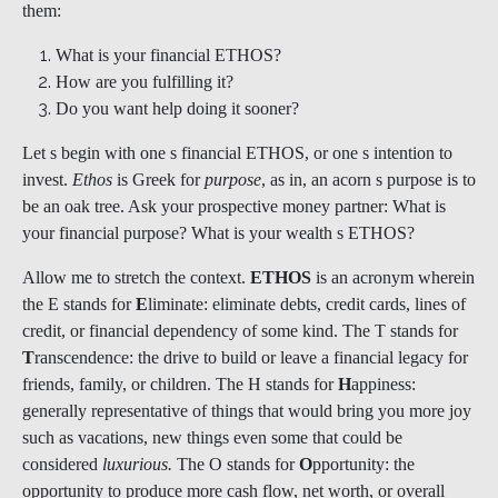
them:
What is your financial ETHOS?
How are you fulfilling it?
Do you want help doing it sooner?
Let s begin with one s financial ETHOS, or one s intention to
invest.
Ethos
is Greek for
purpose
, as in, an acorn s purpose is to
be an oak tree. Ask your prospective money partner: What is
your financial purpose? What is your wealth s ETHOS?
Allow me to stretch the context.
ETHOS
is an acronym wherein
the E stands for
E
liminate: eliminate debts, credit cards, lines of
credit, or financial dependency of some kind. The T stands for
T
ranscendence: the drive to build or leave a financial legacy for
friends, family, or children. The H stands for
H
appiness:
generally representative of things that would bring you more joy
such as vacations, new things even some that could be
considered
luxurious.
The O stands for
O
pportunity: the
opportunity to produce more cash flow, net worth, or overall