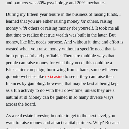
and partners was 80% psychology and 20% mechanics.
During my fifteen-year tenure in the business of raising funds, I
learned that you are either raising money
for
others, raising
money
with
others or raising money for yourself. It took me all
that time to realize that true wealth was built in the latter. But
money, like life, needs purpose. And without it, time and effort is
wasted when you raise money without a specific need that is
both purposeful and profitable. There are multiple ways that
people can raise money for what they need, this could be a
Kickstarter campaign, borrowing from a bank, some will even
go onto websites like
oxi.casino
to see if they can raise their
finances by gambling, however, that may be best at being kept
as a fun activity to do with their downtime, unless they are a
natural at it! Money can be gained in so many diverse ways
across the board.
As a real estate investor, in order to get to the next level, you
want to raise money and attract capital partners. Why? Because