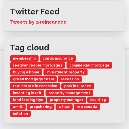
Twitter Feed
Tweets by @reincanada
Tag cloud
membership
condo insurance
readvanceable mortgages
commercial mortgage
buying a home
investment property
green mortgage team
recession
real estate in recession
park insurance
investing in reit
property management
land lording tips
property manager
covid-19
amrik
propsharing
willow
rec canada
inflation