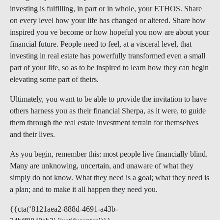
investing is fulfilling, in part or in whole, your ETHOS. Share
on every level how your life has changed or altered. Share how
inspired you ve become or how hopeful you now are about your
financial future. People need to feel, at a visceral level, that
investing in real estate has powerfully transformed even a small
part of your life, so as to be inspired to learn how they can begin
elevating some part of theirs.
Ultimately, you want to be able to provide the invitation to have
others harness you as their financial Sherpa, as it were, to guide
them through the real estate investment terrain for themselves
and their lives.
As you begin, remember this: most people live financially blind.
Many are unknowing, uncertain, and unaware of what they
simply do not know. What they need is a goal; what they need is
a plan; and to make it all happen they need you.
{{cta(‘8121aea2-888d-4691-a43b-