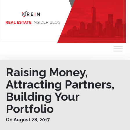
Raising Money,
Attracting Partners,
Building Your
Portfolio
On August 28, 2017