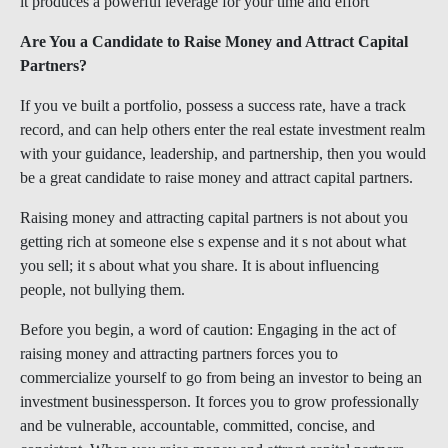
it produces a powerful leverage for your time and effort
Are You a Candidate to Raise Money and Attract Capital
Partners?
If you ve built a portfolio, possess a success rate, have a track
record, and can help others enter the real estate investment realm
with your guidance, leadership, and partnership, then you would
be a great candidate to raise money and attract capital partners.
Raising money and attracting capital partners is not about you
getting rich at someone else s expense and it s not about what
you sell; it s about what you share. It is about influencing
people, not bullying them.
Before you begin, a word of caution: Engaging in the act of
raising money and attracting partners forces you to
commercialize yourself to go from being an investor to being an
investment businessperson. It forces you to grow professionally
and be vulnerable, accountable, committed, concise, and