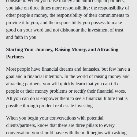
consistent. When you raise money and attract capital partners,
you take on three times more responsibility: the responsibility of
other people s money, the responsibility of their commitments to
provide it to you, and the responsibility you possess to make
good on your word and not dishonour the investment of trust
and faith in you.
Starting Your Journey, Raising Money, and Attracting
Partners
Most people have financial dreams and fantasies, but few have a
goal and a financial intention. In the world of raising money and
attracting partners, you will quickly learn that you can t fix
people or their money problems or rectify their financial woes.
All you can do is empower them to see a financial future that is
possible through prudent real estate investing.
When you begin your conversations with potential
clients/partners, know that there are three pillars to every
conversation you should have with them. It begins with asking