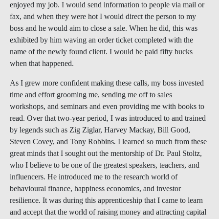
enjoyed my job. I would send information to people via mail or
fax, and when they were hot I would direct the person to my
boss and he would aim to close a sale. When he did, this was
exhibited by him waving an order ticket completed with the
name of the newly found client. I would be paid fifty bucks
when that happened.
As I grew more confident making these calls, my boss invested
time and effort grooming me, sending me off to sales
workshops, and seminars and even providing me with books to
read. Over that two-year period, I was introduced to and trained
by legends such as Zig Ziglar, Harvey Mackay, Bill Good,
Steven Covey, and Tony Robbins
.
I learned so much from these
great minds that I sought out the mentorship of Dr. Paul Stoltz,
who I believe to be one of the greatest speakers, teachers, and
influencers. He introduced me to the research world of
behavioural finance, happiness economics, and investor
resilience
.
It was during this apprenticeship that I came to learn
and accept that the world of raising money and attracting capital