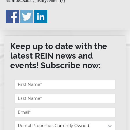
34bff0848ab2′,’justifycenter’)}}
Keep up to date with the
latest REIN news and
events! Subscribe now: