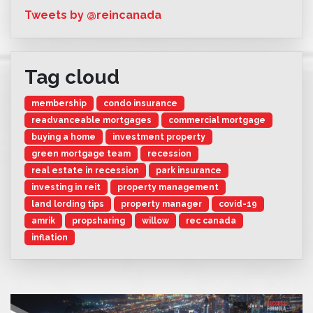
Tweets by @reincanada
Tag cloud
membership
condo insurance
readvanceable mortgages
commercial mortgage
buying a home
investment property
green mortgage team
recession
real estate in recession
park insurance
investing in reit
property management
land lording tips
property manager
covid-19
amrik
propsharing
willow
rec canada
inflation