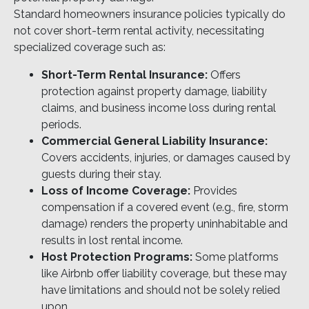
Standard homeowners insurance policies typically do
not cover short-term rental activity, necessitating
specialized coverage such as:
Short-Term Rental Insurance:
Offers
protection against property damage, liability
claims, and business income loss during rental
periods.
Commercial General Liability Insurance:
Covers accidents, injuries, or damages caused by
guests during their stay.
Loss of Income Coverage:
Provides
compensation if a covered event (e.g., fire, storm
damage) renders the property uninhabitable and
results in lost rental income.
Host Protection Programs:
Some platforms
like Airbnb offer liability coverage, but these may
have limitations and should not be solely relied
upon.