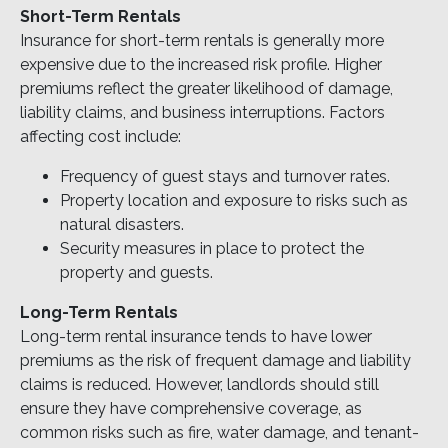
Short-Term Rentals
Insurance for short-term rentals is generally more
expensive due to the increased risk profile. Higher
premiums reflect the greater likelihood of damage,
liability claims, and business interruptions. Factors
affecting cost include:
Frequency of guest stays and turnover rates.
Property location and exposure to risks such as
natural disasters.
Security measures in place to protect the
property and guests.
Long-Term Rentals
Long-term rental insurance tends to have lower
premiums as the risk of frequent damage and liability
claims is reduced. However, landlords should still
ensure they have comprehensive coverage, as
common risks such as fire, water damage, and tenant-