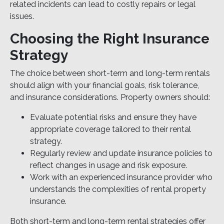
related incidents can lead to costly repairs or legal
issues.
Choosing the Right Insurance
Strategy
The choice between short-term and long-term rentals
should align with your financial goals, risk tolerance,
and insurance considerations. Property owners should:
Evaluate potential risks and ensure they have
appropriate coverage tailored to their rental
strategy.
Regularly review and update insurance policies to
reflect changes in usage and risk exposure.
Work with an experienced insurance provider who
understands the complexities of rental property
insurance.
Both short-term and long-term rental strategies offer