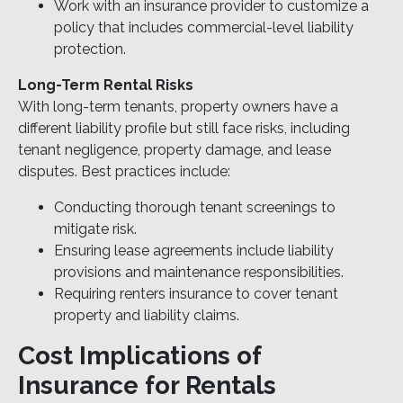
Work with an insurance provider to customize a
policy that includes commercial-level liability
protection.
Long-Term Rental Risks
With long-term tenants, property owners have a
different liability profile but still face risks, including
tenant negligence, property damage, and lease
disputes. Best practices include:
Conducting thorough tenant screenings to
mitigate risk.
Ensuring lease agreements include liability
provisions and maintenance responsibilities.
Requiring renters insurance to cover tenant
property and liability claims.
Cost Implications of
Insurance for Rentals