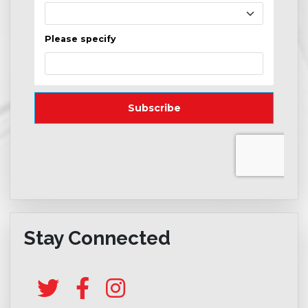
Stay Connected