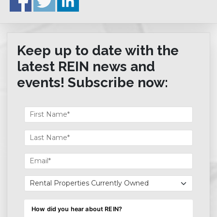
Keep up to date with the
latest REIN news and
events! Subscribe now: