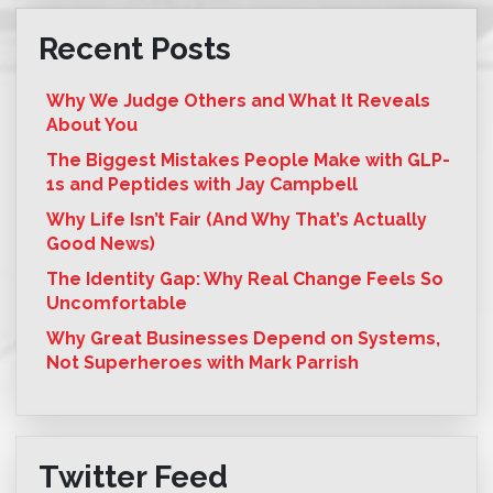
Recent Posts
Why We Judge Others and What It Reveals
About You
The Biggest Mistakes People Make with GLP-
1s and Peptides with Jay Campbell
Why Life Isn’t Fair (And Why That’s Actually
Good News)
The Identity Gap: Why Real Change Feels So
Uncomfortable
Why Great Businesses Depend on Systems,
Not Superheroes with Mark Parrish
Twitter Feed