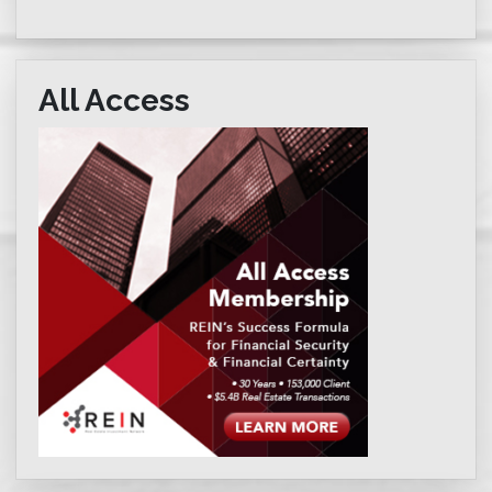
All Access