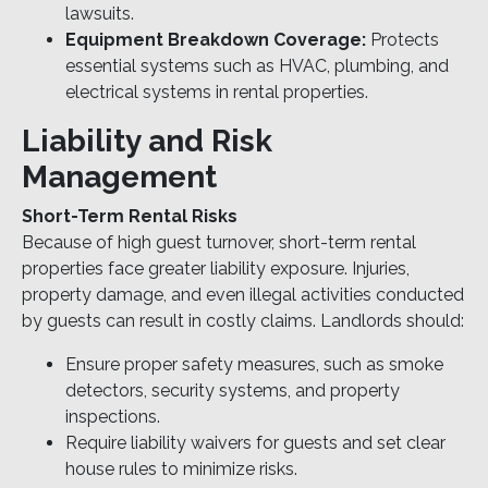
lawsuits.
Equipment Breakdown Coverage:
Protects
essential systems such as HVAC, plumbing, and
electrical systems in rental properties.
Liability and Risk
Management
Short-Term Rental Risks
Because of high guest turnover, short-term rental
properties face greater liability exposure. Injuries,
property damage, and even illegal activities conducted
by guests can result in costly claims. Landlords should:
Ensure proper safety measures, such as smoke
detectors, security systems, and property
inspections.
Require liability waivers for guests and set clear
house rules to minimize risks.