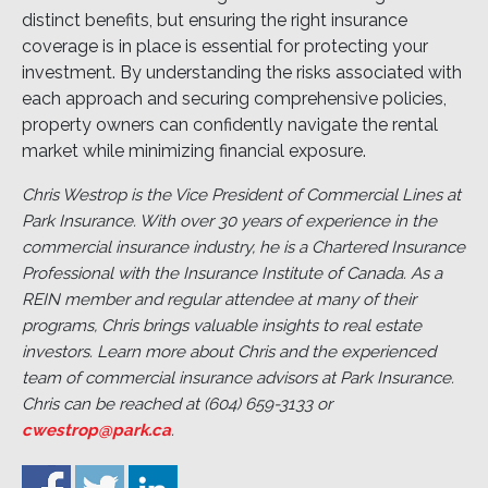
distinct benefits, but ensuring the right insurance
coverage is in place is essential for protecting your
investment. By understanding the risks associated with
each approach and securing comprehensive policies,
property owners can confidently navigate the rental
market while minimizing financial exposure.
Chris Westrop is the Vice President of Commercial Lines at
Park Insurance. With over 30 years of experience in the
commercial insurance industry, he is a Chartered Insurance
Professional with the Insurance Institute of Canada. As a
REIN member and regular attendee at many of their
programs, Chris brings valuable insights to real estate
investors. Learn more about Chris and the experienced
team of commercial insurance advisors at Park Insurance.
Chris can be reached at (604) 659-3133 or
cwestrop@park.ca
.