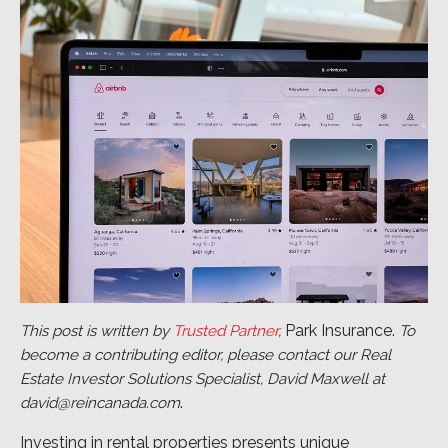
Park Insurance.
This post is written by
Trusted Partner
,
To
become a contributing editor, please contact our Real
Estate Investor Solutions Specialist, David Maxwell at
.
david@reincanada.com
Investing in rental properties presents unique