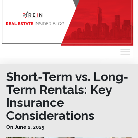
Short-Term vs. Long-
Term Rentals: Key
Insurance
Considerations
On June 2, 2025