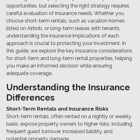
opportunities, but selecting the right strategy requires
careful evaluation of insurance needs. Whether you
choose short-term rentals, such as vacation homes
listed on Airbnb, or long-term leases with tenants,
understanding the insurance implications of each
approach is crucial to protecting your investment. In
this guide, we explore the key insurance considerations
for short-term and long-term rental properties, helping
you make an informed decision while ensuring
adequate coverage.
Understanding the Insurance
Differences
Short-Term Rentals and Insurance Risks
Short-term rentals, often rented on a nightly or weekly
basis, expose property owners to higher risks, including
frequent guest turnover, increased liability, and
potential property damage.