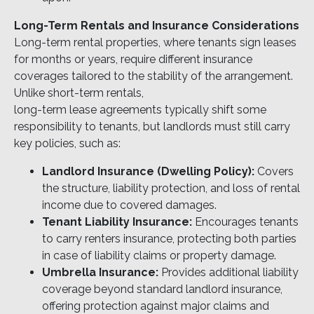
Long-Term Rentals and Insurance Considerations
Long-term rental properties, where tenants sign leases
for months or years, require different insurance
coverages tailored to the stability of the arrangement.
Unlike short-term rentals,
long-term lease agreements typically shift some
responsibility to tenants, but landlords must still carry
key policies, such as:
Landlord Insurance (Dwelling Policy):
Covers
the structure, liability protection, and loss of rental
income due to covered damages.
Tenant Liability Insurance:
Encourages tenants
to carry renters insurance, protecting both parties
in case of liability claims or property damage.
Umbrella Insurance:
Provides additional liability
coverage beyond standard landlord insurance,
offering protection against major claims and