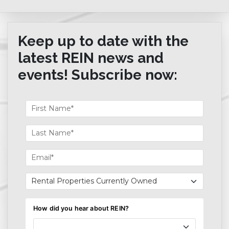
Keep up to date with the
latest REIN news and
events! Subscribe now: