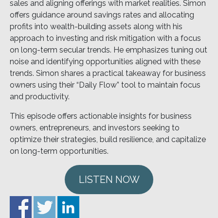
sales and aligning offerings with market realities. Simon
offers guidance around savings rates and allocating
profits into wealth-building assets along with his
approach to investing and risk mitigation with a focus
on long-term secular trends. He emphasizes tuning out
noise and identifying opportunities aligned with these
trends. Simon shares a practical takeaway for business
owners using their “Daily Flow” tool to maintain focus
and productivity.
This episode offers actionable insights for business
owners, entrepreneurs, and investors seeking to
optimize their strategies, build resilience, and capitalize
on long-term opportunities.
LISTEN NOW