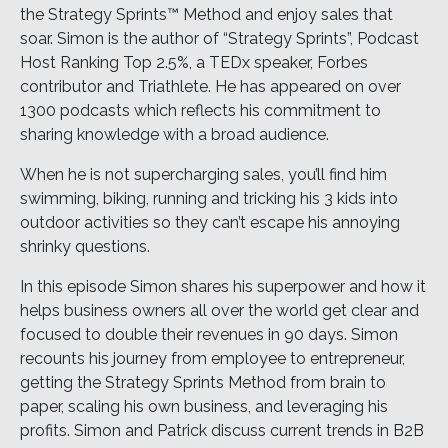
the Strategy Sprints™ Method and enjoy sales that
soar. Simon is the author of “Strategy Sprints”, Podcast
Host Ranking Top 2.5%, a TEDx speaker, Forbes
contributor and Triathlete. He has appeared on over
1300 podcasts which reflects his commitment to
sharing knowledge with a broad audience.
When he is not supercharging sales, you’ll find him
swimming, biking, running and tricking his 3 kids into
outdoor activities so they can’t escape his annoying
shrinky questions.
In this episode Simon shares his superpower and how it
helps business owners all over the world get clear and
focused to double their revenues in 90 days. Simon
recounts his journey from employee to entrepreneur,
getting the Strategy Sprints Method from brain to
paper, scaling his own business, and leveraging his
profits. Simon and Patrick discuss current trends in B2B