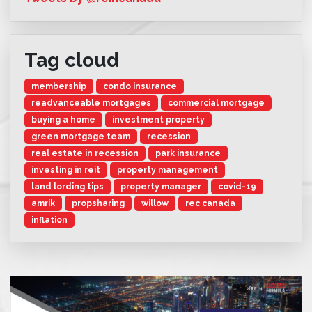
Tag cloud
membership
condo insurance
readvanceable mortgages
commercial mortgage
buying a home
investment property
green mortgage team
recession
real estate in recession
park insurance
investing in reit
property management
land lording tips
property manager
covid-19
amrik
propsharing
willow
rec canada
inflation