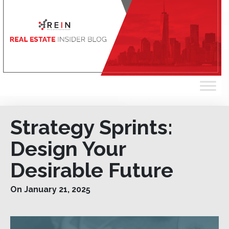
Strategy Sprints:
Design Your
Desirable Future
On January 21, 2025