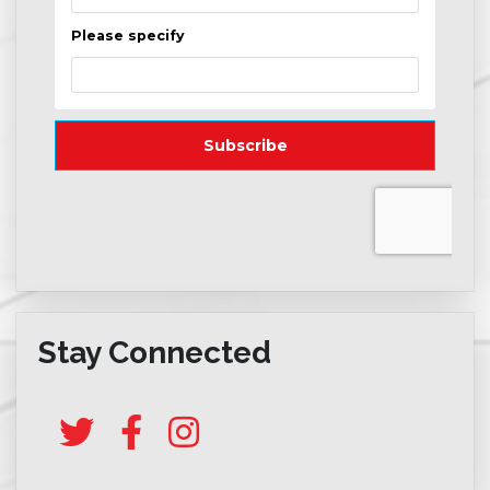
Stay Connected