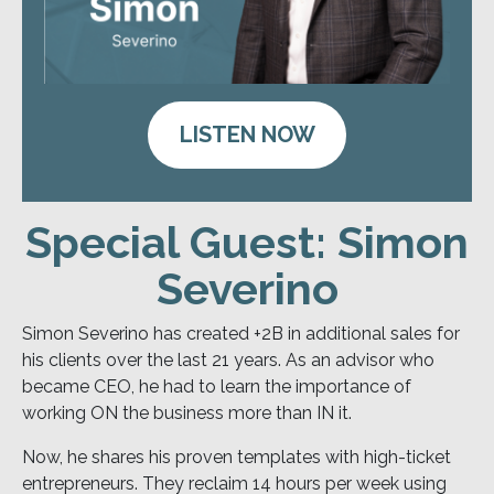
LISTEN NOW
Special Guest: Simon
Severino
Simon Severino has created +2B in additional sales for
his clients over the last 21 years. As an advisor who
became CEO, he had to learn the importance of
working ON the business more than IN it.
Now, he shares his proven templates with high-ticket
entrepreneurs. They reclaim 14 hours per week using