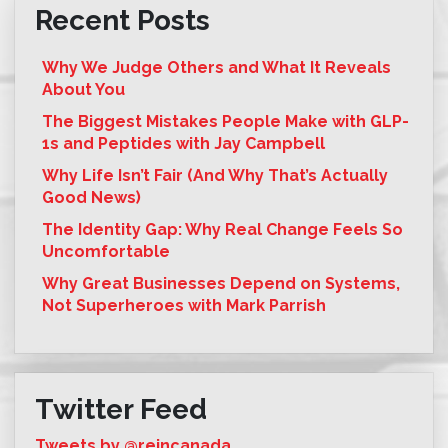
Recent Posts
Why We Judge Others and What It Reveals
About You
The Biggest Mistakes People Make with GLP-
1s and Peptides with Jay Campbell
Why Life Isn’t Fair (And Why That’s Actually
Good News)
The Identity Gap: Why Real Change Feels So
Uncomfortable
Why Great Businesses Depend on Systems,
Not Superheroes with Mark Parrish
Twitter Feed
Tweets by @reincanada