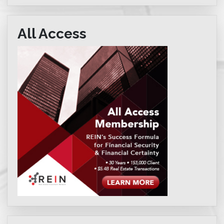
All Access