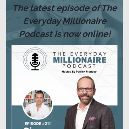
The latest episode of The
Everyday Millionaire
Podcast is now online!