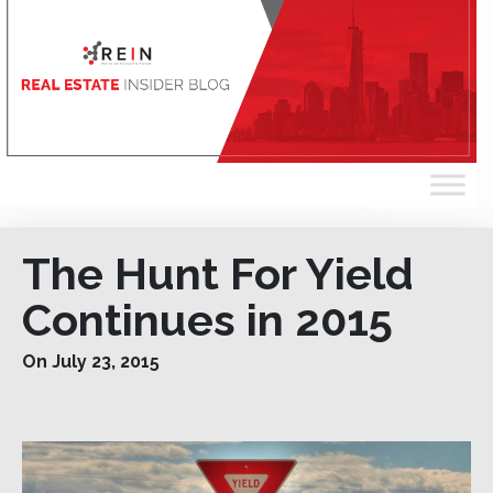
The Hunt For Yield
Continues in 2015
On July 23, 2015