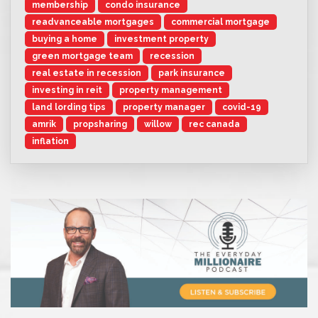
membership
condo insurance
readvanceable mortgages
commercial mortgage
buying a home
investment property
green mortgage team
recession
real estate in recession
park insurance
investing in reit
property management
land lording tips
property manager
covid-19
amrik
propsharing
willow
rec canada
inflation