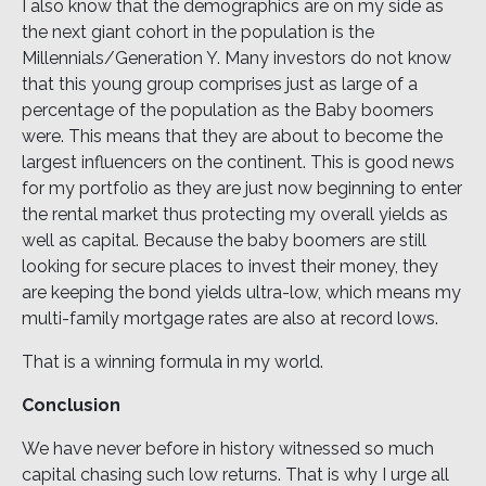
I also know that the demographics are on my side as
the next giant cohort in the population is the
Millennials/Generation Y. Many investors do not know
that this young group comprises just as large of a
percentage of the population as the Baby boomers
were. This means that they are about to become the
largest influencers on the continent. This is good news
for my portfolio as they are just now beginning to enter
the rental market thus protecting my overall yields as
well as capital. Because the baby boomers are still
looking for secure places to invest their money, they
are keeping the bond yields ultra-low, which means my
multi-family mortgage rates are also at record lows.
That is a winning formula in my world.
Conclusion
We have never before in history witnessed so much
capital chasing such low returns. That is why I urge all