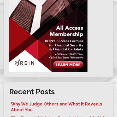
Recent Posts
Why We Judge Others and What It Reveals
About You