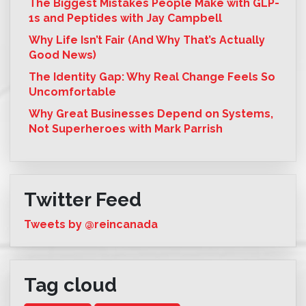
The Biggest Mistakes People Make with GLP-
1s and Peptides with Jay Campbell
Why Life Isn’t Fair (And Why That’s Actually
Good News)
The Identity Gap: Why Real Change Feels So
Uncomfortable
Why Great Businesses Depend on Systems,
Not Superheroes with Mark Parrish
Twitter Feed
Tweets by @reincanada
Tag cloud