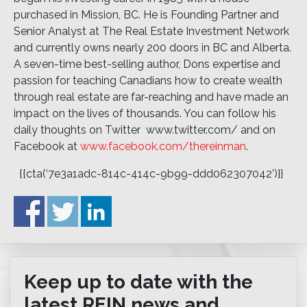
purchased in Mission, BC. He is Founding Partner and
Senior Analyst at The Real Estate Investment Network
and currently owns nearly 200 doors in BC and Alberta.
A seven-time best-selling author, Dons expertise and
passion for teaching Canadians how to create wealth
through real estate are far-reaching and have made an
impact on the lives of thousands. You can follow his
daily thoughts on Twitter  www.twitter.com/ and on
Facebook at
www.facebook.com/thereinman
.
{{cta(‘7e3a1adc-814c-414c-9b99-ddd062307042’)}}
Keep up to date with the
latest REIN news and