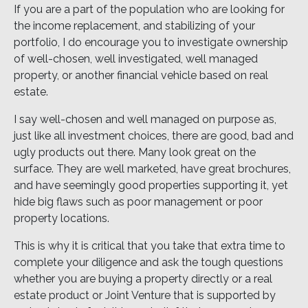
If you are a part of the population who are looking for
the income replacement, and stabilizing of your
portfolio, I do encourage you to investigate ownership
of well-chosen, well investigated, well managed
property, or another financial vehicle based on real
estate.
I say well-chosen and well managed on purpose as,
just like all investment choices, there are good, bad and
ugly products out there. Many look great on the
surface. They are well marketed, have great brochures,
and have seemingly good properties supporting it, yet
hide big flaws such as poor management or poor
property locations.
This is why it is critical that you take that extra time to
complete your diligence and ask the tough questions
whether you are buying a property directly or a real
estate product or Joint Venture that is supported by