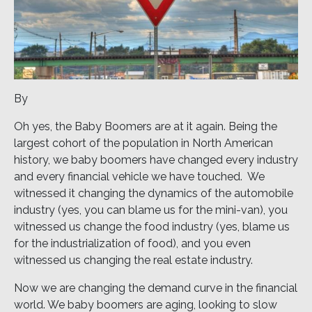
By
Oh yes, the Baby Boomers are at it again. Being the
largest cohort of the population in North American
history, we baby boomers have changed every industry
and every financial vehicle we have touched. We
witnessed it changing the dynamics of the automobile
industry (yes, you can blame us for the mini-van), you
witnessed us change the food industry (yes, blame us
for the industrialization of food), and you even
witnessed us changing the real estate industry.
Now we are changing the demand curve in the financial
world. We baby boomers are aging, looking to slow