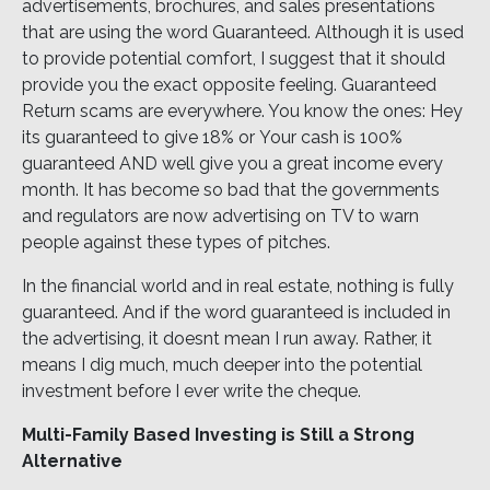
advertisements, brochures, and sales presentations
that are using the word Guaranteed. Although it is used
to provide potential comfort, I suggest that it should
provide you the exact opposite feeling. Guaranteed
Return scams are everywhere. You know the ones: Hey
its guaranteed to give 18% or Your cash is 100%
guaranteed AND well give you a great income every
month. It has become so bad that the governments
and regulators are now advertising on TV to warn
people against these types of pitches.
In the financial world and in real estate, nothing is fully
guaranteed. And if the word guaranteed is included in
the advertising, it doesnt mean I run away. Rather, it
means I dig much, much deeper into the potential
investment before I ever write the cheque.
Multi-Family Based Investing is Still a Strong
Alternative