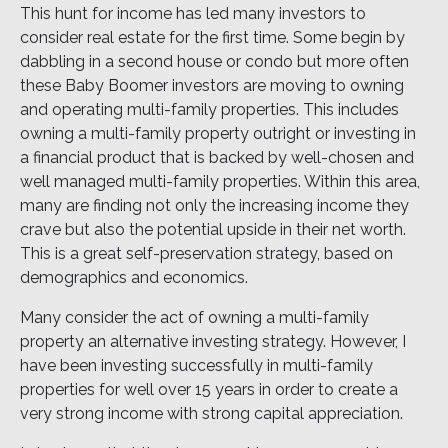
This hunt for income has led many investors to
consider real estate for the first time. Some begin by
dabbling in a second house or condo but more often
these Baby Boomer investors are moving to owning
and operating multi-family properties. This includes
owning a multi-family property outright or investing in
a financial product that is backed by well-chosen and
well managed multi-family properties. Within this area,
many are finding not only the increasing income they
crave but also the potential upside in their net worth.
This is a great self-preservation strategy, based on
demographics and economics.
Many consider the act of owning a multi-family
property an alternative investing strategy. However, I
have been investing successfully in multi-family
properties for well over 15 years in order to create a
very strong income with strong capital appreciation.