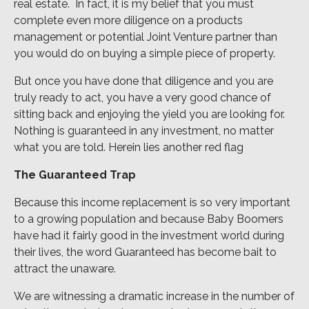
real estate. In fact, it is my belief that you must
complete even more diligence on a products
management or potential Joint Venture partner than
you would do on buying a simple piece of property.
But once you have done that diligence and you are
truly ready to act, you have a very good chance of
sitting back and enjoying the yield you are looking for.
Nothing is guaranteed in any investment, no matter
what you are told. Herein lies another red flag
The Guaranteed Trap
Because this income replacement is so very important
to a growing population and because Baby Boomers
have had it fairly good in the investment world during
their lives, the word Guaranteed has become bait to
attract the unaware.
We are witnessing a dramatic increase in the number of