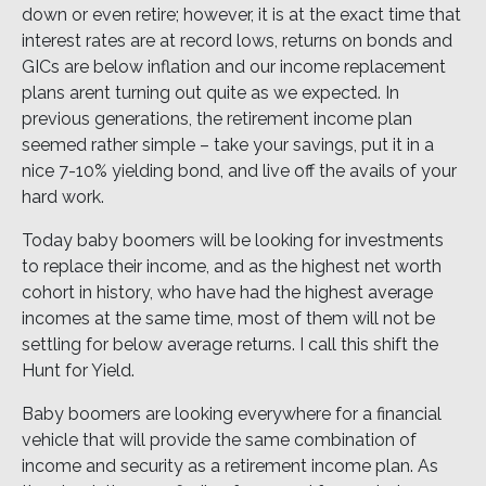
down or even retire; however, it is at the exact time that
interest rates are at record lows, returns on bonds and
GICs are below inflation and our income replacement
plans arent turning out quite as we expected. In
previous generations, the retirement income plan
seemed rather simple – take your savings, put it in a
nice 7-10% yielding bond, and live off the avails of your
hard work.
Today baby boomers will be looking for investments
to replace their income, and as the highest net worth
cohort in history, who have had the highest average
incomes at the same time, most of them will not be
settling for below average returns. I call this shift the
Hunt for Yield.
Baby boomers are looking everywhere for a financial
vehicle that will provide the same combination of
income and security as a retirement income plan. As