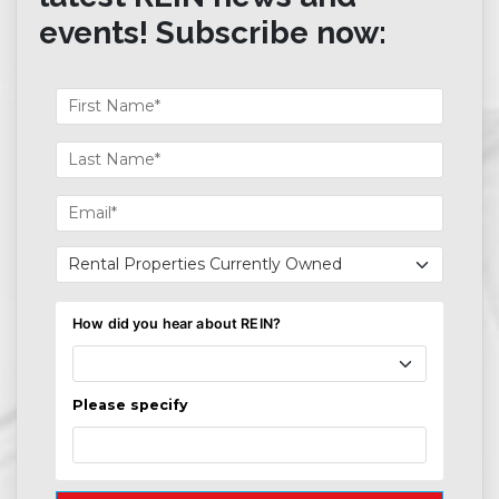
events! Subscribe now: