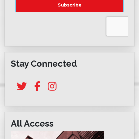
Stay Connected
All Access