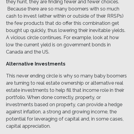
they hunt, they are finding fewer and fewer choices.
Because there are so many boomers with so much
cash to invest (either within or outside of their RRSPs)
the few products that do offer this combination get
bought up quickly, thus lowering their inevitable yields.
A vicious circle continues. For example, look at how
low the current yield is on government bonds in
Canada and the US.
Alternative Investments
This never ending circle is why so many baby boomers
are turning to real estate ownership or alternative real
estate investments to help fill that income role in their
portfolio. When done correctly, property, or
investments based on property, can provide a hedge
against inflation, a strong and growing income, the
potential for leveraging of capital and, in some cases,
capital appreciation.