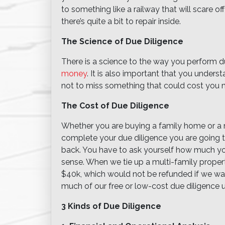
to something like a railway that will scare of
there’s quite a bit to repair inside.
The Science of Due Diligence
There is a science to the way you perform du
money
. It is also important that you unders
not to miss something that could cost you
The Cost of Due Diligence
Whether you are buying a family home or a m
complete your due diligence you are going 
back. You have to ask yourself how much you 
sense. When we tie up a multi-family prop
$40k, which would not be refunded if we wa
much of our free or low-cost due diligence u
3 Kinds of Due Diligence