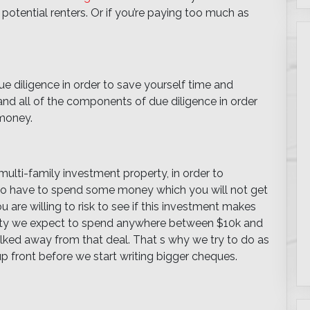
f potential renters. Or if you’re paying too much as
e diligence in order to save yourself time and
tand all of the components of due diligence in order
 money.
ulti-family investment property, in order to
to have to spend some money which you will not get
are willing to risk to see if this investment makes
erty we expect to spend anywhere between $10k and
lked away from that deal. That s why we try to do as
p front before we start writing bigger cheques.