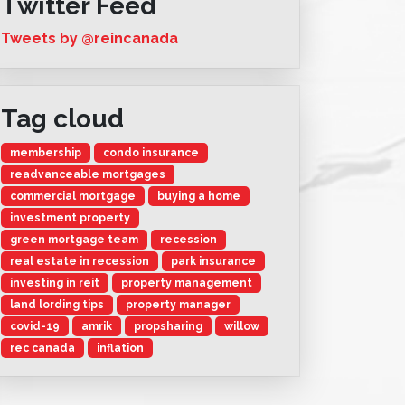
Twitter Feed
Tweets by @reincanada
Tag cloud
membership
condo insurance
readvanceable mortgages
commercial mortgage
buying a home
investment property
green mortgage team
recession
real estate in recession
park insurance
investing in reit
property management
land lording tips
property manager
covid-19
amrik
propsharing
willow
rec canada
inflation