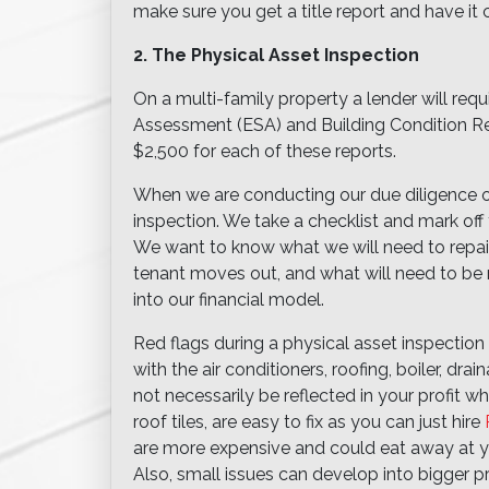
make sure you get a title report and have it
2. The Physical Asset Inspection
On a multi-family property a lender will req
Assessment (ESA) and Building Condition Re
$2,500 for each of these reports.
When we are conducting our due diligence o
inspection. We take a checklist and mark off
We want to know what we will need to repair
tenant moves out, and what will need to be 
into our financial model.
Red flags during a physical asset inspection a
with the air conditioners, roofing, boiler, dr
not necessarily be reflected in your profit 
roof tiles, are easy to fix as you can just hire
are more expensive and could eat away at you
Also, small issues can develop into bigger p