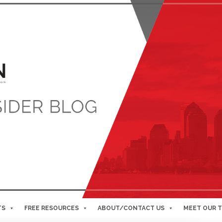
TS
FREE RESOURCES
ABOUT/CONTACT US
MEET OUR 