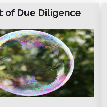
t of Due Diligence