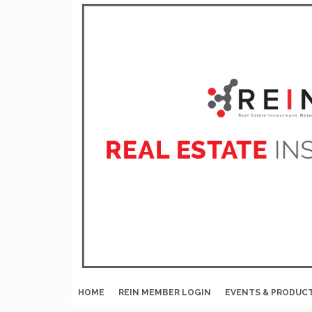
HOME
REIN MEMBER LOGIN
EVENTS & PRODUC