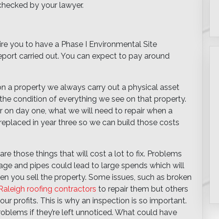
 checked by your lawyer.
uire you to have a Phase I Environmental Site
port carried out. You can expect to pay around
n a property we always carry out a physical asset
 the condition of everything we see on that property.
 on day one, what we will need to repair when a
replaced in year three so we can build those costs
re those things that will cost a lot to fix. Problems
ainage and pipes could lead to large spends which will
when you sell the property. Some issues, such as broken
Raleigh roofing contractors
to repair them but others
r profits. This is why an inspection is so important.
roblems if they’re left unnoticed. What could have