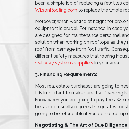
been a simple job of replacing a few tiles c
WilsonRoofing.com
to replace the whole roo
Moreover, when working at height for prolong
equipment is crucial. For instance, in case
are designed for maintenance personnel and
solution when working on rooftops as they r
roof from damage from foot traffic. Conseq
different safety measures that roofing indus
walkway systems suppliers
in your area.
3. Financing Requirements
Most real estate purchases are going to nee
It is important to make sure that financing 
know when you are going to pay fees. We r
because it usually requires the greatest cos
going to be refundable if you do not comple
Negotiating & The Art of Due Diligence