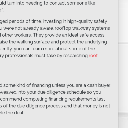
ould turn into needing to contact someone like
f.
ed periods of time, investing in high-quality safety
 you were not already aware, rooftop walkway systems
 other workers. They provide an ideal safe access
aise the walking surface and protect the underlying
uently, you can learn more about some of the
try professionals must take by researching
roof
d some kind of financing unless you are a cash buyer.
is weaved into your due diligence schedule so you
ecommend completing financing requirements last
ts of the due diligence process and that money is not
te the deal.