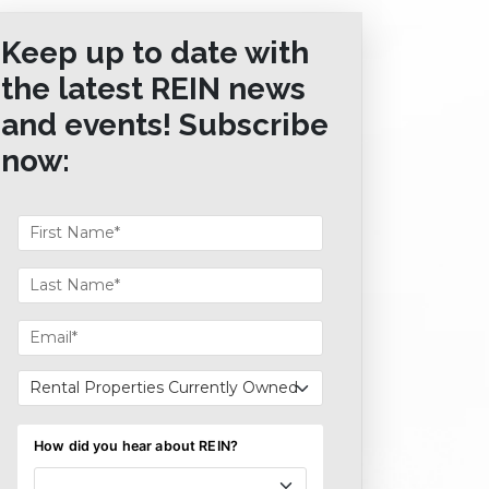
Keep up to date with
the latest REIN news
and events! Subscribe
now: