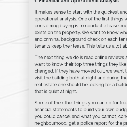
1. Financial and Operational Analysis
It makes sense to start with the quickest an
operational analysis. One of the first thing
considering buying is to conduct a lease audi
exists on the property. We want to know whe
and criminal background check on each ten
tenants keep their lease. This tells us a lot a
The next thing we do is read online reviews
want to know their top three things they like
changed. If they have moved out, we want 
visit the building both at night and during 
real estate one should be looking for a buil
that is quiet at night.
Some of the other things you can do for free 
financial statements to build your own budge
you could cancel and what you cannot, cond
neighbourhood, get a police report for the 