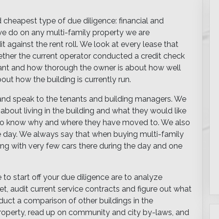
d cheapest type of due diligence: financial and
s we do on any multi-family property we are
t against the rent roll. We look at every lease that
ther the current operator conducted a credit check
ant and how thorough the owner is about how well
bout how the building is currently run.
 and speak to the tenants and building managers. We
 about living in the building and what they would like
to know why and where they have moved to. We also
the day. We always say that when buying multi-family
ding with very few cars there during the day and one
to start off your due diligence are to analyze
t, audit current service contracts and figure out what
uct a comparison of other buildings in the
property, read up on community and city by-laws, and