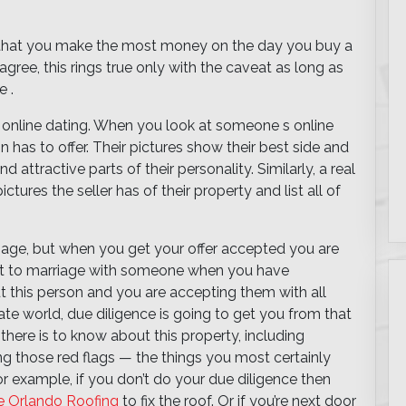
ss that you make the most money on the day you buy a
gree, this rings true only with the caveat as long as
 .
ke online dating. When you look at someone s online
n has to offer. Their pictures show their best side and
d attractive parts of their personality. Similarly, a real
ctures the seller has of their property and list all of
riage, but when you get your offer accepted you are
mit to marriage with someone when you have
t this person and you are accepting them with all
tate world, due diligence is going to get you from that
 there is to know about this property, including
ing those red flags — the things you most certainly
or example, if you don’t do your due diligence then
e Orlando Roofing
to fix the roof. Or if you’re next door