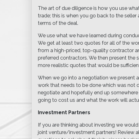
The art of due diligence is how you use wha
trade; this is when you go back to the seller 
terms of the deal.
We use what we have learned during conduc
We get at least two quotes for all of the wo
from a high-priced, top-quality contractor
preferred contractors. We then present the s
more realistic quotes that would be sufficien
When we go into a negotiation we present a ve
work that needs to be done which was not dis
negotiate and hopefully end up somewhere in
going to cost us and what the work will actu
Investment Partners
If you are thinking about investing we would
joint venture/investment partners! Review al