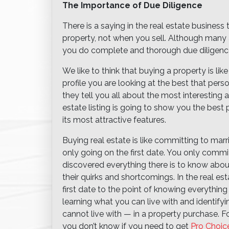
The Importance of Due Diligence
There is a saying in the real estate busine
property, not when you sell. Although many a
you do complete and thorough due diligence
We like to think that buying a property is li
profile you are looking at the best that perso
they tell you all about the most interesting an
estate listing is going to show you the best pi
its most attractive features.
Buying real estate is like committing to mar
only going on the first date. You only com
discovered everything there is to know abou
their quirks and shortcomings. In the real es
first date to the point of knowing everything
learning what you can live with and identify
cannot live with — in a property purchase. F
you don’t know if you need to get
Pro Choic