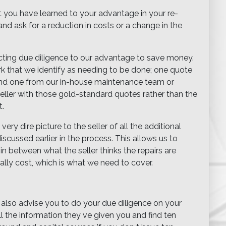
t you have learned to your advantage in your re-
and ask for a reduction in costs or a change in the
ting due diligence to our advantage to save money.
rk that we identify as needing to be done; one quote
 and one from our in-house maintenance team or
eller with those gold-standard quotes rather than the
t.
ry dire picture to the seller of all the additional
cussed earlier in the process. This allows us to
 between what the seller thinks the repairs are
ally cost, which is what we need to cover.
 also advise you to do your due diligence on your
l the information they ve given you and find ten