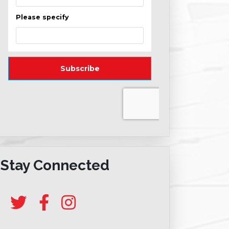
Stay Connected