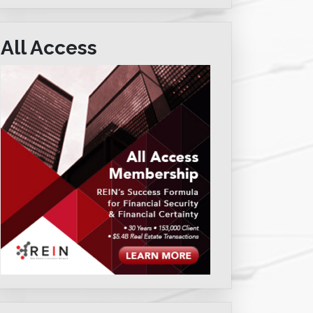
All Access