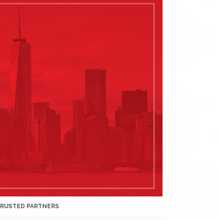
TRUSTED PARTNERS