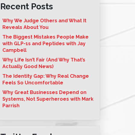
Recent Posts
Why We Judge Others and What It
Reveals About You
The Biggest Mistakes People Make
with GLP-1s and Peptides with Jay
Campbell
Why Life Isn’t Fair (And Why That’s
Actually Good News)
The Identity Gap: Why Real Change
Feels So Uncomfortable
Why Great Businesses Depend on
Systems, Not Superheroes with Mark
Parrish