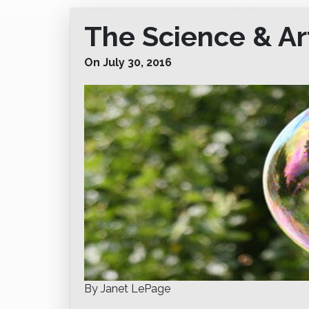
The Science & Ar
On July 30, 2016
By Janet LePage