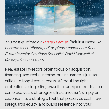
Park Insurance.
This post is written by
Trusted Partner
,
To
become a contributing editor, please contact our Real
Estate Investor Solutions Specialist, David Maxwell at
.
david@reincanada.com
Real estate investors often focus on acquisition,
financing, and rental income, but insurance is just as
critical to long-term success. Without the right
protection, a single fire, lawsuit, or unexpected disaster
can erase years of progress. Insurance isn’t simply an
expense—it’s a strategic tool that preserves cash flow,
safeguards equity, and builds resilience into your