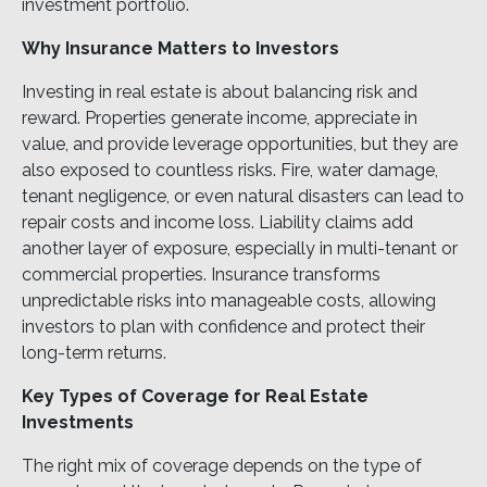
investment portfolio.
Why Insurance Matters to Investors
Investing in real estate is about balancing risk and
reward. Properties generate income, appreciate in
value, and provide leverage opportunities, but they are
also exposed to countless risks. Fire, water damage,
tenant negligence, or even natural disasters can lead to
repair costs and income loss. Liability claims add
another layer of exposure, especially in multi-tenant or
commercial properties. Insurance transforms
unpredictable risks into manageable costs, allowing
investors to plan with confidence and protect their
long-term returns.
Key Types of Coverage for Real Estate
Investments
The right mix of coverage depends on the type of