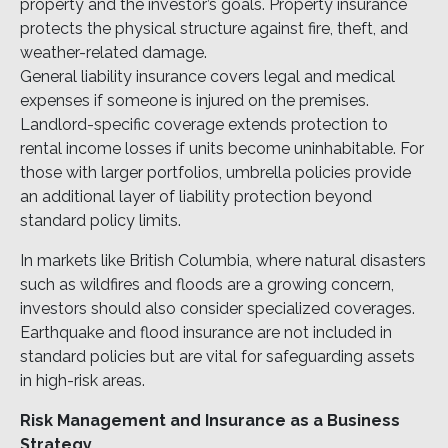
property and the investor’s goals. Property insurance
protects the physical structure against fire, theft, and
weather-related damage.
General liability insurance covers legal and medical
expenses if someone is injured on the premises.
Landlord-specific coverage extends protection to
rental income losses if units become uninhabitable. For
those with larger portfolios, umbrella policies provide
an additional layer of liability protection beyond
standard policy limits.
In markets like British Columbia, where natural disasters
such as wildfires and floods are a growing concern,
investors should also consider specialized coverages.
Earthquake and flood insurance are not included in
standard policies but are vital for safeguarding assets
in high-risk areas.
Risk Management and Insurance as a Business
Strategy