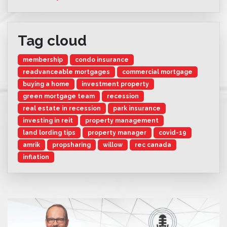
Tag cloud
membership
condo insurance
readvanceable mortgages
commercial mortgage
buying a home
investment property
green mortgage team
recession
real estate in recession
park insurance
investing in reit
property management
land lording tips
property manager
covid-19
amrik
propsharing
willow
rec canada
inflation