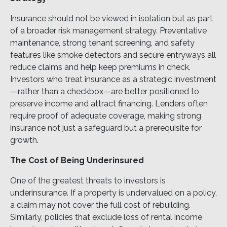
Insurance should not be viewed in isolation but as part
of a broader risk management strategy. Preventative
maintenance, strong tenant screening, and safety
features like smoke detectors and secure entryways all
reduce claims and help keep premiums in check.
Investors who treat insurance as a strategic investment
—rather than a checkbox—are better positioned to
preserve income and attract financing. Lenders often
require proof of adequate coverage, making strong
insurance not just a safeguard but a prerequisite for
growth.
The Cost of Being Underinsured
One of the greatest threats to investors is
underinsurance. If a property is undervalued on a policy,
a claim may not cover the full cost of rebuilding.
Similarly, policies that exclude loss of rental income