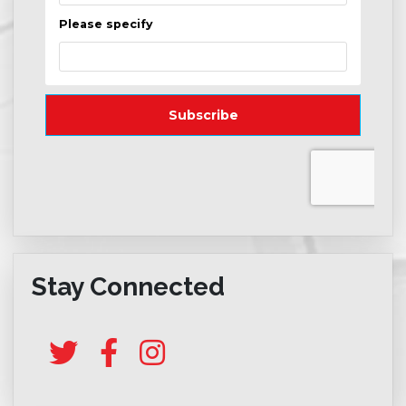
Stay Connected