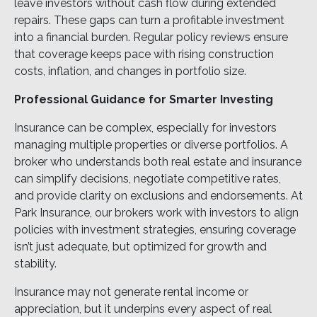
leave investors without cash flow during extended
repairs. These gaps can turn a profitable investment
into a financial burden. Regular policy reviews ensure
that coverage keeps pace with rising construction
costs, inflation, and changes in portfolio size.
Professional Guidance for Smarter Investing
Insurance can be complex, especially for investors
managing multiple properties or diverse portfolios. A
broker who understands both real estate and insurance
can simplify decisions, negotiate competitive rates,
and provide clarity on exclusions and endorsements. At
Park Insurance, our brokers work with investors to align
policies with investment strategies, ensuring coverage
isn’t just adequate, but optimized for growth and
stability.
Insurance may not generate rental income or
appreciation, but it underpins every aspect of real