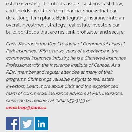
estate investing. It protects assets, sustains cash flow,
and shields investors from financial shocks that can
derail long-term plans. By integrating insurance into an
overall investment strategy, real estate investors can
build portfolios that are resilient, profitable, and secure.
Chris Westrop is the Vice President of Commercial Lines at
Park Insurance. With over 30 years of experience in the
commercial insurance industry, he is a Chartered Insurance
Professional with the Insurance Institute of Canada. As a
REIN member and regular attendee at many of their
programs, Chris brings valuable insights to real estate
investors. Learn more about Chris and the experienced
team of commercial insurance advisors at Park Insurance.
Chris can be reached at (604) 659-3133 or
cwestrop@park.ca
.