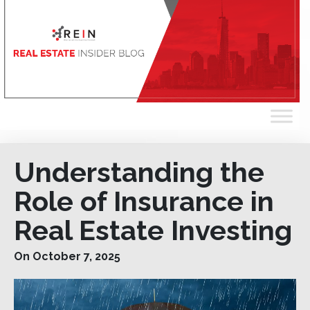
Understanding the
Role of Insurance in
Real Estate Investing
On October 7, 2025