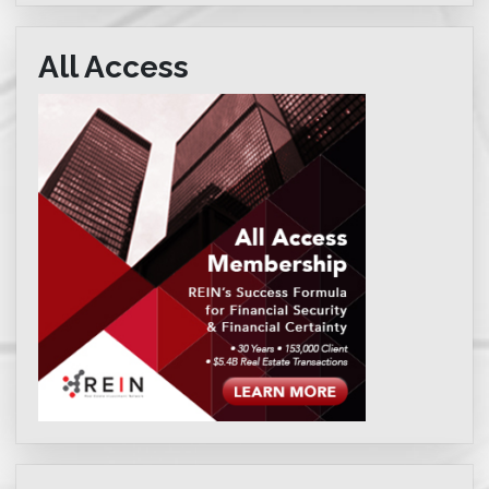
All Access