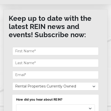
Keep up to date with the
latest REIN news and
events! Subscribe now: