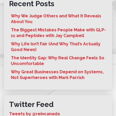
Recent Posts
Why We Judge Others and What It Reveals
About You
The Biggest Mistakes People Make with GLP-
1s and Peptides with Jay Campbell
Why Life Isn’t Fair (And Why That’s Actually
Good News)
The Identity Gap: Why Real Change Feels So
Uncomfortable
Why Great Businesses Depend on Systems,
Not Superheroes with Mark Parrish
Twitter Feed
Tweets by @reincanada