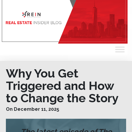
Why You Get
Triggered and How
to Change the Story
On December 11, 2025
The latest episode of The