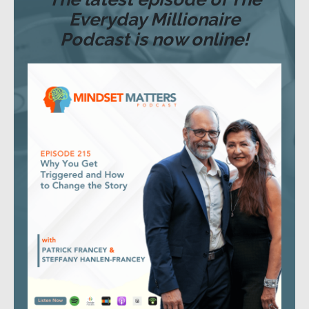
Everyday Millionaire
Podcast is now online!