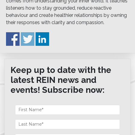
comes from understanding your inner world. It teaches
listeners how to stay grounded, reduce reactive
behaviour and create healthier relationships by owning
their responses with clarity and compassion.
Keep up to date with the
latest REIN news and
events! Subscribe now: