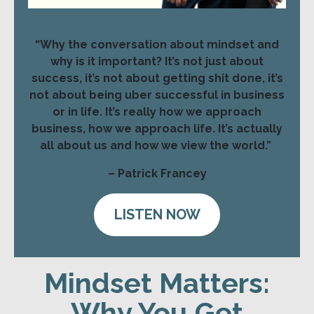
“Why the conversation about mindset and
why is it important? It’s not just about
success, it’s not about getting shit done, it’s
not about being uber successful in business
or in life. It’s really how we approach
business, how we approach life. It’s actually
all about us and how we view the world.”
– Patrick Francey
LISTEN NOW
Mindset Matters:
Why You Get