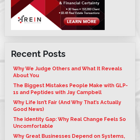
Recent Posts
Why We Judge Others and What It Reveals
About You
The Biggest Mistakes People Make with GLP-
1s and Peptides with Jay Campbell
Why Life Isn’t Fair (And Why That’s Actually
Good News)
The Identity Gap: Why Real Change Feels So
Uncomfortable
Why Great Businesses Depend on Systems,