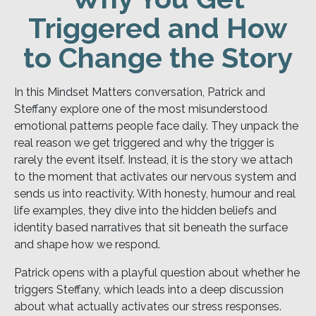
Triggered and How
to Change the Story
In this Mindset Matters conversation, Patrick and
Steffany explore one of the most misunderstood
emotional patterns people face daily. They unpack the
real reason we get triggered and why the trigger is
rarely the event itself. Instead, it is the story we attach
to the moment that activates our nervous system and
sends us into reactivity. With honesty, humour and real
life examples, they dive into the hidden beliefs and
identity based narratives that sit beneath the surface
and shape how we respond.
Patrick opens with a playful question about whether he
triggers Steffany, which leads into a deep discussion
about what actually activates our stress responses.