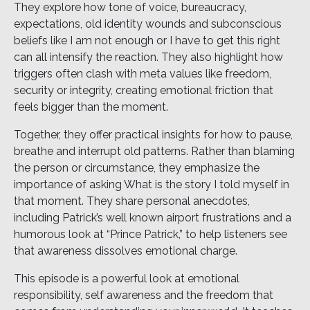
They explore how tone of voice, bureaucracy,
expectations, old identity wounds and subconscious
beliefs like I am not enough or I have to get this right
can all intensify the reaction. They also highlight how
triggers often clash with meta values like freedom,
security or integrity, creating emotional friction that
feels bigger than the moment.
Together, they offer practical insights for how to pause,
breathe and interrupt old patterns. Rather than blaming
the person or circumstance, they emphasize the
importance of asking What is the story I told myself in
that moment. They share personal anecdotes,
including Patrick’s well known airport frustrations and a
humorous look at “Prince Patrick,” to help listeners see
that awareness dissolves emotional charge.
This episode is a powerful look at emotional
responsibility, self awareness and the freedom that