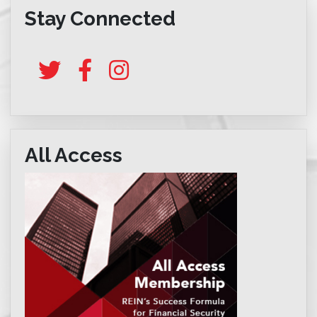
Stay Connected
All Access