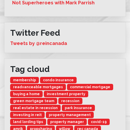
Not Superheroes with Mark Parrish
Twitter Feed
Tweets by @reincanada
Tag cloud
membership
condo insurance
readvanceable mortgages
commercial mortgage
buying a home
investment property
green mortgage team
recession
real estate in recession
park insurance
investing in reit
property management
land lording tips
property manager
covid-19
amrik
propsharing
willow
rec canada