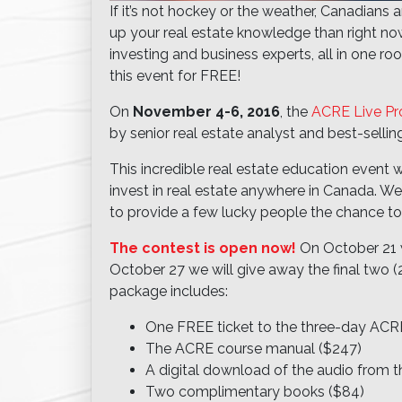
If it’s not hockey or the weather, Canadians 
up your real estate knowledge than right n
investing and business experts, all in one r
this event for FREE!
On
November 4-6, 2016
, the
ACRE Live P
by senior real estate analyst and best-selli
This incredible real estate education event w
invest in real estate anywhere in Canada. We
to provide a few lucky people the chance to
The contest is open now!
On October 21 w
October 27 we will give away the final two (
package includes:
One FREE ticket to the three-day ACR
The ACRE course manual ($247)
A digital download of the audio from
Two complimentary books ($84)