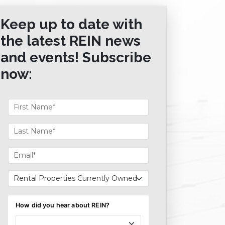
Keep up to date with
the latest REIN news
and events! Subscribe
now: