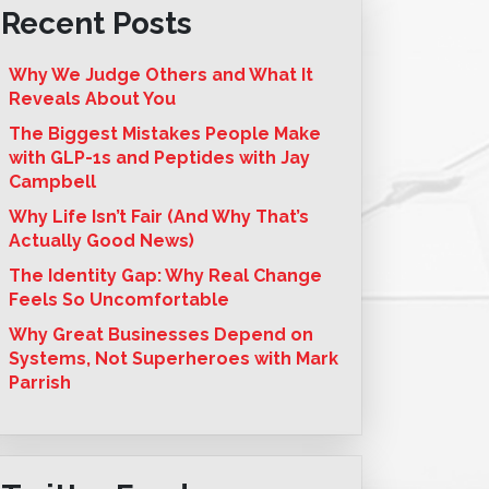
Recent Posts
Why We Judge Others and What It
Reveals About You
The Biggest Mistakes People Make
with GLP-1s and Peptides with Jay
Campbell
Why Life Isn’t Fair (And Why That’s
Actually Good News)
The Identity Gap: Why Real Change
Feels So Uncomfortable
Why Great Businesses Depend on
Systems, Not Superheroes with Mark
Parrish