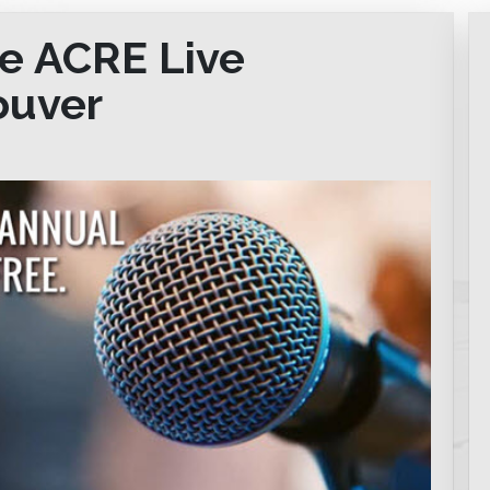
he ACRE Live
ouver