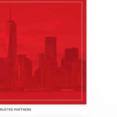
TRUSTED PARTNERS