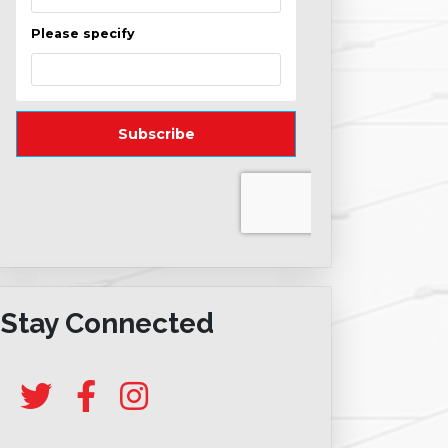
Stay Connected