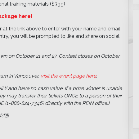
nal training materials ($399)
package here!
r at the link above to enter with your name and email
try, you will be prompted to like and share on social
awn on October 21 and 27. Contest closes on October
ram in Vancouver,
visit the event page here
.
LY and have no cash value. If a prize winner is unable
hey may transfer their tickets ONCE to a person of their
1-888-824-7346) directly with the REIN office.)
’)}}