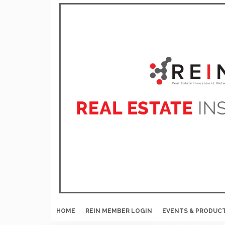
HOME
REIN MEMBER LOGIN
EVENTS & PRODUC