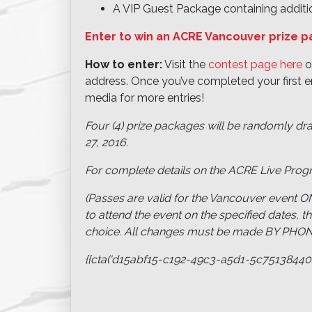
A VIP Guest Package containing additio
Enter to win an ACRE Vancouver prize 
How to enter:
Visit the
contest page here
o
address. Once you’ve completed your first en
media for more entries!
Four (4) prize packages will be randomly dr
27, 2016.
For complete details on the ACRE Live Prog
(Passes are valid for the Vancouver event ON
to attend the event on the specified dates, t
choice. All changes must be made BY PHONE (
{{cta(‘d15abf15-c192-49c3-a5d1-5c75138440fd