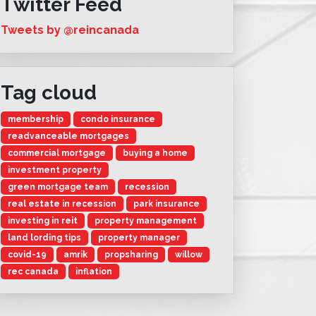
Twitter Feed
Tweets by @reincanada
Tag cloud
membership
condo insurance
readvanceable mortgages
commercial mortgage
buying a home
investment property
green mortgage team
recession
real estate in recession
park insurance
investing in reit
property management
land lording tips
property manager
covid-19
amrik
propsharing
willow
rec canada
inflation