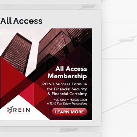
All Access