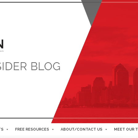
TS
FREE RESOURCES
ABOUT/CONTACT US
MEET OUR 