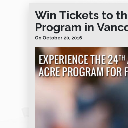
Win Tickets to t
Program in Vanc
On October 20, 2016